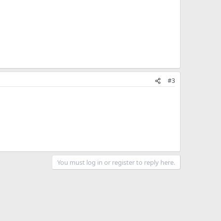
#3
You must log in or register to reply here.