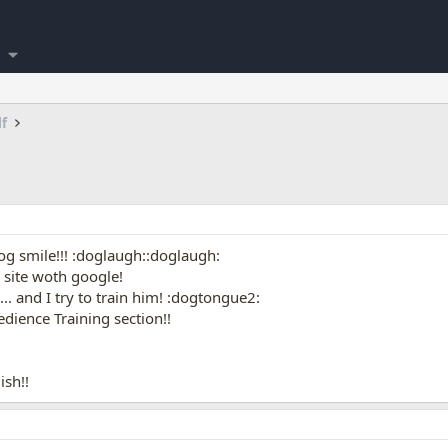
lf
og smile!!! :doglaugh::doglaugh:
s site woth google!
. and I try to train him! :dogtongue2:
edience Training section!!
ish!!