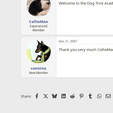
Welcome to the Dog Trick Acad
CollieMan
Experienced
Member
Dec 21, 2007
Thank you very much CollieMan
connina
New Member
Facebook
X
Bluesky
LinkedIn
Reddit
Pinterest
Tumblr
Whats
E
Share: