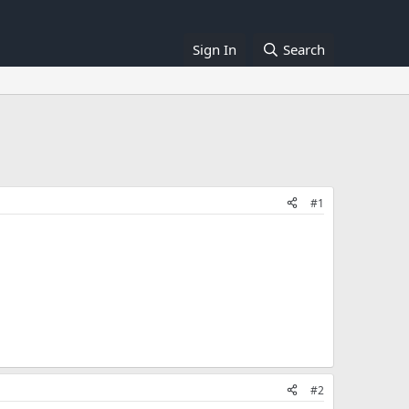
Sign In
Search
#1
#2