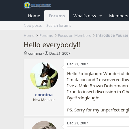
Home
Forums
What's new
Members
New posts
Search forums
Home
Forums
Focus on Members
Introduce Yourse
Hello everybody!!
T
S
connina
Dec 21, 2007
h
t
r
a
Dec 21, 2007
e
r
Hello!! :doglaugh: Wonderful d
a
t
d
d
I'm italian and I discovered thi
s
a
I've a Male Brown Dobermann ..
t
t
I run to insert discussion in Ob
connina
a
e
Bye!! :doglaugh:
r
New Member
t
PS. Sorry for my unperfect engl
e
r
Dec 21, 2007