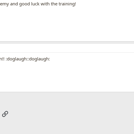
emy and good luck with the training!
!! :doglaugh::doglaugh:
App
mail
Link