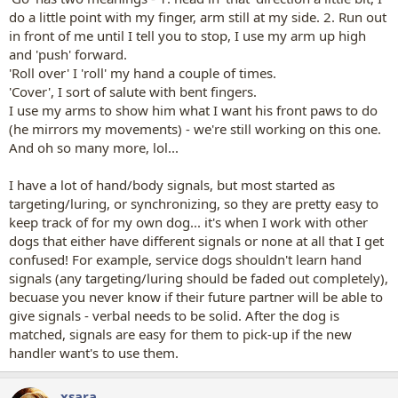
do a little point with my finger, arm still at my side. 2. Run out
in front of me until I tell you to stop, I use my arm up high
and 'push' forward.
'Roll over' I 'roll' my hand a couple of times.
'Cover', I sort of salute with bent fingers.
I use my arms to show him what I want his front paws to do
(he mirrors my movements) - we're still working on this one.
And oh so many more, lol...
I have a lot of hand/body signals, but most started as
targeting/luring, or synchronizing, so they are pretty easy to
keep track of for my own dog... it's when I work with other
dogs that either have different signals or none at all that I get
confused! For example, service dogs shouldn't learn hand
signals (any targeting/luring should be faded out completely),
becuase you never know if their future partner will be able to
give signals - verbal needs to be solid. After the dog is
matched, signals are easy for them to pick-up if the new
handler want's to use them.
xsara