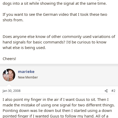
dogs into a sit while showing the signal at the same time.
If you want to see the German video that I took these two
shots from.
Does anyone else know of other commonly used variations of
hand signals for basic commands? I'd be curious to know
what else is being used.
Cheers!
marieke
New Member
Jan 30, 2008
#2
I also point my finger in the air if I want Guus to sit. Then I
made the mistake of using one signal for two different things.
Pointing down was lie down but then I started using a down
pointed finger if I wanted Guus to follow my hand. All of a