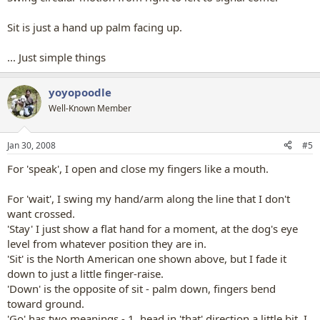
Sit is just a hand up palm facing up.
... Just simple things
yoyopoodle
Well-Known Member
Jan 30, 2008
#5
For 'speak', I open and close my fingers like a mouth.
For 'wait', I swing my hand/arm along the line that I don't
want crossed.
'Stay' I just show a flat hand for a moment, at the dog's eye
level from whatever position they are in.
'Sit' is the North American one shown above, but I fade it
down to just a little finger-raise.
'Down' is the opposite of sit - palm down, fingers bend
toward ground.
'Go' has two meanings - 1. head in 'that' direction a little bit, I