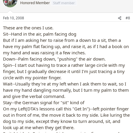
Honored Member
Staff member
Feb 10, 2008
#8
These are the ones I use.
Sit--Hand in the air, palm facing dog
But if I am asking her to raise from a down to a sit, then a
have my palm flat facing up, and raise it, as if I had a book on
my hand and was raising it a few inches.
Down--Palm facing down, "pushing" the air down.
Spin--I start out having to trace a rather large circle with my
finger, but I gradually decrease it until I'm just tracing a tiny
circle with my pointer finger.
Wait--Usually they're at my left when I ask them to wait, so I
have my hand dangling normally, but I turn my palm to them
and give the verbal command.
Stay--the German signal for "sit" kind of
On my Left(DTA's lessons call this "Get In")--left pointer finger
out in front of me, the move it back to my side. Like luring the
dog to my side, except they know to turn around, sit, and
look up at me when they get there.