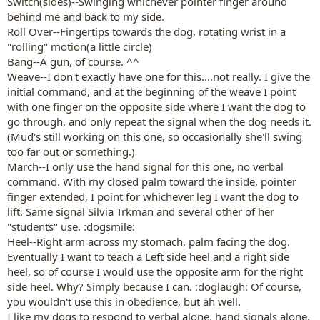
Switch(sides)--Swinging whichever pointer finger around
behind me and back to my side.
Roll Over--Fingertips towards the dog, rotating wrist in a
"rolling" motion(a little circle)
Bang--A gun, of course. ^^
Weave--I don't exactly have one for this....not really. I give the
initial command, and at the beginning of the weave I point
with one finger on the opposite side where I want the dog to
go through, and only repeat the signal when the dog needs it.
(Mud's still working on this one, so occasionally she'll swing
too far out or something.)
March--I only use the hand signal for this one, no verbal
command. With my closed palm toward the inside, pointer
finger extended, I point for whichever leg I want the dog to
lift. Same signal Silvia Trkman and several other of her
"students" use. :dogsmile:
Heel--Right arm across my stomach, palm facing the dog.
Eventually I want to teach a Left side heel and a right side
heel, so of course I would use the opposite arm for the right
side heel. Why? Simply because I can. :doglaugh: Of course,
you wouldn't use this in obedience, but ah well.
I like my dogs to respond to verbal alone, hand signals alone,