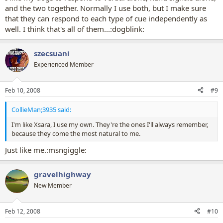
and the two together. Normally I use both, but I make sure
that they can respond to each type of cue independently as
well. I think that's all of them...:dogblink:
szecsuani
Experienced Member
Feb 10, 2008
#9
CollieMan;3935 said:
I'm like Xsara, I use my own. They're the ones I'll always remember,
because they come the most natural to me.
Just like me.:msngiggle:
gravelhighway
New Member
Feb 12, 2008
#10