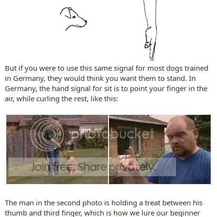
But if you were to use this same signal for most dogs trained
in Germany, they would think you want them to stand. In
Germany, the hand signal for sit is to point your finger in the
air, while curling the rest, like this:​
The man in the second photo is holding a treat between his
thumb and third finger, which is how we lure our beginner