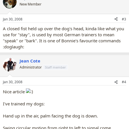
New Member
Jan 30, 2008
#3
A closed fist held up over the dog's head, kinda like what you
use for "stay", is used by most German trainers to mean
"speak" or "bark". It is one of Bonnie's favourite commands
:doglaugh:
Jean Cote
Administrator
Staff member
Jan 30, 2008
#4
Nice article
I've trained my dogs:
Hand up in the air, palm facing the dog is down.
Swing circular motion from right to left to signal come.