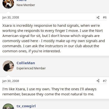
New Member
Jan 30, 2008
#6
Xsara is incredibly responsive to hand signals, when we're
working she responds to every finger I move. I use the Nort
American signal for sit, but I don't know which signals are
commonly used here - I mostly make up my own signals and
commands. I can ask the instructors in our club about the
common ones, if you're interested.
CollieMan
Experienced Member
Jan 30, 2008
#7
I'm like Xsara, I use my own. They're the ones I'll always
remember, because they come the most natural to me.
tx_cowgirl