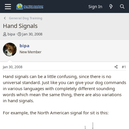
Sign In
General Dog Training
Hand Signals
T
S
bipa
Jan 30, 2008
h
t
r
a
bipa
e
r
New Member
a
t
d
d
s
a
Jan 30, 2008
#1
t
t
a
e
Hand signals can be a little confusing, since there is no
r
universal standard. Just like you can give your dog commands
t
in various languages with completely different sounding
e
words which mean the same thing, there are also variations
r
in hand signals.
For example, the North American signal for sit is this: