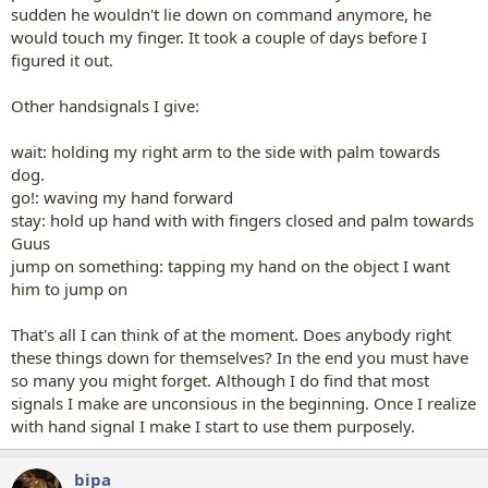
sudden he wouldn't lie down on command anymore, he
would touch my finger. It took a couple of days before I
figured it out.
Other handsignals I give:
wait: holding my right arm to the side with palm towards
dog.
go!: waving my hand forward
stay: hold up hand with with fingers closed and palm towards
Guus
jump on something: tapping my hand on the object I want
him to jump on
That's all I can think of at the moment. Does anybody right
these things down for themselves? In the end you must have
so many you might forget. Although I do find that most
signals I make are unconsious in the beginning. Once I realize
with hand signal I make I start to use them purposely.
bipa