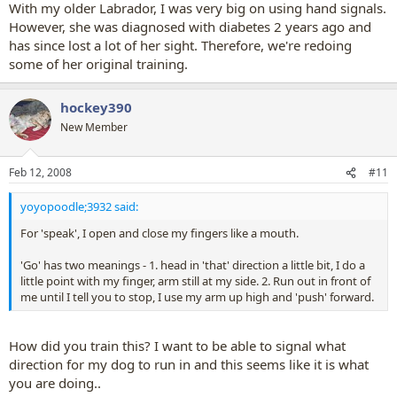
With my older Labrador, I was very big on using hand signals.
However, she was diagnosed with diabetes 2 years ago and
has since lost a lot of her sight. Therefore, we're redoing
some of her original training.
hockey390
New Member
Feb 12, 2008
#11
yoyopoodle;3932 said:
For 'speak', I open and close my fingers like a mouth.
'Go' has two meanings - 1. head in 'that' direction a little bit, I do a
little point with my finger, arm still at my side. 2. Run out in front of
me until I tell you to stop, I use my arm up high and 'push' forward.
How did you train this? I want to be able to signal what
direction for my dog to run in and this seems like it is what
you are doing..