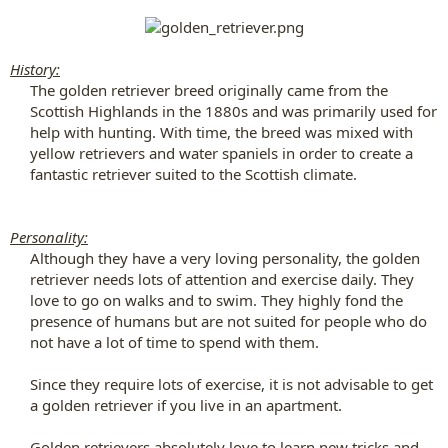
History:
The golden retriever breed originally came from the
Scottish Highlands in the 1880s and was primarily used for
help with hunting. With time, the breed was mixed with
yellow retrievers and water spaniels in order to create a
fantastic retriever suited to the Scottish climate.​
Personality:
Although they have a very loving personality, the golden
retriever needs lots of attention and exercise daily. They
love to go on walks and to swim. They highly fond the
presence of humans but are not suited for people who do
not have a lot of time to spend with them.​
Since they require lots of exercise, it is not advisable to get
a golden retriever if you live in an apartment.​
Golden retrievers absolutely love to learn new tricks and