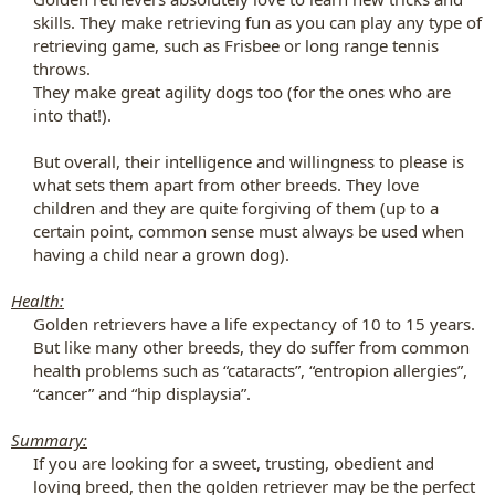
skills. They make retrieving fun as you can play any type of
retrieving game, such as Frisbee or long range tennis
throws.​
They make great agility dogs too (for the ones who are
into that!).​
But overall, their intelligence and willingness to please is
what sets them apart from other breeds. They love
children and they are quite forgiving of them (up to a
certain point, common sense must always be used when
having a child near a grown dog).​
Health:
Golden retrievers have a life expectancy of 10 to 15 years.
But like many other breeds, they do suffer from common
health problems such as “cataracts”, “entropion allergies”,
“cancer” and “hip displaysia”.​
Summary:
If you are looking for a sweet, trusting, obedient and
loving breed, then the golden retriever may be the perfect