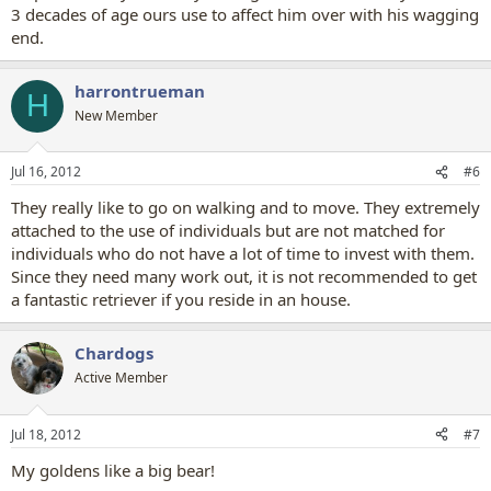
3 decades of age ours use to affect him over with his wagging
end.
harrontrueman
H
New Member
Jul 16, 2012
#6
They really like to go on walking and to move. They extremely
attached to the use of individuals but are not matched for
individuals who do not have a lot of time to invest with them.
Since they need many work out, it is not recommended to get
a fantastic retriever if you reside in an house.
Chardogs
Active Member
Jul 18, 2012
#7
My goldens like a big bear!