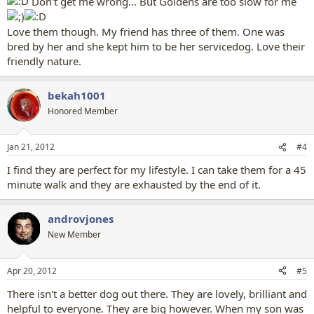
Don't get me wrong... But Goldens are too slow for me
Love them though. My friend has three of them. One was
bred by her and she kept him to be her servicedog. Love their
friendly nature.
bekah1001
Honored Member
Jan 21, 2012
#4
I find they are perfect for my lifestyle. I can take them for a 45
minute walk and they are exhausted by the end of it.
androvjones
New Member
Apr 20, 2012
#5
There isn't a better dog out there. They are lovely, brilliant and
helpful to everyone. They are big however. When my son was