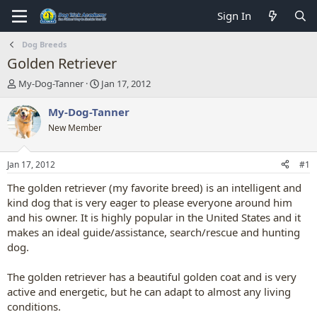
Sign In
Dog Breeds
Golden Retriever
T
S
My-Dog-Tanner
Jan 17, 2012
h
t
r
a
My-Dog-Tanner
e
r
New Member
a
t
d
d
s
a
Jan 17, 2012
#1
t
t
a
e
The golden retriever (my favorite breed) is an intelligent and
r
kind dog that is very eager to please everyone around him
t
and his owner. It is highly popular in the United States and it
e
makes an ideal guide/assistance, search/rescue and hunting
r
dog.
The golden retriever has a beautiful golden coat and is very
active and energetic, but he can adapt to almost any living
conditions.