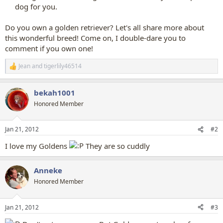
dog for you.​
Do you own a golden retriever? Let's all share more about
this wonderful breed! Come on, I double-dare you to
comment if you own one!
Jean
and
tigerlily46514
R
e
a
bekah1001
c
t
Honored Member
i
o
n
Jan 21, 2012
#2
s
:
I love my Goldens
They are so cuddly
Anneke
Honored Member
Jan 21, 2012
#3