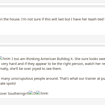
n the house. I'm not sure if this will last but I have her leash ti
I too am thinking American Bulldog X. She sure looks sweet
on very hard and if they appear to be the right person, watch her 
ally, she'll be over joyed to see them.
too many unscrupulous people around. That's what our trainer at p
ate spots!
lover Southerngirl!