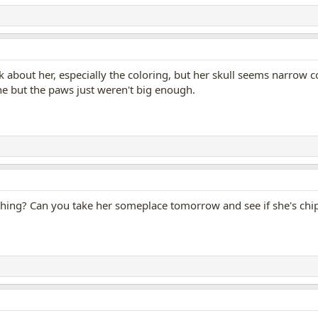
ok about her, especially the coloring, but her skull seems narrow c
ne but the paws just weren't big enough.
thing? Can you take her someplace tomorrow and see if she's ch