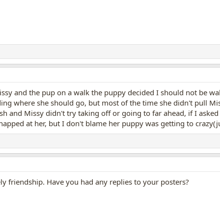
ssy and the pup on a walk the puppy decided I should not be wal
ding where she should go, but most of the time she didn't pull Mi
h and Missy didn't try taking off or going to far ahead, if I asked
napped at her, but I don't blame her puppy was getting to crazy(
ely friendship. Have you had any replies to your posters?