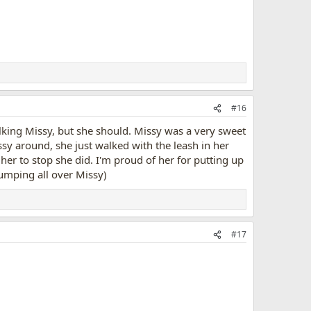
#16
king Missy, but she should. Missy was a very sweet
ssy around, she just walked with the leash in her
 her to stop she did. I'm proud of her for putting up
jumping all over Missy)
#17