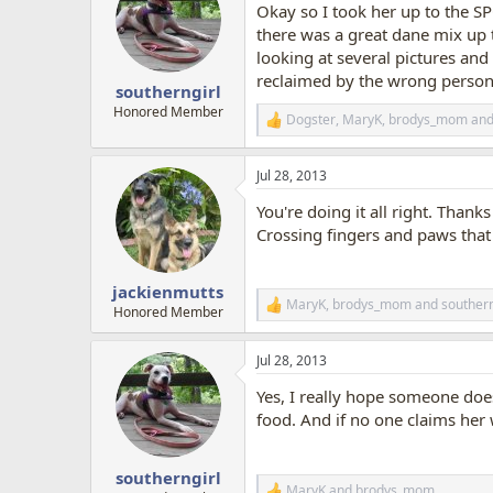
Okay so I took her up to the S
i
o
there was a great dane mix up t
n
looking at several pictures and 
s
reclaimed by the wrong person
:
southerngirl
Honored Member
Dogster
,
MaryK
,
brodys_mom
and
R
e
a
Jul 28, 2013
c
t
You're doing it all right. Thank
i
o
Crossing fingers and paws that
n
s
:
jackienmutts
MaryK
,
brodys_mom
and
southern
R
Honored Member
e
a
Jul 28, 2013
c
t
Yes, I really hope someone doe
i
o
food. And if no one claims her
n
s
:
southerngirl
MaryK
and
brodys_mom