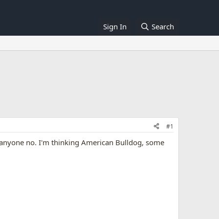
Sign In
Search
#1
is anyone no. I'm thinking American Bulldog, some