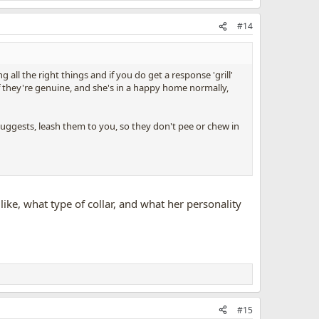
#14
all the right things and if you do get a response 'grill'
f they're genuine, and she's in a happy home normally,
uggests, leash them to you, so they don't pee or chew in
ike, what type of collar, and what her personality
#15