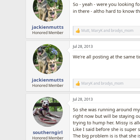
So - yeah - were you looking fo
i
o
in there - altho hard to know the
n
s
:
jackienmutts
Mutt
,
MaryK
and
brodys_mom
R
Honored Member
e
a
Jul 28, 2013
c
t
We're all posting at the same t
i
o
n
s
:
jackienmutts
MaryK
and
brodys_mom
R
Honored Member
e
a
Jul 28, 2013
c
t
So she was running around my 
i
o
right now but will be staying o
n
trying to hump her. Missy is all
s
Like I said before she is super
:
southerngirl
The big problem is is that she i
Honored Member