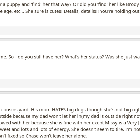
r a puppy and 'find' her that way? Or did you 'find' her like Br
 age, etc... She sure is cute!!! Details, details!!! You're holding out
ime. So - do you still have her? What's her status? Was she just w
cousins yard. His mom HATES big dogs though she's not big righ
utside because my dad won't let her in(my dad is outside right n
owed with her because she is fine with her exept Missy is a Very J
 sweet and lots and lots of energy. She doesn't seem to tire. I'm n
sn't fixed so Chase won't leave her alone.