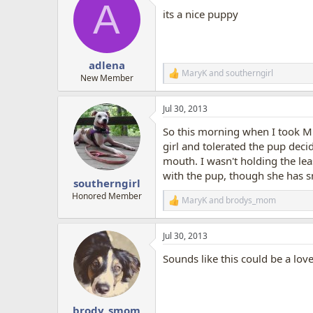
A
t
its a nice puppy
i
o
n
s
:
adlena
MaryK
and
southerngirl
R
New Member
e
a
Jul 30, 2013
c
t
So this morning when I took Mi
i
o
girl and tolerated the pup deci
n
mouth. I wasn't holding the leas
s
with the pup, though she has s
:
southerngirl
Honored Member
MaryK
and
brodys_mom
R
e
a
Jul 30, 2013
c
t
Sounds like this could be a lov
i
o
n
s
:
brody_smom