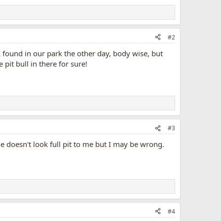
#2
I found in our park the other day, body wise, but
pit bull in there for sure!
#3
e doesn't look full pit to me but I may be wrong.
#4