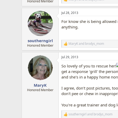
R
Honored Member
e
a
Jul 28, 2013
c
t
For know she is being allowed i
i
o
anything.
n
s
:
southerngirl
MaryK
and
brodys_mom
R
Honored Member
e
a
Jul 29, 2013
c
t
So lovely of you to rescue her!
i
o
get a response 'grill' the pers
n
and she's in a happy home norm
s
:
MaryK
I agree, don't post pictures, 
Honored Member
don't pee or chew in inappropri
You're a great trainer and dog 
southerngirl
and
brodys_mom
R