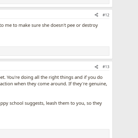
#12
ed to me to make sure she doesn't pee or destroy
#13
. You're doing all the right things and if you do
reaction when they come around. If they're genuine,
uppy school suggests, leash them to you, so they