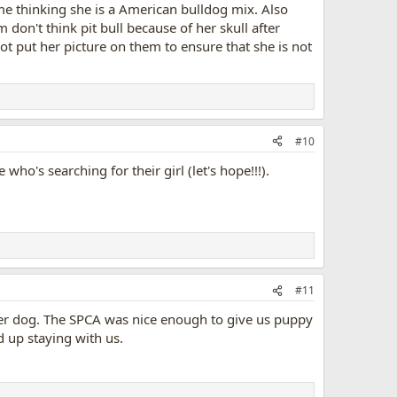
me thinking she is a American bulldog mix. Also
don't think pit bull because of her skull after
 not put her picture on them to ensure that she is not
#10
ho's searching for their girl (let's hope!!!).
#11
ther dog. The SPCA was nice enough to give us puppy
 up staying with us.