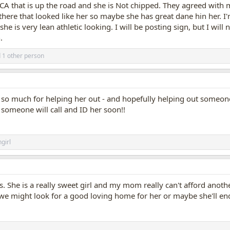
PCA that is up the road and she is Not chipped. They agreed with 
here that looked like her so maybe she has great dane hin her. I'm 
she is very lean athletic looking. I will be posting sign, but I will
.
 1 other person
s so much for helping her out - and hopefully helping out someone w
 someone will call and ID her soon!!
girl
s. She is a really sweet girl and my mom really can't afford ano
 we might look for a good loving home for her or maybe she'll end