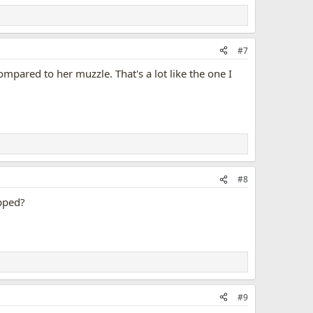
#7
ompared to her muzzle. That's a lot like the one I
#8
ipped?
#9