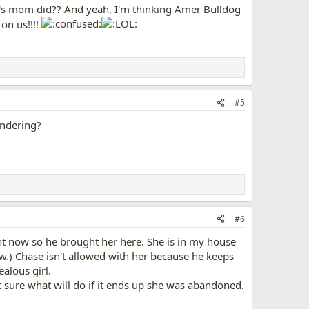
ody's mom did?? And yeah, I'm thinking Amer Bulldog
 on us!!!!
#5
andering?
#6
t now so he brought her here. She is in my house
ow.) Chase isn't allowed with her because he keeps
ealous girl.
ot sure what will do if it ends up she was abandoned.