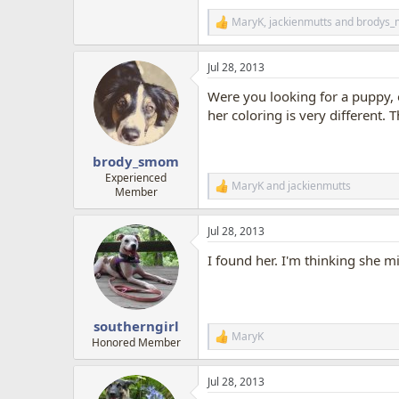
MaryK
,
jackienmutts
and
brodys
R
e
a
Jul 28, 2013
c
t
Were you looking for a puppy, o
i
o
her coloring is very different. 
n
s
:
brody_smom
Experienced
MaryK
and
jackienmutts
R
Member
e
a
Jul 28, 2013
c
t
I found her. I'm thinking she m
i
o
n
s
:
southerngirl
MaryK
R
Honored Member
e
a
Jul 28, 2013
c
t