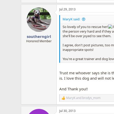
e
a
Jul 29, 2013
c
t
i
MaryK said:
o
n
So lovely of you to rescue her!
s
the person very hard and if they 
:
she'll be over joyed to see them.
southerngirl
Honored Member
I agree, don't post pictures, too
inappropriate spots!
You're a great trainer and dog lov
Trust me whoever says she is th
is. I love this dog and will not 
And Thank you!!
MaryK
and
brodys_mom
R
e
a
Jul 30, 2013
c