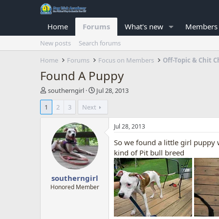
Home
Forums
What's new
Members
New posts
Search forums
Home
Forums
Focus on Members
Off-Topic & Chit C
Found A Puppy
T
S
southerngirl
Jul 28, 2013
h
t
1
2
3
Next
r
a
e
r
a
t
Jul 28, 2013
d
d
So we found a little girl pupp
s
a
t
t
kind of Pit bull breed
a
e
r
southerngirl
t
e
Honored Member
r