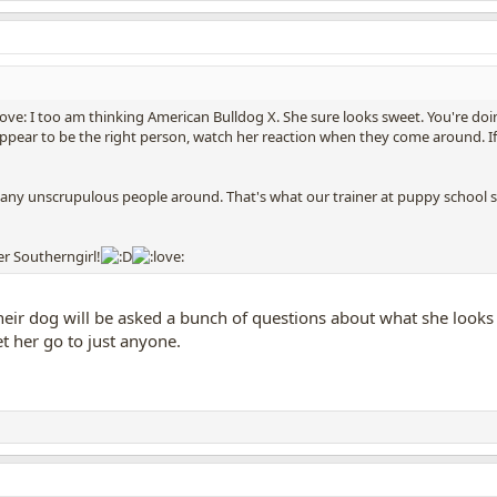
I too am thinking American Bulldog X. She sure looks sweet. You're doing 
appear to be the right person, watch her reaction when they come around. I
 many unscrupulous people around. That's what our trainer at puppy school s
er Southerngirl!
eir dog will be asked a bunch of questions about what she looks l
let her go to just anyone.