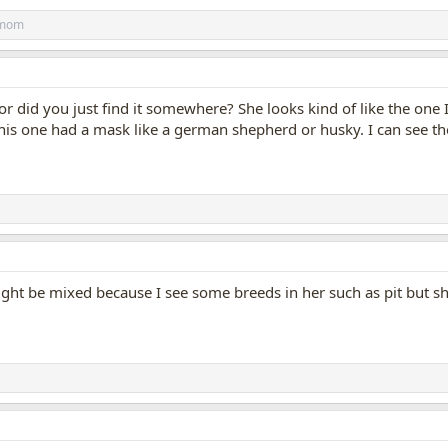
_mom
r did you just find it somewhere? She looks kind of like the one 
This one had a mask like a german shepherd or husky. I can see the 
ight be mixed because I see some breeds in her such as pit but sh