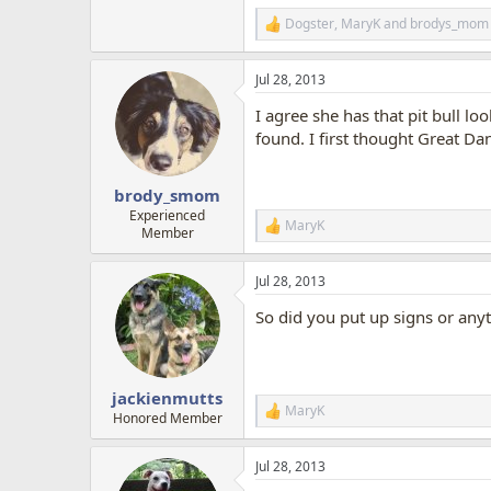
Dogster
,
MaryK
and
brodys_mom
R
e
a
Jul 28, 2013
c
t
I agree she has that pit bull lo
i
o
found. I first thought Great Da
n
s
:
brody_smom
Experienced
MaryK
R
Member
e
a
Jul 28, 2013
c
t
So did you put up signs or any
i
o
n
s
:
jackienmutts
MaryK
R
Honored Member
e
a
Jul 28, 2013
c
t