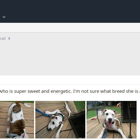
hat
y who is super sweet and energetic. I'm not sure what breed she 