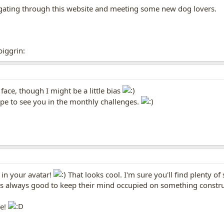
igating through this website and meeting some new dog lovers.
biggrin:
 face, though I might be a little bias
pe to see you in the monthly challenges.
 in your avatar!
That looks cool. I'm sure you'll find plenty of
it's always good to keep their mind occupied on something constru
te!