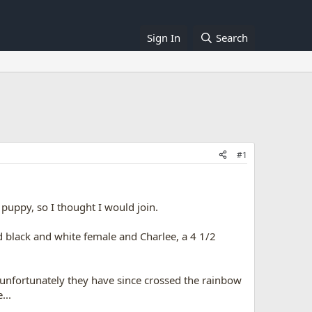
Sign In
Search
#1
puppy, so I thought I would join.
d black and white female and Charlee, a 4 1/2
 unfortunately they have since crossed the rainbow
...