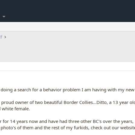
lf
e doing a search for a behavior problem I am having with my new 
proud owner of two beautiful Border Collies...Ditto, a 13 year ol
d white female.
r for 14 years now and have had three other BC's over the years,
e photo's of them and the rest of my furkids, check out our website