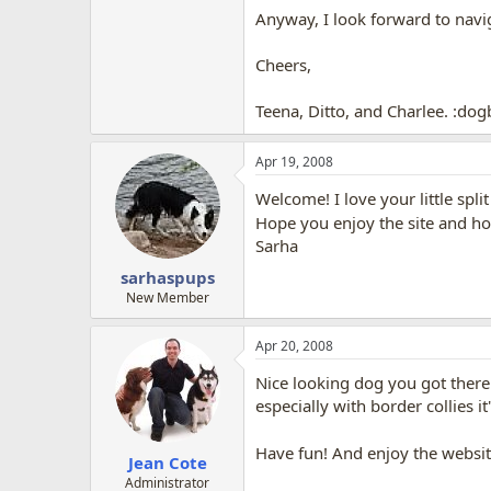
Anyway, I look forward to nav
Cheers,
Teena, Ditto, and Charlee. :dog
Apr 19, 2008
Welcome! I love your little split
Hope you enjoy the site and ho
Sarha
sarhaspups
New Member
Apr 20, 2008
Nice looking dog you got there
especially with border collies 
Have fun! And enjoy the websi
Jean Cote
Administrator