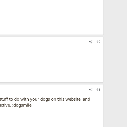
#2
#3
 stuff to do with your dogs on this website, and
ctive. :dogsmile: