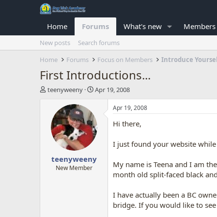
Home
Forums
What's new
Members
New posts
Search forums
Home
Forums
Focus on Members
Introduce Yourse
First Introductions...
T
S
teenyweeny
Apr 19, 2008
h
t
r
a
Apr 19, 2008
e
r
Hi there,
a
t
d
d
s
a
I just found your website whil
t
t
teenyweeny
a
e
My name is Teena and I am the 
r
New Member
month old split-faced black an
t
e
r
I have actually been a BC owne
bridge. If you would like to se