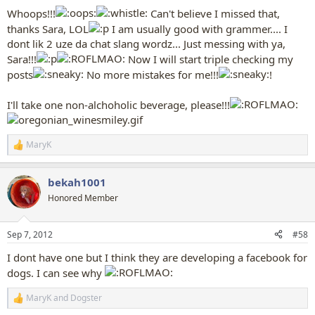
:
Whoops!!!
Can't believe I missed that,
thanks Sara, LOL
I am usually good with grammer.... I
dont lik 2 uze da chat slang wordz... Just messing with ya,
Sara!!!
Now I will start triple checking my
posts
No more mistakes for me!!!
!
I'll take one non-alchoholic beverage, please!!!
MaryK
R
e
a
bekah1001
c
t
Honored Member
i
o
n
Sep 7, 2012
#58
s
:
I dont have one but I think they are developing a facebook for
dogs. I can see why
MaryK
and
Dogster
R
e