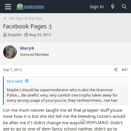
Sign In
Off-Topic & Chit Chat
Facebook Pages :)
T
S
Dogster
Aug 23, 2012
h
t
r
a
MaryK
e
r
Honored Member
a
t
d
d
s
a
Sep 7, 2012
#41
t
t
a
e
sara said:
r
t
Maybe I should be supermoderator who is also the Grammar
e
Police.... Be careful, very, very careful! one trophy taken away for
r
every wrong usage of your/you're, they're/their/there... tee hee
Cor me mum nevver taught me all that propper stuff youse
nose how it is but she did tell me the bleeding rozzers would
be after me if I didn't change me ways!
Didn't
get to go to one of dem fancy school neither, didn't go to