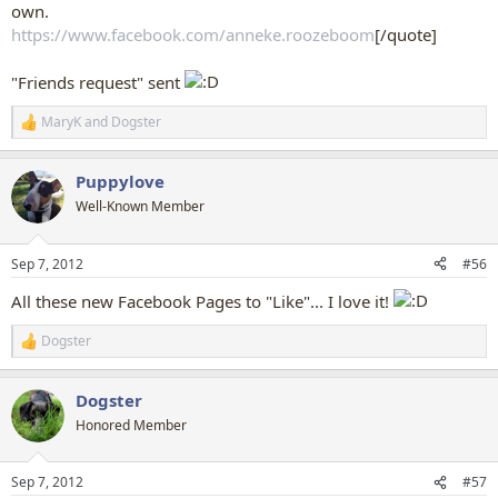
own.
https://www.facebook.com/anneke.roozeboom
[/quote]
"Friends request" sent
MaryK
and
Dogster
R
e
a
Puppylove
c
t
Well-Known Member
i
o
n
Sep 7, 2012
#56
s
:
All these new Facebook Pages to "Like"... I love it!
Dogster
R
e
a
Dogster
c
t
Honored Member
i
o
n
Sep 7, 2012
#57
s