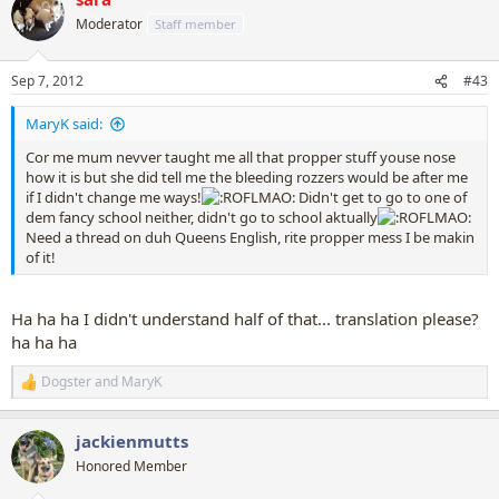
t
Moderator
Staff member
i
o
n
Sep 7, 2012
#43
s
:
MaryK said:
Cor me mum nevver taught me all that propper stuff youse nose
how it is but she did tell me the bleeding rozzers would be after me
if I didn't change me ways!
Didn't get to go to one of
dem fancy school neither, didn't go to school aktually
Need a thread on duh Queens English, rite propper mess I be makin
of it!
Ha ha ha I didn't understand half of that... translation please?
ha ha ha
Dogster
and
MaryK
R
e
a
jackienmutts
c
t
Honored Member
i
o