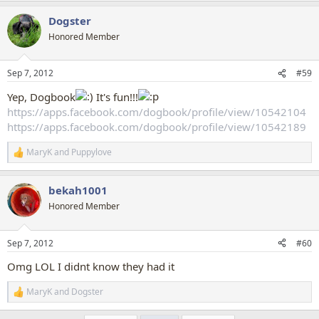
a
Dogster
c
t
Honored Member
i
o
n
Sep 7, 2012
#59
s
:
Yep, Dogbook
It's fun!!!
https://apps.facebook.com/dogbook/profile/view/10542104
https://apps.facebook.com/dogbook/profile/view/10542189
MaryK
and
Puppylove
R
e
a
bekah1001
c
t
Honored Member
i
o
n
Sep 7, 2012
#60
s
:
Omg LOL I didnt know they had it
MaryK
and
Dogster
R
e
a