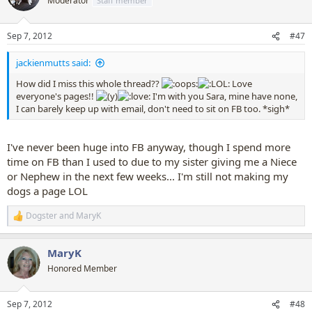
Moderator
Staff member
i
o
n
Sep 7, 2012
#47
s
:
jackienmutts said:
How did I miss this whole thread??
Love
everyone's pages!!
I'm with you Sara, mine have none,
I can barely keep up with email, don't need to sit on FB too. *sigh*
I've never been huge into FB anyway, though I spend more
time on FB than I used to due to my sister giving me a Niece
or Nephew in the next few weeks... I'm still not making my
dogs a page LOL
Dogster
and
MaryK
R
e
a
MaryK
c
t
Honored Member
i
o
n
Sep 7, 2012
#48
s