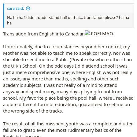
:
sara said:
Ha ha ha I didn't understand half of that... translation please? ha ha
ha
Translation from English into Canadian
Unfortunately, due to circumstances beyond her control, my
Mother was not able to teach me to speak correctly, nor was
she able to send me to a Public (Private elsewhere other than
the U.K.) School. On the odd days I did attend school it was
just a mere comprehensive one, where English was not really
an issue, any more than maths, spelling and other such
academic subjects. I was not really of a mind to attend
anyway and spent many, many days playing truant from
school. My favorite place being the pool hall, where I received
a quite different form of education, guaranteed to set me on
the wrong side of the tracks.
The result of all this misspent youth was a complete and utter
failure to grasp even the most rudimentary basics of the
English Language.