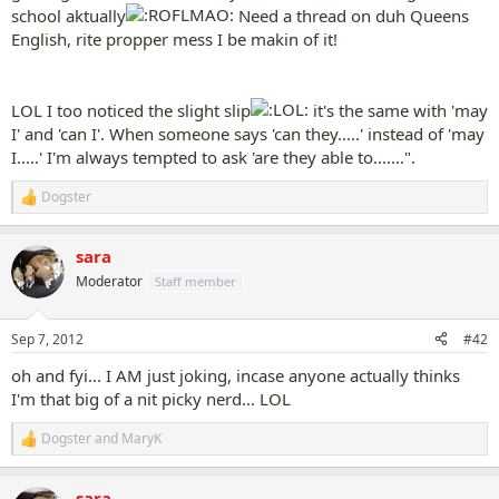
school aktually
Need a thread on duh Queens
English, rite propper mess I be makin of it!
LOL I too noticed the slight slip
it's the same with 'may
I' and 'can I'. When someone says 'can they.....' instead of 'may
I.....' I'm always tempted to ask 'are they able to.......".
Dogster
R
e
a
sara
c
t
Moderator
Staff member
i
o
n
Sep 7, 2012
#42
s
:
oh and fyi... I AM just joking, incase anyone actually thinks
I'm that big of a nit picky nerd... LOL
Dogster
and
MaryK
R
e
a
sara
c