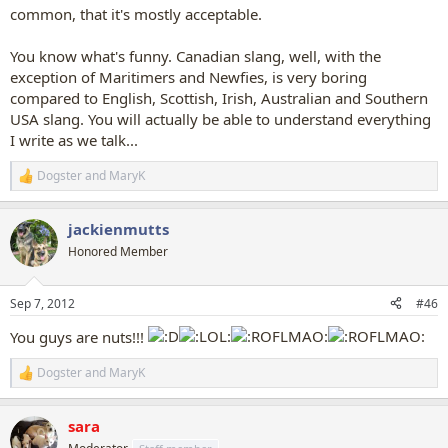
common, that it's mostly acceptable.
You know what's funny. Canadian slang, well, with the
exception of Maritimers and Newfies, is very boring
compared to English, Scottish, Irish, Australian and Southern
USA slang. You will actually be able to understand everything
I write as we talk...
Dogster
and
MaryK
R
e
a
jackienmutts
c
t
Honored Member
i
o
n
Sep 7, 2012
#46
s
:
You guys are nuts!!!
Dogster
and
MaryK
R
e
a
sara
c
t