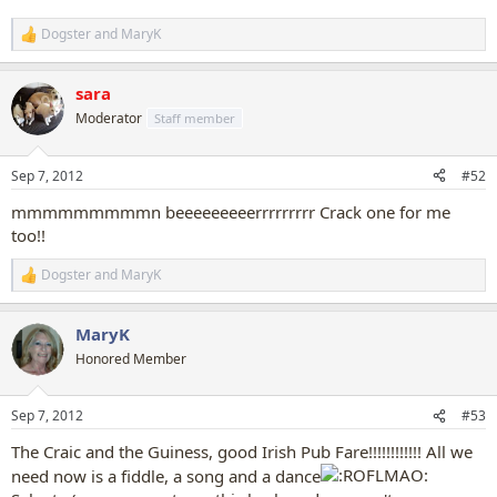
Dogster
and
MaryK
R
e
a
sara
c
t
Moderator
Staff member
i
o
n
Sep 7, 2012
#52
s
:
mmmmmmmmmn beeeeeeeeerrrrrrrrr Crack one for me
too!!
Dogster
and
MaryK
R
e
a
MaryK
c
t
Honored Member
i
o
n
Sep 7, 2012
#53
s
:
The Craic and the Guiness, good Irish Pub Fare!!!!!!!!!!!! All we
need now is a fiddle, a song and a dance