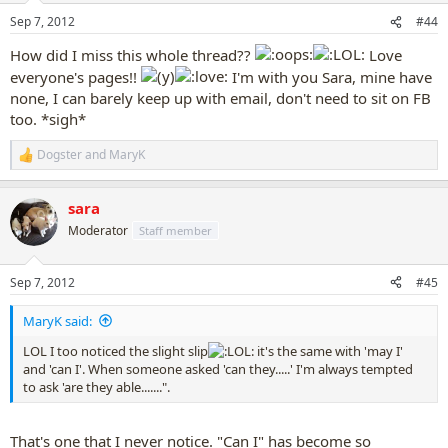
n
Sep 7, 2012
#44
s
:
How did I miss this whole thread??
Love
everyone's pages!!
I'm with you Sara, mine have
none, I can barely keep up with email, don't need to sit on FB
too. *sigh*
Dogster
and
MaryK
R
e
a
sara
c
t
Moderator
Staff member
i
o
n
Sep 7, 2012
#45
s
:
MaryK said:
LOL I too noticed the slight slip
it's the same with 'may I'
and 'can I'. When someone asked 'can they.....' I'm always tempted
to ask 'are they able.......".
That's one that I never notice. "Can I" has become so