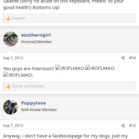
Salante (sorry no acute on this keyboard, means 'to your
good health') Bottoms Up!
Dogster
R
e
a
southerngirl
c
t
Honored Member
i
o
n
Sep 7, 2012
#54
s
:
You guys are hilarious!!!
MaryK
and
Dogster
R
e
a
Puppylove
c
t
Well-Known Member
i
o
n
Sep 7, 2012
#55
s
:
Anyway, i don't have a facebookpage for my dogs, just my