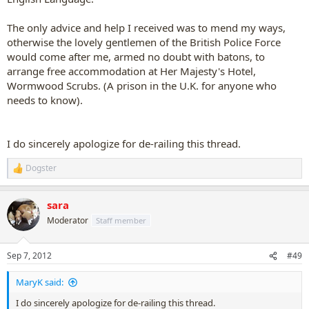
The only advice and help I received was to mend my ways,
otherwise the lovely gentlemen of the British Police Force
would come after me, armed no doubt with batons, to
arrange free accommodation at Her Majesty's Hotel,
Wormwood Scrubs. (A prison in the U.K. for anyone who
needs to know).
I do sincerely apologize for de-railing this thread.
Dogster
R
e
a
sara
c
t
Moderator
Staff member
i
o
n
Sep 7, 2012
#49
s
:
MaryK said:
I do sincerely apologize for de-railing this thread.