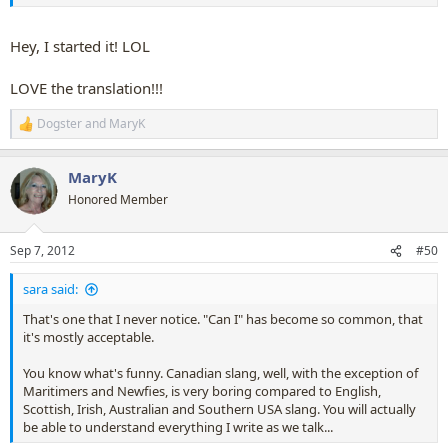
Hey, I started it! LOL
LOVE the translation!!!
Dogster
and
MaryK
R
e
a
MaryK
c
t
Honored Member
i
o
n
Sep 7, 2012
#50
s
:
sara said:
That's one that I never notice. "Can I" has become so common, that
it's mostly acceptable.
You know what's funny. Canadian slang, well, with the exception of
Maritimers and Newfies, is very boring compared to English,
Scottish, Irish, Australian and Southern USA slang. You will actually
be able to understand everything I write as we talk...