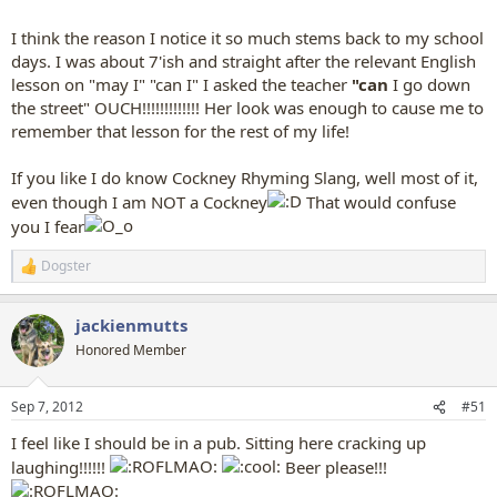
I think the reason I notice it so much stems back to my school
days. I was about 7'ish and straight after the relevant English
lesson on "may I" "can I" I asked the teacher
"can
I go down
the street" OUCH!!!!!!!!!!!!! Her look was enough to cause me to
remember that lesson for the rest of my life!
If you like I do know Cockney Rhyming Slang, well most of it,
even though I am NOT a Cockney
That would confuse
you I fear
Dogster
R
e
a
jackienmutts
c
t
Honored Member
i
o
n
Sep 7, 2012
#51
s
:
I feel like I should be in a pub. Sitting here cracking up
laughing!!!!!!
Beer please!!!