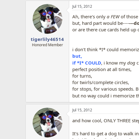
a
Jul 15, 2012
c
t
Ah, there's only
a FEW
of those
i
o
but, hard part would be----
---d
n
or are there cue cards held up
s
:
tigerlily46514
Honored Member
i don't think *I* could memori
but,
if *I* COULD
, i know my
dog
c
perfect position at all times,
for turns,
for twirls/complete circles,
for stops, for various speeds. 
but no way could i memorize th
Jul 15, 2012
and how cool, ONLY THREE ste
It's hard to get a dog to walk