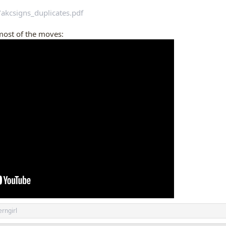
/akcsigns_duplicates.pdf
most of the moves:
rngirl