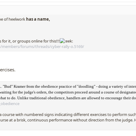
pe of heelwork
has a name,
for it, or groups online for this!!!
/members/forums/threads/cyber-rally-o.5169/
xercises.
L. "Bud" Kramer from the obedience practice of "doodling" - doing a variety of inte
waiting for the judge's orders, the competitors proceed around a course of designated
 what to do. Unlike traditional obedience, handlers are allowed to encourage their d
y_obedience
course with numbered signs indicating different exercises to perform such a
rse at a brisk, continuous performance without direction from the judge. H