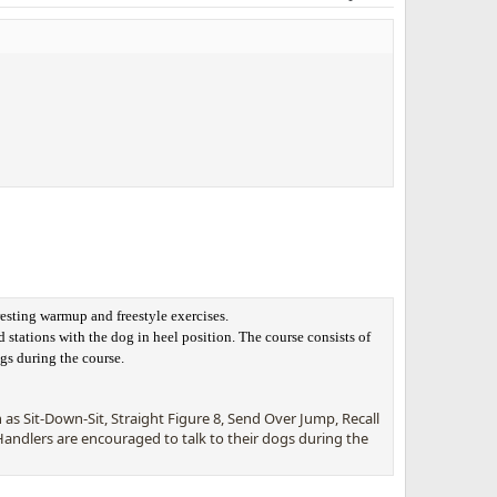
resting warmup and freestyle exercises.
 stations with the dog in heel position. The course consists of
ogs during the course.
s Sit-Down-Sit, Straight Figure 8, Send Over Jump, Recall
andlers are encouraged to talk to their dogs during the