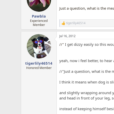
Just a question, what is the m
Pawbla
Experienced
tigerlily46514
R
Member
e
a
Jul 16, 2012
c
t
//"
I get dizzy easily so this wo
i
o
n
s
yeah, now i feel better, to hear
:
tigerlily46514
Honored Member
//"Just a question, what is the
I think it means when dog is sli
and slightly wrapping around yo
and head in front of your leg, 
instead of keeping himself bes