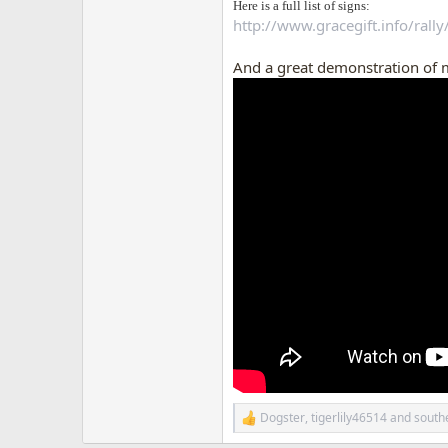
Here is a full list of signs:
http://www.gracegift.info/rally
And a great demonstration of 
Dogster
,
tigerlily46514
and
southe
R
e