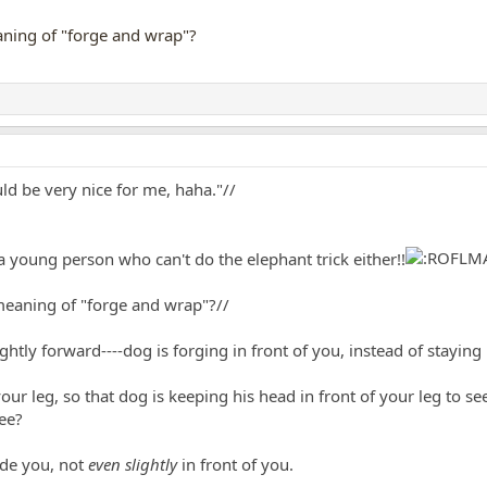
eaning of "forge and wrap"?
uld be very nice for me, haha."//
 a young person who can't do the elephant trick either!!
 meaning of "forge and wrap"?//
ghtly forward----dog is forging in front of you, instead of staying
ur leg, so that dog is keeping his head in front of your leg to see
see?
ide you, not
even slightly
in front of you.