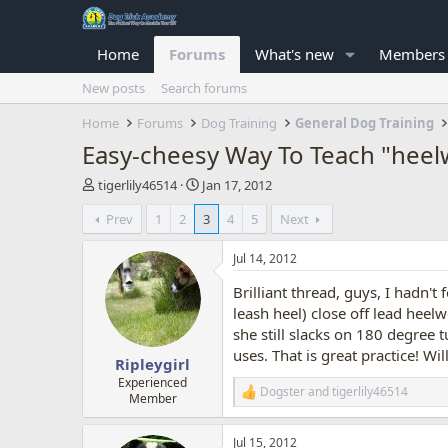
Home
Forums
What's new
Members
New posts
Search forums
Home
Forums
Dog Training
General Dog Training
Easy-cheesy Way To Teach "heel
T
S
tigerlily46514
Jan 17, 2012
h
t
Prev
1
2
3
4
5
Next
r
a
e
r
a
t
Jul 14, 2012
d
d
Brilliant thread, guys, I hadn't f
s
a
t
t
leash heel) close off lead heel
a
e
she still slacks on 180 degree
r
uses. That is great practice! W
Ripleygirl
t
e
Experienced
Dogster
and
tigerlily46514
R
Member
r
e
a
Jul 15, 2012
c