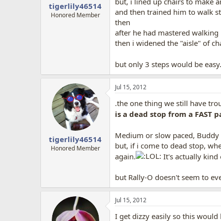
but, i lined up chairs to make an
tigerlily46514
and then trained him to walk s
Honored Member
then
after he had mastered walking 
then i widened the "aisle" of ch
but only 3 steps would be easy
Jul 15, 2012
.the one thing we still have tro
is a dead stop from a FAST p
Medium or slow paced, Buddy h
tigerlily46514
but, if i come to dead stop, w
Honored Member
again.
It's actually kin
but Rally-O doesn't seem to ev
Jul 15, 2012
I get dizzy easily so this would