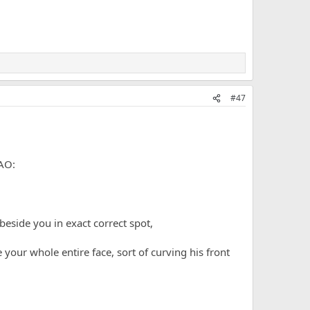
#47
 beside you in exact correct spot,
 your whole entire face, sort of curving his front