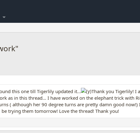
work"
ound this one till Tigerlily updated it...
Thank you Tigerlily! I
work as in this thread... I have worked on the elephant trick with 
 turns ( although her 90 degree turns are pretty damn good now!) 
ill be trying them tomorrow! Love the thread! Thank you!