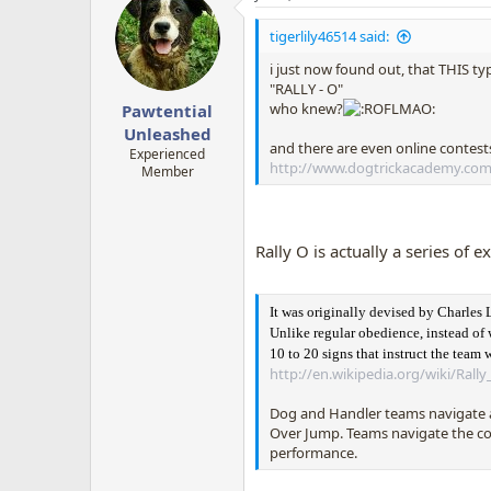
t
i
tigerlily46514 said:
o
n
i just now found out, that THIS ty
s
"RALLY - O"
:
who knew?
Pawtential
Unleashed
and there are even online contests 
Experienced
http://www.dogtrickacademy.com
Member
Rally O is actually a series of e
It was originally devised by Charles 
Unlike regular obedience, instead of 
10 to 20 signs that instruct the team
http://en.wikipedia.org/wiki/Rall
Dog and Handler teams navigate a 
Over Jump. Teams navigate the cou
performance.