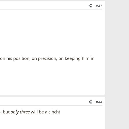
#43
on his position, on precision, on keeping him in
#44
s, but
only three
will be a cinch!