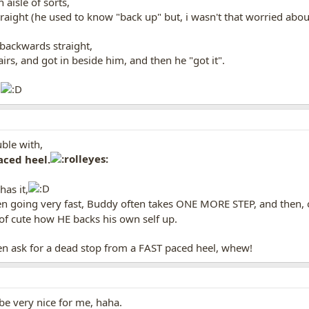
 aisle of sorts,
traight (he used to know "back up" but, i wasn't that worried abo
backwards straight,
airs, and got in beside him, and then he "got it".
.
uble with,
aced heel.
as it,
hen going very fast, Buddy often takes ONE MORE STEP, and then, o
d of cute how HE backs his own self up.
en ask for a dead stop from a FAST paced heel, whew!
 be very nice for me, haha.