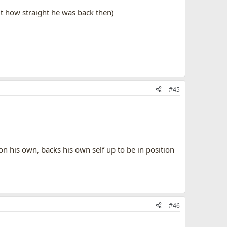
ut how straight he was back then)
#45
n his own, backs his own self up to be in position
#46