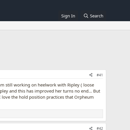
Sign In
Search
#41
 am still working on heelwork with Ripley ( loose
Ripley and this has improved her turns no end... But
I love the hold position practices that Orpheum
#42