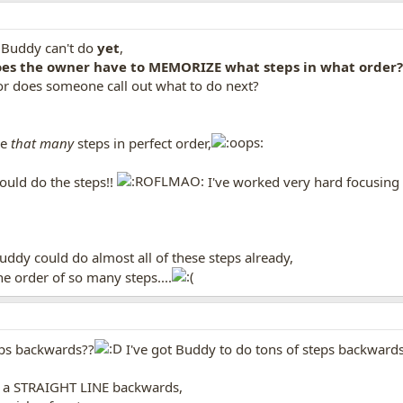
 Buddy can't do
yet
,
oes the owner have to MEMORIZE what steps in what order?
 or does someone call out what to do next?
ze
that many
steps in perfect order,
ould do the steps!!
I've worked very hard focusing 
Buddy could do almost all of these steps already,
e order of so many steps....
ps backwards??
I've got Buddy to do tons of steps backward
 in a STRAIGHT LINE backwards,