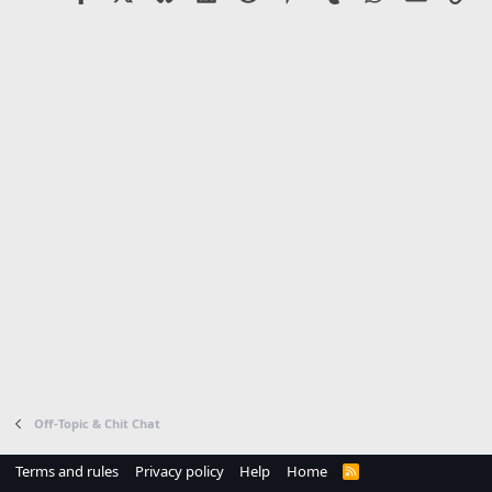
:
Off-Topic & Chit Chat
Terms and rules
Privacy policy
Help
Home
R
S