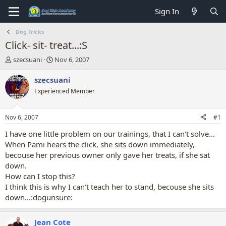
Sign In
Dog Tricks
Click- sit- treat...:S
T
S
szecsuani
Nov 6, 2007
h
t
r
a
szecsuani
e
r
Experienced Member
a
t
d
d
s
a
Nov 6, 2007
#1
t
t
a
e
I have one little problem on our trainings, that I can't solve...
r
When Pami hears the click, she sits down immediately,
t
becouse her previous owner only gave her treats, if she sat
e
down.
r
How can I stop this?
I think this is why I can't teach her to stand, becouse she sits
down...:dogunsure:
Jean Cote