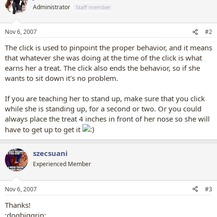
Administrator
Staff member
Nov 6, 2007
#2
The click is used to pinpoint the proper behavior, and it means
that whatever she was doing at the time of the click is what
earns her a treat. The click also ends the behavior, so if she
wants to sit down it's no problem.
If you are teaching her to stand up, make sure that you click
while she is standing up, for a second or two. Or you could
always place the treat 4 inches in front of her nose so she will
have to get up to get it
szecsuani
Experienced Member
Nov 6, 2007
#3
Thanks!
:dogbiggrin: