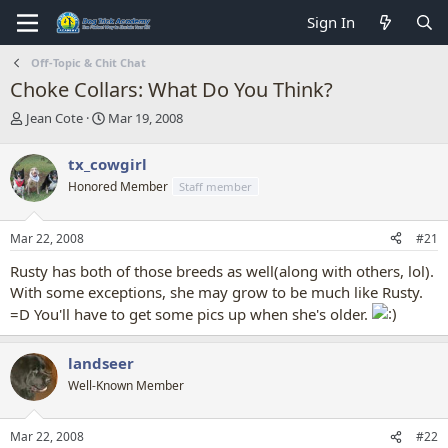
Sign In
Off-Topic & Chit Chat
Choke Collars: What Do You Think?
T
S
Jean Cote
Mar 19, 2008
h
t
r
a
tx_cowgirl
e
r
Honored Member
Staff member
a
t
d
d
s
a
Mar 22, 2008
#21
t
t
a
e
Rusty has both of those breeds as well(along with others, lol).
r
With some exceptions, she may grow to be much like Rusty.
t
=D You'll have to get some pics up when she's older.
e
r
landseer
Well-Known Member
Mar 22, 2008
#22