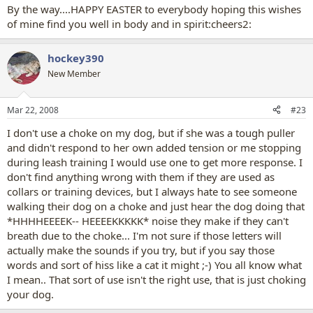
By the way....HAPPY EASTER to everybody hoping this wishes
of mine find you well in body and in spirit:cheers2:
hockey390
New Member
Mar 22, 2008
#23
I don't use a choke on my dog, but if she was a tough puller
and didn't respond to her own added tension or me stopping
during leash training I would use one to get more response. I
don't find anything wrong with them if they are used as
collars or training devices, but I always hate to see someone
walking their dog on a choke and just hear the dog doing that
*HHHHEEEEK-- HEEEEKKKKK* noise they make if they can't
breath due to the choke... I'm not sure if those letters will
actually make the sounds if you try, but if you say those
words and sort of hiss like a cat it might ;-) You all know what
I mean.. That sort of use isn't the right use, that is just choking
your dog.