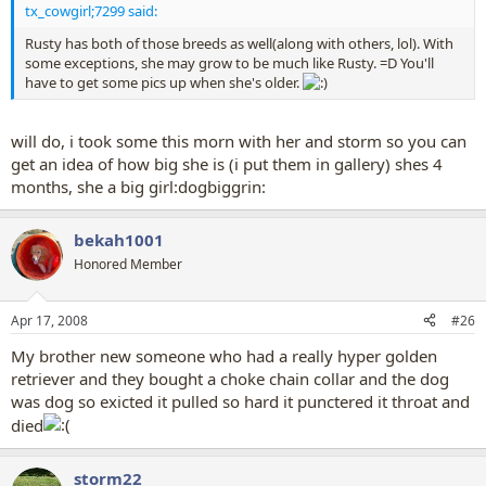
tx_cowgirl;7299 said:
Rusty has both of those breeds as well(along with others, lol). With
some exceptions, she may grow to be much like Rusty. =D You'll
have to get some pics up when she's older.
will do, i took some this morn with her and storm so you can
get an idea of how big she is (i put them in gallery) shes 4
months, she a big girl:dogbiggrin:
bekah1001
Honored Member
Apr 17, 2008
#26
My brother new someone who had a really hyper golden
retriever and they bought a choke chain collar and the dog
was dog so exicted it pulled so hard it punctered it throat and
died
storm22