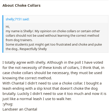
About Choke Collars
shelly;7151 said:
Hi,
my name is Shelly/. My opinion on choke collars or certain other
collars should not be used without learning the correct method
from dog trainers.
Some students just might get too frustrated and choke and puke
the dog.. Respectfully Shelly
I totally agree with shelly. Although in the poll I have voted
for the not necessity of these kinds of collars, I think that, in
case choke collars should be necessary, they must be used
knowing the correct method.
With Chantal I didn't need to use a choke collar. I bought a
leash ending with a slip knot that doesn't choke the dog
brutally. Luckily I didn't need to use it too much and now it is
just like a normal leash I use to walk her.
:yhug:
Landseer an Chantal