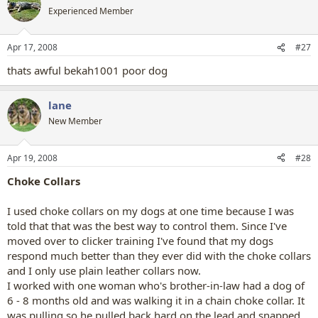
Experienced Member
Apr 17, 2008
#27
thats awful bekah1001 poor dog
lane
New Member
Apr 19, 2008
#28
Choke Collars
I used choke collars on my dogs at one time because I was
told that that was the best way to control them. Since I've
moved over to clicker training I've found that my dogs
respond much better than they ever did with the choke collars
and I only use plain leather collars now.
I worked with one woman who's brother-in-law had a dog of
6 - 8 months old and was walking it in a chain choke collar. It
was pulling so he pulled back hard on the lead and snapped