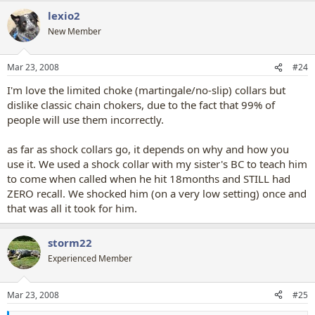
lexio2
New Member
Mar 23, 2008
#24
I'm love the limited choke (martingale/no-slip) collars but
dislike classic chain chokers, due to the fact that 99% of
people will use them incorrectly.
as far as shock collars go, it depends on why and how you
use it. We used a shock collar with my sister's BC to teach him
to come when called when he hit 18months and STILL had
ZERO recall. We shocked him (on a very low setting) once and
that was all it took for him.
storm22
Experienced Member
Mar 23, 2008
#25