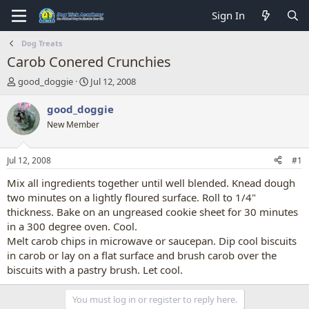
Sign In
Dog Treats
Carob Conered Crunchies
T
S
good_doggie
Jul 12, 2008
h
t
r
a
good_doggie
e
r
New Member
a
t
d
d
s
a
Jul 12, 2008
#1
t
t
a
e
Mix all ingredients together until well blended. Knead dough
r
two minutes on a lightly floured surface. Roll to 1/4"
t
thickness. Bake on an ungreased cookie sheet for 30 minutes
e
in a 300 degree oven. Cool.
r
Melt carob chips in microwave or saucepan. Dip cool biscuits
in carob or lay on a flat surface and brush carob over the
biscuits with a pastry brush. Let cool.
You must log in or register to reply here.