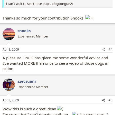
I can't wait to see those pups. :dogtongue2:
Thanks so much for your contribution Snooks!
snooks
Experienced Member
Apr 8, 2009
#4
A pleasure...TxCG has given me some wonderful advice and
I've wanted MORE than once to see a video of those dogs in
action.
szecsuani
Experienced Member
Apr 8, 2009
#5
Wow this is such a great idea!!
I'm sorry that I can't donate anything...
No credit card, I