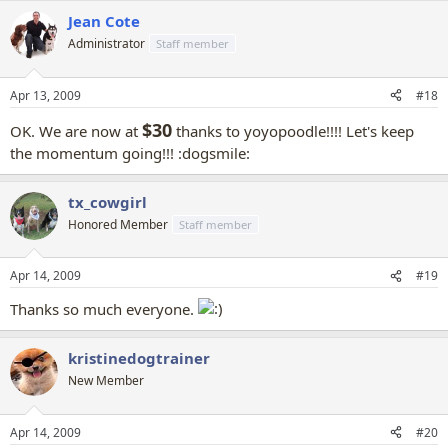
Jean Cote
Administrator
Staff member
Apr 13, 2009
#18
$30
OK. We are now at
thanks to yoyopoodle!!!! Let's keep
the momentum going!!!
:dogsmile:
tx_cowgirl
Honored Member
Staff member
Apr 14, 2009
#19
Thanks so much everyone.
kristinedogtrainer
New Member
Apr 14, 2009
#20