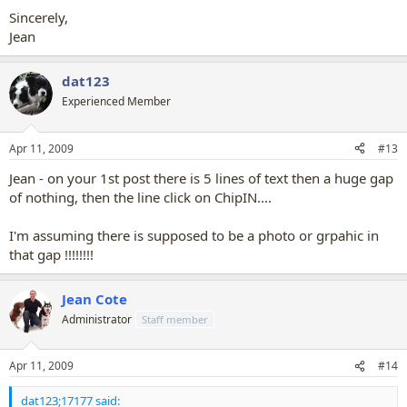
Sincerely,
Jean
dat123
Experienced Member
Apr 11, 2009
#13
Jean - on your 1st post there is 5 lines of text then a huge gap
of nothing, then the line click on ChipIN....
I'm assuming there is supposed to be a photo or grpahic in
that gap !!!!!!!!
Jean Cote
Administrator
Staff member
Apr 11, 2009
#14
dat123;17177 said: