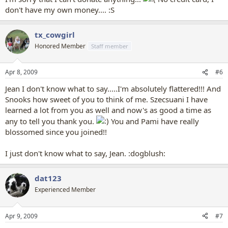
don't have my own money.... :S
tx_cowgirl
Honored Member
Staff member
Apr 8, 2009
#6
Jean I don't know what to say.....I'm absolutely flattered!!! And
Snooks how sweet of you to think of me. Szecsuani I have
learned a lot from you as well and now's as good a time as
any to tell you thank you.
You and Pami have really
blossomed since you joined!!
I just don't know what to say, Jean. :dogblush:
dat123
Experienced Member
Apr 9, 2009
#7