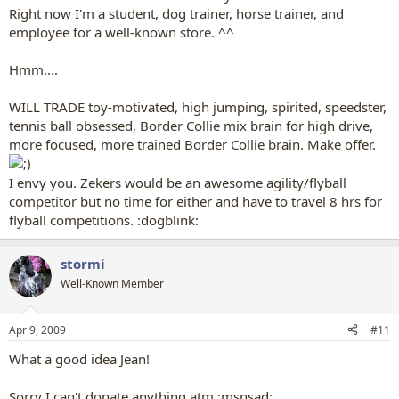
Right now I'm a student, dog trainer, horse trainer, and
employee for a well-known store. ^^
Hmm....
WILL TRADE toy-motivated, high jumping, spirited, speedster,
tennis ball obsessed, Border Collie mix brain for high drive,
more focused, more trained Border Collie brain. Make offer.
I envy you. Zekers would be an awesome agility/flyball
competitor but no time for either and have to travel 8 hrs for
flyball competitions. :dogblink:
stormi
Well-Known Member
Apr 9, 2009
#11
What a good idea Jean!
Sorry I can't donate anything atm :msnsad: