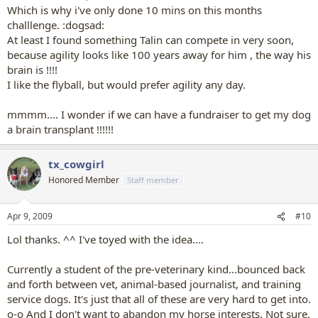
Which is why i've only done 10 mins on this months
challlenge. :dogsad:
At least I found something Talin can compete in very soon,
because agility looks like 100 years away for him , the way his
brain is !!!!
I like the flyball, but would prefer agility any day.
mmmm.... I wonder if we can have a fundraiser to get my dog
a brain transplant !!!!!!
tx_cowgirl
Honored Member
Staff member
Apr 9, 2009
#10
Lol thanks. ^^ I've toyed with the idea....
Currently a student of the pre-veterinary kind...bounced back
and forth between vet, animal-based journalist, and training
service dogs. It's just that all of these are very hard to get into.
o-o And I don't want to abandon my horse interests. Not sure.