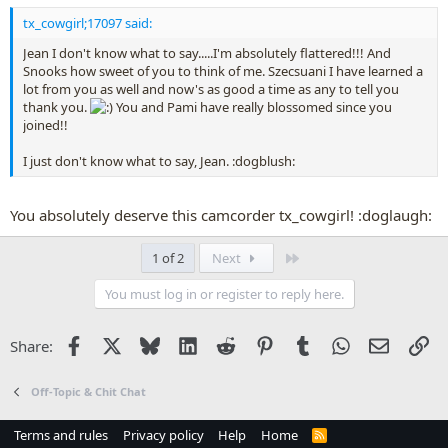
tx_cowgirl;17097 said:
Jean I don't know what to say.....I'm absolutely flattered!!! And
Snooks how sweet of you to think of me. Szecsuani I have learned a
lot from you as well and now's as good a time as any to tell you
thank you.
You and Pami have really blossomed since you
joined!!
I just don't know what to say, Jean. :dogblush:
You absolutely deserve this camcorder tx_cowgirl! :doglaugh:
Last
1 of 2
Next
You must log in or register to reply here.
Facebook
X
Bluesky
LinkedIn
Reddit
Pinterest
Tumblr
WhatsApp
Email
Li
Share:
Off-Topic & Chit Chat
Terms and rules
Privacy policy
Help
Home
R