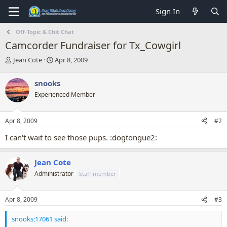
Sign In
Off-Topic & Chit Chat
Camcorder Fundraiser for Tx_Cowgirl
T
S
Jean Cote
Apr 8, 2009
h
t
r
a
snooks
e
r
Experienced Member
a
t
d
d
s
a
Apr 8, 2009
#2
t
t
a
e
I can't wait to see those pups. :dogtongue2:
r
t
e
Jean Cote
r
Administrator
Staff member
Apr 8, 2009
#3
snooks;17061 said: