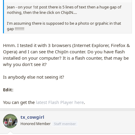
Jean - on your 1st post there is 5 lines of text then a huge gap of
nothing, then the line click on ChipIN....
I'm assuming there is supposed to be a photo or grpahic in that
gap !!!!!!!!
Hmm. I tested it with 3 browsers (Internet Explorer, Firefox &
Opera) and I can see the ChipIn counter. Do you have flash
installed on your computer? It is a flash counter, that may be
why you don't see it?
Is anybody else not seeing it?
Edit:
You can get the
latest Flash Player here
.
tx_cowgirl
Honored Member
Staff member