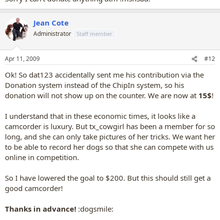
Jean Cote
Administrator
Staff member
Apr 11, 2009
#12
Ok! So dat123 accidentally sent me his contribution via the
Donation system instead of the ChipIn system, so his
donation will not show up on the counter. We are now at
15$
!
I understand that in these economic times, it looks like a
camcorder is luxury. But tx_cowgirl has been a member for so
long, and she can only take pictures of her tricks. We want her
to be able to record her dogs so that she can compete with us
online in competition.
So I have lowered the goal to $200. But this should still get a
good camcorder!
Thanks in advance!
:dogsmile: