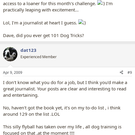
access to a loaner for this month's challenge.
I'm
practically leaping with excitement...
Lol, I'm a journalist at heart I guess.
Dave, did you ever get 101 Dog Tricks?
dat123
Experienced Member
Apr 9, 2009
#9
I don't know what you do for a job, but I think you'd make a
great journalist. Your posts are clear and interesting to read
and entertaining.
No, haven't got the book yet, it's on my to-do list , i think
around 129 on the list .LOL
This silly flyball has taken over my life , all dog training is
focused on that ,at the moment !!!!