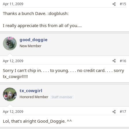
Apr 11, 2009
#15
Thanks a bunch Dave. :dogblush:
I really appreciate this from all of you....
good_doggie
New Member
Apr 12, 2009
#16
Sorry I can't chip in. . . . to young. . . . no credit card. . . . sorry
tx_cowgirl!!!!
tx_cowgirl
Honored Member
Staff member
Apr 12, 2009
#17
Lol, that's alright Good_Doggie. ^^