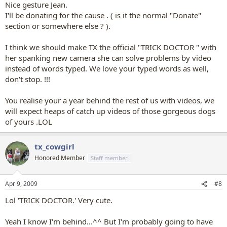
Nice gesture Jean.
I'll be donating for the cause . ( is it the normal "Donate"
section or somewhere else ? ).
I think we should make TX the official "TRICK DOCTOR " with
her spanking new camera she can solve problems by video
instead of words typed. We love your typed words as well,
don't stop. !!!
You realise your a year behind the rest of us with videos, we
will expect heaps of catch up videos of those gorgeous dogs
of yours .LOL
tx_cowgirl
Honored Member
Staff member
Apr 9, 2009
#8
Lol 'TRICK DOCTOR.' Very cute.
Yeah I know I'm behind...^^ But I'm probably going to have