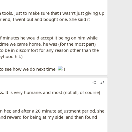
 tools, just to make sure that I wasn't just giving up
riend, I went out and bought one. She said it
e of minutes he would accept it being on him while
the time we came home, he was (for the most part)
 to be in discomfort for any reason other than the
pyhood hit.)
t to see how we do next time.
#5
s. It is very humane, and most (not all, of course)
on her, and after a 20 minute adjustment period, she
 and reward for being at my side, and then found