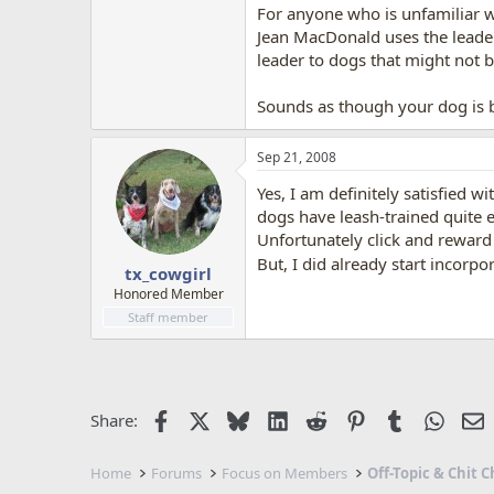
For anyone who is unfamiliar wi
Jean MacDonald uses the leader
leader to dogs that might not be
Sounds as though your dog is b
Sep 21, 2008
Yes, I am definitely satisfied w
dogs have leash-trained quite e
Unfortunately click and reward 
But, I did already start incorpor
tx_cowgirl
Honored Member
Staff member
Facebook
X
Bluesky
LinkedIn
Reddit
Pinterest
Tumblr
Whats
E
Share:
Home
Forums
Focus on Members
Off-Topic & Chit C