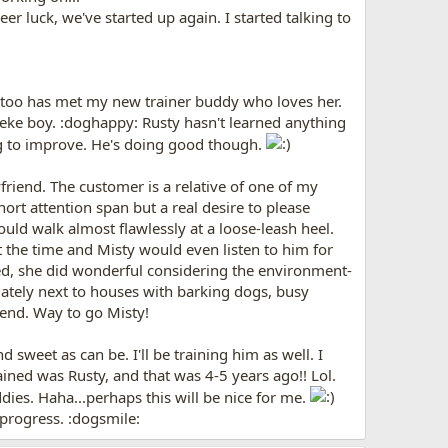
 luck, we've started up again. I started talking to
he too has met my new trainer buddy who loves her.
Zeke boy. :doghappy: Rusty hasn't learned anything
ing to improve. He's doing good though.
riend. The customer is a relative of one of my
ort attention span but a real desire to please
ould walk almost flawlessly at a loose-leash heel.
 the time and Misty would even listen to him for
ed, she did wonderful considering the environment-
iately next to houses with barking dogs, busy
 end. Way to go Misty!
sweet as can be. I'll be training him as well. I
rained was Rusty, and that was 4-5 years ago!! Lol.
ies. Haha...perhaps this will be nice for me.
s progress. :dogsmile: