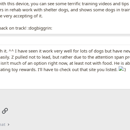
th this device, you can see some terrific training videos and tips 
s in rehab work with shelter dogs, and shows some dogs in train
 very accepting of it.
ack on track! :dogbiggrin:
ith it. ^^ I have seen it work very well for lots of dogs but have
asily. Z pulled not to lead, but rather due to the attention span p
isn't much of an option right now, at least not with food. He is a
ating toy rewards. I'll have to check out that site you listed.
App
mail
Link
hat