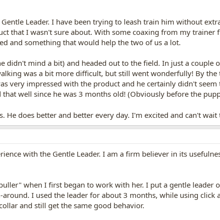
 Gentle Leader. I have been trying to leash train him without extra
ct that I wasn't sure about. With some coaxing from my trainer f
ed and something that would help the two of us a lot.
he didn't mind a bit) and headed out to the field. In just a coupl
e walking was a bit more difficult, but still went wonderfully! By 
 was very impressed with the product and he certainly didn't seem
d that well since he was 3 months old! (Obviously before the pup
. He does better and better every day. I'm excited and can't wai
ience with the Gentle Leader. I am a firm believer in its usefulnes
uller" when I first began to work with her. I put a gentle leader 
-around. I used the leader for about 3 months, while using click
 collar and still get the same good behavior.