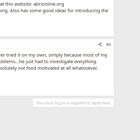
at this website: abrionline.org
ing. Also has some good ideas for introducing the
#6
 never tried it on my own, simply because most of my
roblems...he just had to investigate
everything
.
bsolutely
not
food motivated at all whatsoever.
You must log in or register to reply here.