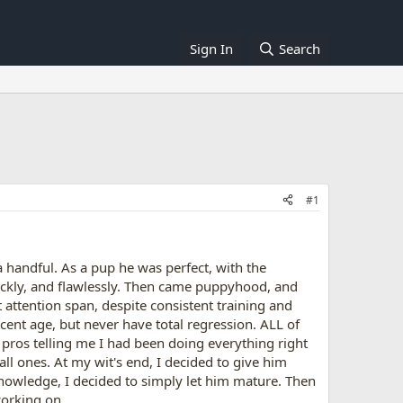
Sign In
Search
#1
 handful. As a pup he was perfect, with the
ickly, and flawlessly. Then came puppyhood, and
t attention span, despite consistent training and
ent age, but never have total regression. ALL of
e pros telling me I had been doing everything right
ll ones. At my wit's end, I decided to give him
 knowledge, I decided to simply let him mature. Then
orking on...