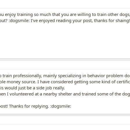
u enjoy training so much that you are willing to train other dogs
 out? :dogsmile: I've enjoyed reading your post, thanks for shaing!
o train professionally, mainly specializing in behavior problem d
ole money source. I have considered getting some kind of certif
is would just be a side job really.
en I volunteered at a nearby shelter and trained some of the dogs.
st! Thanks for replying. :dogsmile: