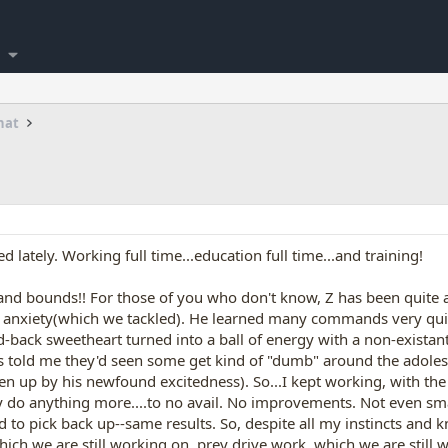
hat
lately. Working full time...education full time...and training!
and bounds!! For those of you who don't know, Z has been quite a
on anxiety(which we tackled). He learned many commands very qu
id-back sweetheart turned into a ball of energy with a non-existan
ls told me they'd seen some get kind of "dumb" around the adolesc
ten up by his newfound excitedness). So...I kept working, with th
ly do anything more....to no avail. No improvements. Not even sma
ed to pick back up--same results. So, despite all my instincts and
ich we are still working on, prey drive work, which we are still w