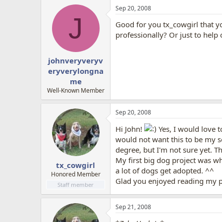
Sep 20, 2008
J
Good for you tx_cowgirl that yo
professionally? Or just to help
johnveryveryv
eryverylongna
me
Well-Known Member
Sep 20, 2008
Hi John!
Yes, I would love t
would not want this to be my s
degree, but I'm not sure yet. Th
My first big dog project was wh
tx_cowgirl
a lot of dogs get adopted. ^^
Honored Member
Glad you enjoyed reading my po
Staff member
Sep 21, 2008