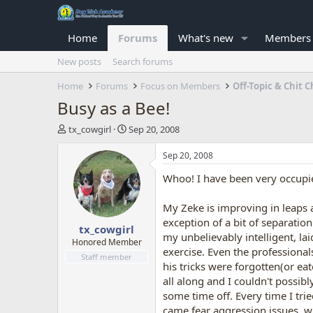
Home
Forums
What's new
Members
New posts
Search forums
Home
Forums
Focus on Members
Off-Topic & Chit C
Busy as a Bee!
T
S
tx_cowgirl
Sep 20, 2008
h
t
r
a
Sep 20, 2008
e
r
Whoo! I have been very occupied 
a
t
d
d
s
a
My Zeke is improving in leaps 
t
t
exception of a bit of separati
tx_cowgirl
a
e
my unbelievably intelligent, la
r
Honored Member
exercise. Even the professiona
t
Staff member
his tricks were forgotten(or ea
e
r
all along and I couldn't possib
some time off. Every time I tri
came fear aggression issues, wh