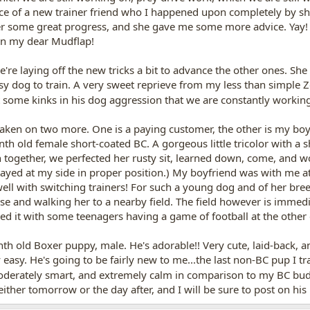
e of a new trainer friend who I happened upon completely by sheer
er some great progress, and she gave me some more advice. Yay!
han my dear Mudflap!
're laying off the new tricks a bit to advance the other ones. S
asy dog to train. A very sweet reprieve from my less than simple 
out some kinks in his dog aggression that we are constantly work
aken on two more. One is a paying customer, the other is my boyf
h old female short-coated BC. A gorgeous little tricolor with a sh
on together, we perfected her rusty sit, learned down, come, and w
tayed at my side in proper position.) My boyfriend was with me at
l with switching trainers! For such a young dog and of her bre
se and walking her to a nearby field. The field however is immed
ared it with some teenagers having a game of football at the other
h old Boxer puppy, male. He's adorable!! Very cute, laid-back, and 
y easy. He's going to be fairly new to me...the last non-BC pup I t
moderately smart, and extremely calm in comparison to my BC budd
 either tomorrow or the day after, and I will be sure to post on hi