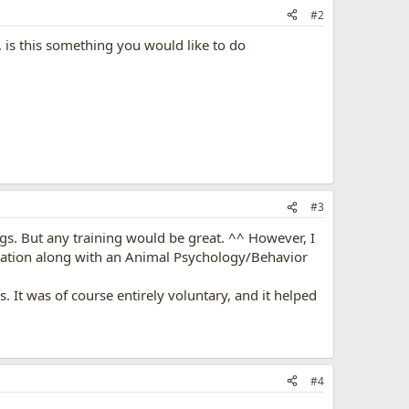
#2
, is this something you would like to do
#3
ogs. But any training would be great. ^^ However, I
ication along with an Animal Psychology/Behavior
 It was of course entirely voluntary, and it helped
#4