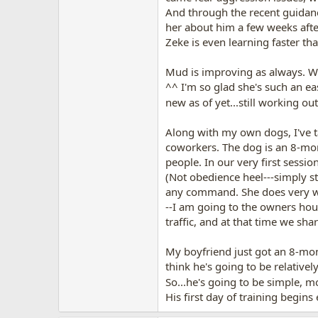
And through the recent guidanc
her about him a few weeks aft
Zeke is even learning faster t
Mud is improving as always. We
^^ I'm so glad she's such an e
new as of yet...still working 
Along with my own dogs, I've t
coworkers. The dog is an 8-mont
people. In our very first sessi
(Not obedience heel---simply s
any command. She does very wel
--I am going to the owners hou
traffic, and at that time we sh
My boyfriend just got an 8-mont
think he's going to be relativel
So...he's going to be simple, 
His first day of training begins