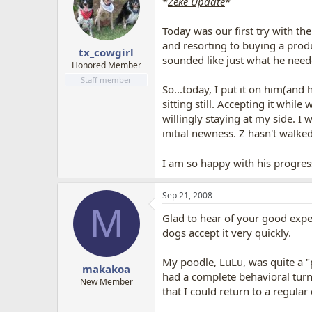
*
Zeke Update
*
Today was our first try with the
and resorting to buying a produ
tx_cowgirl
sounded like just what he need
Honored Member
Staff member
So...today, I put it on him(and 
sitting still. Accepting it whil
willingly staying at my side. I
initial newness. Z hasn't walke
I am so happy with his progress
Sep 21, 2008
M
Glad to hear of your good exper
dogs accept it very quickly.
My poodle, LuLu, was quite a "p
makakoa
had a complete behavioral turn
New Member
that I could return to a regular