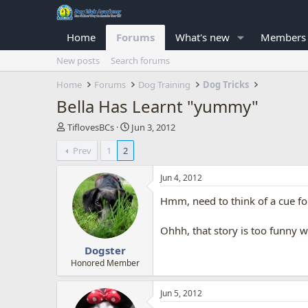
Home
Forums
What's new
Members
New posts
Search forums
Home
Forums
Dog Training
Dog Tricks
Bella Has Learnt "yummy"
T
S
TiflovesBCs
Jun 3, 2012
h
t
Prev
1
2
r
a
e
r
a
t
Jun 4, 2012
d
d
Hmm, need to think of a cue for 
s
a
t
t
a
e
Ohhh, that story is too funny wit
r
Dogster
t
e
Honored Member
r
Jun 5, 2012