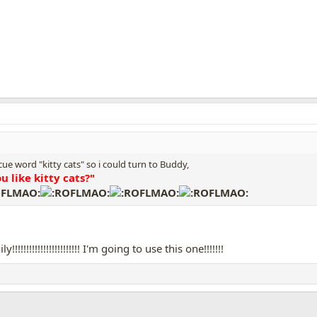
 cue word "kitty cats" so i could turn to Buddy,
u like kitty cats?"
!!!!!!!!!!!!!!!!!!!!!!! I'm going to use this one!!!!!!!