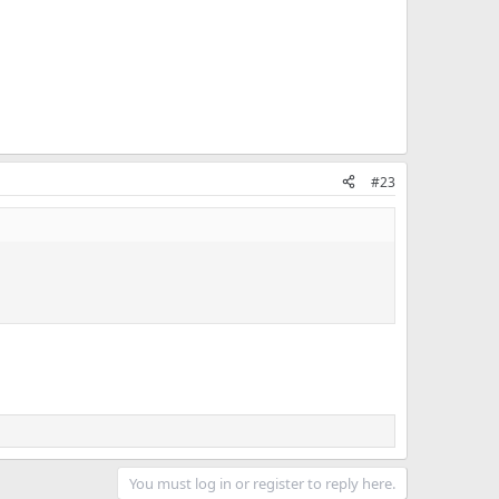
#23
You must log in or register to reply here.