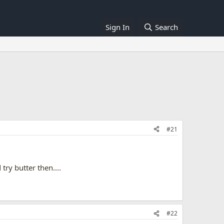
Sign In
Search
#21
try butter then....
#22