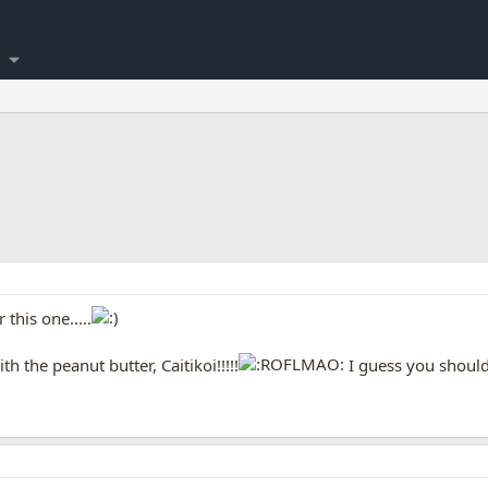
this one.....
h the peanut butter, Caitikoi!!!!!
I guess you should 