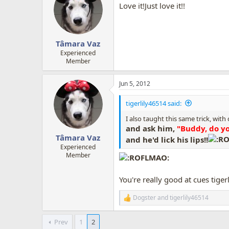
Love it!Just love it!!
Tâmara Vaz
Experienced
Member
Jun 5, 2012
tigerlily46514 said:
I also taught this same trick, with
and ask him,
"Buddy, do yo
Tâmara Vaz
and he'd lick his lips!!
Experienced
Member
You're really good at cues tigerlily!
Dogster
and
tigerlily46514
R
e
a
Prev
1
2
c