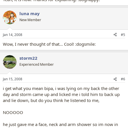
luna may
New Member
Jan 14, 2008
#5
Wow, I never thought of that... Cool! :dogsmile:
storm22
Experienced Member
Jan 15, 2008
#6
i get what you mean bipa, i was lying on my back the other
day and storm came up and licked me i told him to back up
and lie down, but do you think he listened to me,
NOOOOO
he just gave me a face, neck and arm shower so im now in