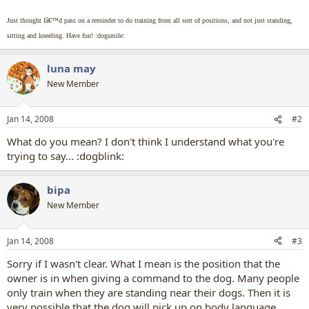
Just thought Iâ€™d pass on a reminder to do training from all sort of positions, and not just standing,
sitting and kneeling. Have fun! :dogsmile:
luna may
New Member
Jan 14, 2008
#2
What do you mean? I don't think I understand what you're
trying to say... :dogblink:
bipa
New Member
Jan 14, 2008
#3
Sorry if I wasn't clear. What I mean is the position that the
owner is in when giving a command to the dog. Many people
only train when they are standing near their dogs. Then it is
very possible that the dog will pick up on body language