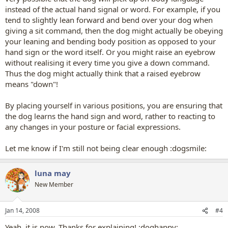
instead of the actual hand signal or word. For example, if you
tend to slightly lean forward and bend over your dog when
giving a sit command, then the dog might actually be obeying
your leaning and bending body position as opposed to your
hand sign or the word itself. Or you might raise an eyebrow
without realising it every time you give a down command.
Thus the dog might actually think that a raised eyebrow
means "down"!
By placing yourself in various positions, you are ensuring that
the dog learns the hand sign and word, rather to reacting to
any changes in your posture or facial expressions.
Let me know if I'm still not being clear enough :dogsmile:
luna may
New Member
Jan 14, 2008
#4
Yeah, it is now. Thanks for explaining! :doghappy: