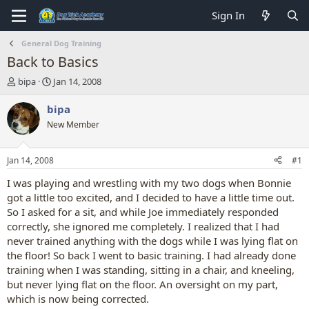
Sign In
General Dog Training
Back to Basics
T
S
bipa
Jan 14, 2008
h
t
r
a
bipa
e
r
New Member
a
t
d
d
s
a
Jan 14, 2008
#1
t
t
a
e
I was playing and wrestling with my two dogs when Bonnie
r
got a little too excited, and I decided to have a little time out.
t
So I asked for a sit, and while Joe immediately responded
e
correctly, she ignored me completely. I realized that I had
r
never trained anything with the dogs while I was lying flat on
the floor! So back I went to basic training. I had already done
training when I was standing, sitting in a chair, and kneeling,
but never lying flat on the floor. An oversight on my part,
which is now being corrected.