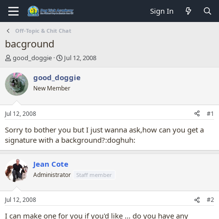
Sign In
Off-Topic & Chit Chat
bacground
T
S
good_doggie
Jul 12, 2008
h
t
r
a
good_doggie
e
r
New Member
a
t
d
d
s
a
Jul 12, 2008
#1
t
t
a
e
Sorry to bother you but I just wanna ask,how can you get a
r
signature with a background?:doghuh:
t
e
r
Jean Cote
Administrator
Staff member
Jul 12, 2008
#2
I can make one for you if you'd like ... do you have any