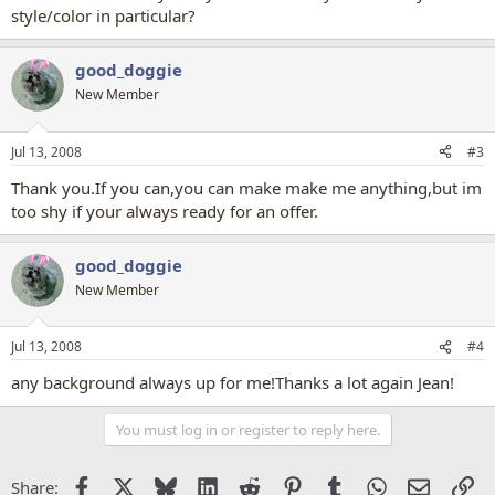
style/color in particular?
good_doggie
New Member
Jul 13, 2008
#3
Thank you.If you can,you can make make me anything,but im
too shy if your always ready for an offer.
good_doggie
New Member
Jul 13, 2008
#4
any background always up for me!Thanks a lot again Jean!
You must log in or register to reply here.
Facebook
X
Bluesky
LinkedIn
Reddit
Pinterest
Tumblr
WhatsApp
Email
Li
Share: