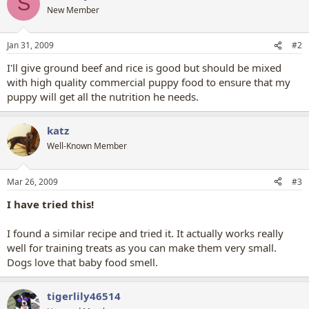
S
New Member
Jan 31, 2009
#2
I'll give ground beef and rice is good but should be mixed
with high quality commercial puppy food to ensure that my
puppy will get all the nutrition he needs.
katz
Well-Known Member
Mar 26, 2009
#3
I have tried this!
I found a similar recipe and tried it. It actually works really
well for training treats as you can make them very small.
Dogs love that baby food smell.
tigerlily46514