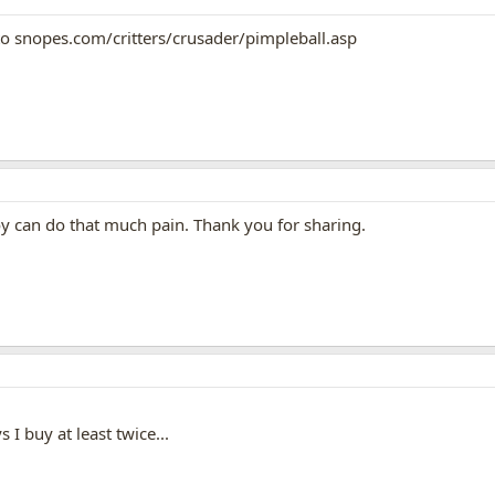
 to snopes.com/critters/crusader/pimpleball.asp
oy can do that much pain. Thank you for sharing.
s I buy at least twice...