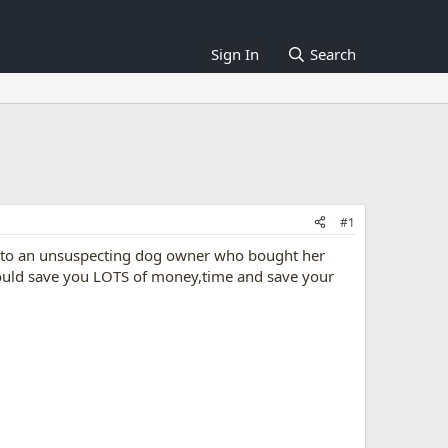
Sign In
Search
#1
ed to an unsuspecting dog owner who bought her
 could save you LOTS of money,time and save your