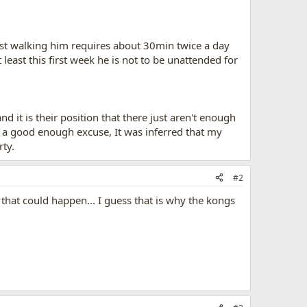
 Just walking him requires about 30min twice a day
east this first week he is not to be unattended for
d it is their position that there just aren't enough
t a good enough excuse, It was inferred that my
rty.
#2
 that could happen... I guess that is why the kongs