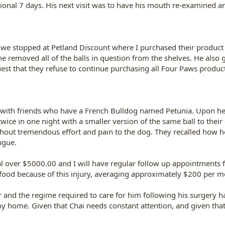
ditional 7 days. His next visit was to have his mouth re-examined 
we stopped at Petland Discount where I purchased their product
he removed all of the balls in question from the shelves. He als
st that they refuse to continue purchasing all Four Paws products
y with friends who have a French Bulldog named Petunia. Upon he
ice in one night with a smaller version of the same ball to their d
hout tremendous effort and pain to the dog. They recalled how ho
ngue.
tal over $5000.00 and I will have regular follow up appointments 
ood because of this injury, averaging approximately $200 per m
er and the regime required to care for him following his surgery h
 my home. Given that Chai needs constant attention, and given that