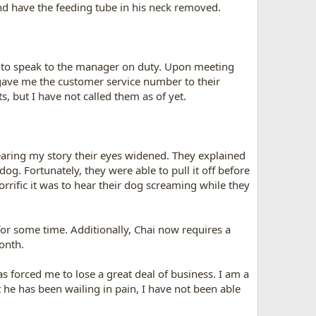
and have the feeding tube in his neck removed.
 to speak to the manager on duty. Upon meeting
o gave me the customer service number to their
, but I have not called them as of yet.
aring my story their eyes widened. They explained
og. Fortunately, they were able to pull it off before
rrific it was to hear their dog screaming while they
for some time. Additionally, Chai now requires a
onth.
as forced me to lose a great deal of business. I am a
 he has been wailing in pain, I have not been able