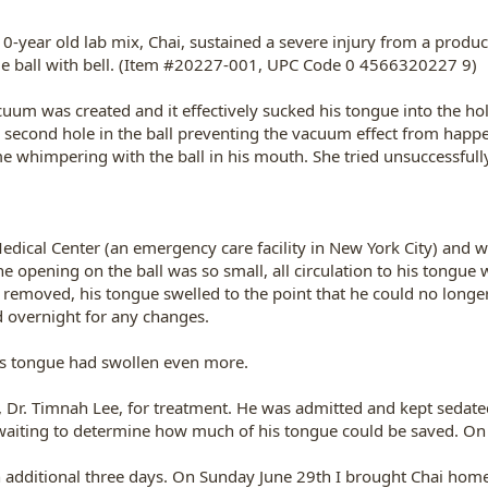
-year old lab mix, Chai, sustained a severe injury from a produ
ple ball with bell. (Item #20227-001, UPC Code 0 4566320227 9)
uum was created and it effectively sucked his tongue into the hole
a second hole in the ball preventing the vacuum effect from happ
 whimpering with the ball in his mouth. She tried unsuccessfull
dical Center (an emergency care facility in New York City) and wa
e opening on the ball was so small, all circulation to his tongue 
 removed, his tongue swelled to the point that he could no longe
d overnight for any changes.
's tongue had swollen even more.
t, Dr. Timnah Lee, for treatment. He was admitted and kept sedate
waiting to determine how much of his tongue could be saved. On
an additional three days. On Sunday June 29th I brought Chai hom