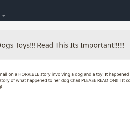
s Toys!!! Read This Its Important!!!!!!
-mail on a HORRIBLE story involving a dog and a toy! It happen
r story of what happened to her dog Chai! PLEASE READ ON!!!! It
!