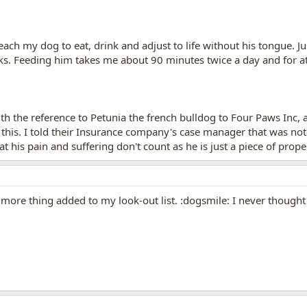
teach my dog to eat, drink and adjust to life without his tongue.
s. Feeding him takes me about 90 minutes twice a day and for at l
th the reference to Petunia the french bulldog to Four Paws Inc, an
 this. I told their Insurance company's case manager that was no
 his pain and suffering don't count as he is just a piece of prope
 more thing added to my look-out list. :dogsmile: I never thought