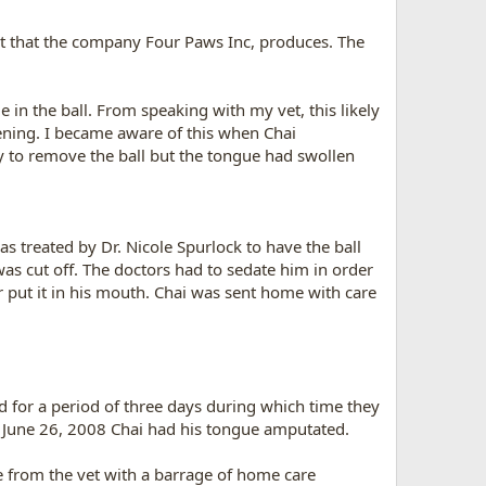
ct that the company Four Paws Inc, produces. The
 in the ball. From speaking with my vet, this likely
ening. I became aware of this when Chai
y to remove the ball but the tongue had swollen
s treated by Dr. Nicole Spurlock to have the ball
was cut off. The doctors had to sedate him in order
r put it in his mouth. Chai was sent home with care
d for a period of three days during which time they
 June 26, 2008 Chai had his tongue amputated.
e from the vet with a barrage of home care