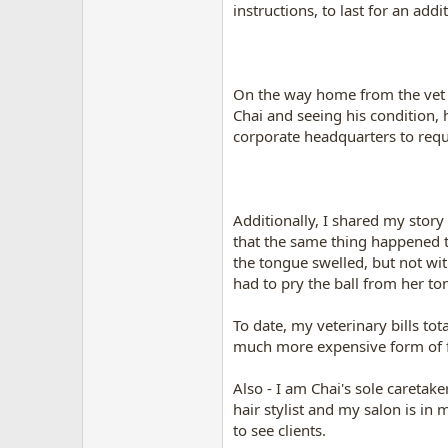
instructions, to last for an ad
On the way home from the vet 
Chai and seeing his condition, 
corporate headquarters to reque
Additionally, I shared my stor
that the same thing happened tw
the tongue swelled, but not wit
had to pry the ball from her to
To date, my veterinary bills to
much more expensive form of f
Also - I am Chai's sole caretak
hair stylist and my salon is in
to see clients.