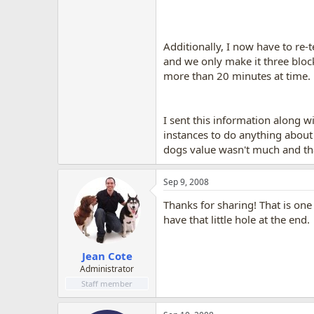
Additionally, I now have to re-
and we only make it three block
more than 20 minutes at time.
I sent this information along wi
instances to do anything about
dogs value wasn't much and that
Sep 9, 2008
Thanks for sharing! That is one
have that little hole at the end.
Jean Cote
Administrator
Staff member