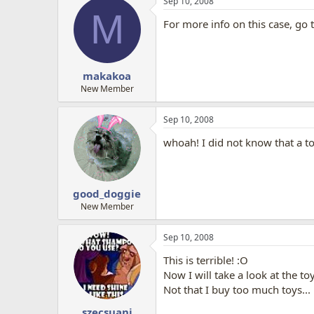
Sep 10, 2008
M
For more info on this case, go
makakoa
New Member
Sep 10, 2008
whoah! I did not know that a t
good_doggie
New Member
Sep 10, 2008
This is terrible! :O
Now I will take a look at the toy
Not that I buy too much toys...
szecsuani