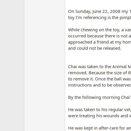
On Sunday, June 22, 2008 my 10
toy I'm referencing is the pim
While chewing on the toy, a vac
occurred because there is not 
approached a friend at my home
and could not be released.
Chai was taken to the Animal Me
removed. Because the size of th
to remove it. Once the ball was
instructions and to be observe
By the following morning Chai
He was taken to his regular ve
were treating his wounds and 
He was kept in after-care for 