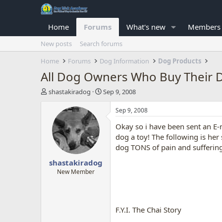
Home
Forums
What's new
Members
New posts
Search forums
Home
Forums
Dog Information
Dog Products
All Dog Owners Who Buy Their Dog
T
S
shastakiradog
Sep 9, 2008
h
t
r
a
Sep 9, 2008
e
r
Okay so i have been sent an E
a
t
d
d
dog a toy! The following is he
s
a
dog TONS of pain and suffering
t
t
shastakiradog
a
e
r
New Member
t
e
r
F.Y.I. The Chai Story