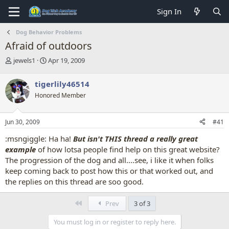
Sign In
Dog Behavior Problems
Afraid of outdoors
T
S
jewels1
Apr 19, 2009
h
t
r
a
tigerlily46514
e
r
Honored Member
a
t
d
d
s
a
Jun 30, 2009
#41
t
t
a
e
:msngiggle: Ha ha!
But isn't THIS thread a really great
r
example
of how lotsa people find help on this great website?
t
The progression of the dog and all....see, i like it when folks
e
keep coming back to post how this or that worked out, and
r
the replies on this thread are soo good.
First
Prev
3 of 3
You must log in or register to reply here.