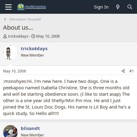
Sign In
Introduce Yourself
About us...
T
S
tricks4days
May 10, 2008
h
t
r
a
tricks4days
e
r
New Member
a
t
d
d
s
a
May 10, 2008
#1
t
t
a
e
:msnohyes:Hi. I'm new here. I have two dogs. One is a
r
peekapoo named Isabella Christine. She is three months old
t
and will be starting obedience soon. (I like to start asap) The
e
other is a one year old Shelty/Min Pin mix. He and I just
r
joined the St. Louis Disc Dogs. His name is Lil Boy and he's a
quick study. So Hello all!!!!!
blisandt
New Member