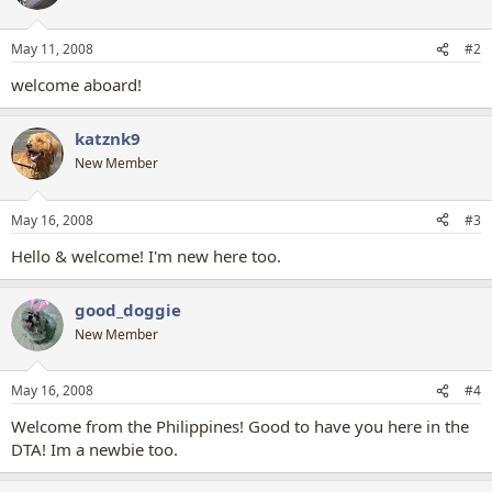
May 11, 2008
#2
welcome aboard!
katznk9
New Member
May 16, 2008
#3
Hello & welcome! I'm new here too.
good_doggie
New Member
May 16, 2008
#4
Welcome from the Philippines! Good to have you here in the
DTA! Im a newbie too.