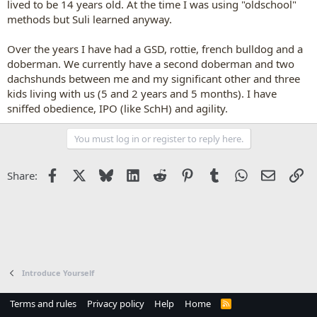
lived to be 14 years old. At the time I was using "oldschool"
methods but Suli learned anyway.
Over the years I have had a GSD, rottie, french bulldog and a
doberman. We currently have a second doberman and two
dachshunds between me and my significant other and three
kids living with us (5 and 2 years and 5 months). I have
sniffed obedience, IPO (like SchH) and agility.
You must log in or register to reply here.
Facebook
X
Bluesky
LinkedIn
Reddit
Pinterest
Tumblr
WhatsApp
Email
Li
Share:
Introduce Yourself
Terms and rules
Privacy policy
Help
Home
R
S