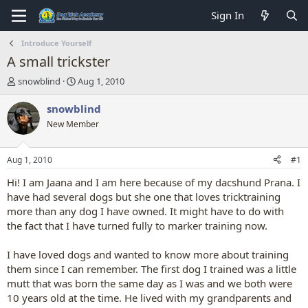
Sign In
Introduce Yourself
A small trickster
T
S
snowblind
Aug 1, 2010
h
t
r
a
snowblind
e
r
New Member
a
t
d
d
s
a
Aug 1, 2010
#1
t
t
a
e
Hi! I am Jaana and I am here because of my dacshund Prana. I
r
have had several dogs but she one that loves tricktraining
t
more than any dog I have owned. It might have to do with
e
the fact that I have turned fully to marker training now.
r
I have loved dogs and wanted to know more about training
them since I can remember. The first dog I trained was a little
mutt that was born the same day as I was and we both were
10 years old at the time. He lived with my grandparents and