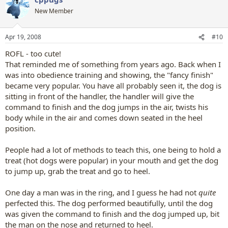
New Member
Apr 19, 2008
#10
ROFL - too cute!
That reminded me of something from years ago. Back when I
was into obedience training and showing, the "fancy finish"
became very popular. You have all probably seen it, the dog is
sitting in front of the handler, the handler will give the
command to finish and the dog jumps in the air, twists his
body while in the air and comes down seated in the heel
position.
People had a lot of methods to teach this, one being to hold a
treat (hot dogs were popular) in your mouth and get the dog
to jump up, grab the treat and go to heel.
One day a man was in the ring, and I guess he had not
quite
perfected this. The dog performed beautifully, until the dog
was given the command to finish and the dog jumped up, bit
the man on the nose and returned to heel.