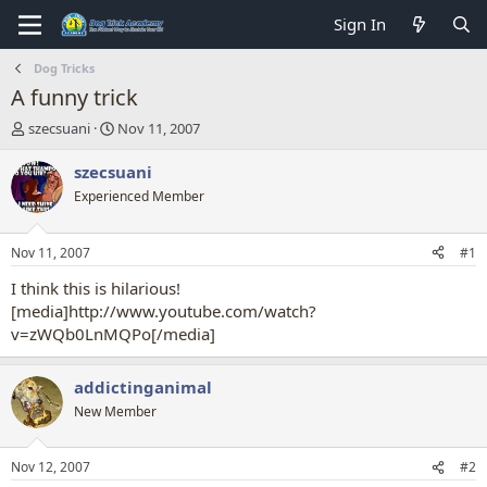
Sign In
Dog Tricks
A funny trick
T
S
szecsuani
Nov 11, 2007
h
t
r
a
szecsuani
e
r
Experienced Member
a
t
d
d
s
a
Nov 11, 2007
#1
t
t
a
e
I think this is hilarious!
r
[media]http://www.youtube.com/watch?
t
v=zWQb0LnMQPo[/media]
e
r
addictinganimal
New Member
Nov 12, 2007
#2