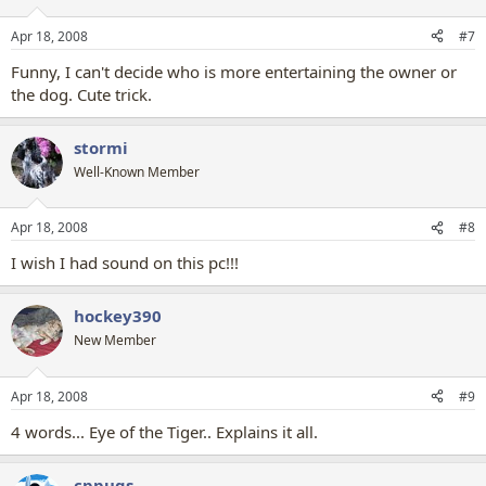
Apr 18, 2008
#7
Funny, I can't decide who is more entertaining the owner or
the dog. Cute trick.
stormi
Well-Known Member
Apr 18, 2008
#8
I wish I had sound on this pc!!!
hockey390
New Member
Apr 18, 2008
#9
4 words... Eye of the Tiger.. Explains it all.
cppugs