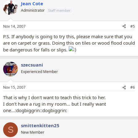
Jean Cote
Administrator
Staff member
Nov 14, 2007
#5
P.S. If anybody is going to try this, please make sure that you
are on carpet or grass. Doing this on tiles or wood flood could
be dangerous for falls or slips.
szecsuani
Experienced Member
Nov 15, 2007
#6
That is why I don't want to teach this trick to her.
I don't have a rug in my room... but I really want
one...:dogbiggrin::dogbiggrin:
smittenkitten25
S
New Member