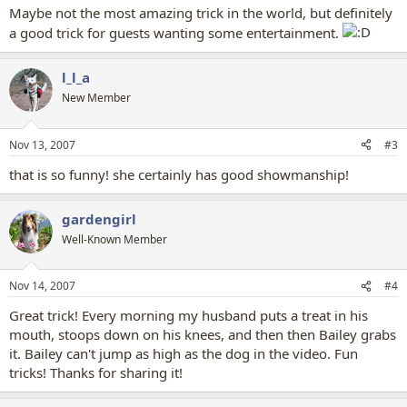
Maybe not the most amazing trick in the world, but definitely
a good trick for guests wanting some entertainment.
l_l_a
New Member
Nov 13, 2007
#3
that is so funny! she certainly has good showmanship!
gardengirl
Well-Known Member
Nov 14, 2007
#4
Great trick! Every morning my husband puts a treat in his
mouth, stoops down on his knees, and then then Bailey grabs
it. Bailey can't jump as high as the dog in the video. Fun
tricks! Thanks for sharing it!