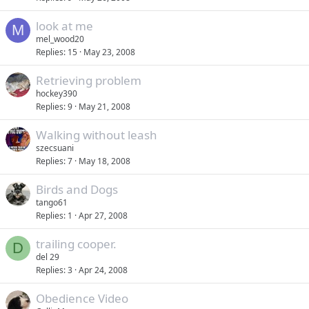
look at me
M
mel_wood20
Replies
15
May 23, 2008
Retrieving problem
hockey390
Replies
9
May 21, 2008
Walking without leash
szecsuani
Replies
7
May 18, 2008
Birds and Dogs
tango61
Replies
1
Apr 27, 2008
trailing cooper.
D
del 29
Replies
3
Apr 24, 2008
Obedience Video