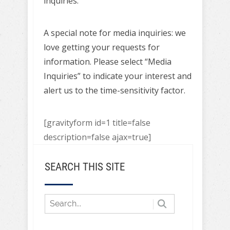
inquiries.
A special note for media inquiries: we
love getting your requests for
information. Please select “Media
Inquiries” to indicate your interest and
alert us to the time-sensitivity factor.
[gravityform id=1 title=false
description=false ajax=true]
SEARCH THIS SITE