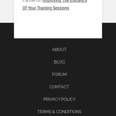
Carole
on
Improving The Efficiency
Of Your Training Sessions
ABOUT
BLOG
FORUM
CONTACT
PRIVACY POLICY
TERMS & CONDITIONS