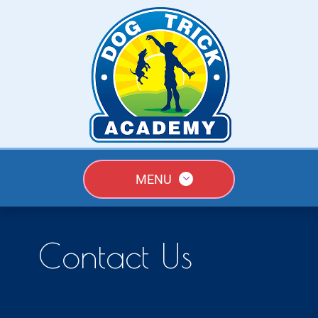
MENU
Contact Us