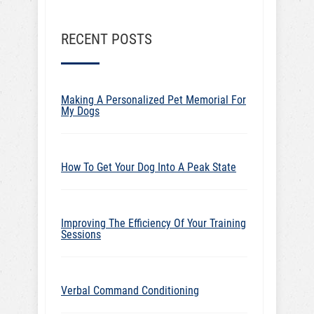
RECENT POSTS
Making A Personalized Pet Memorial For
My Dogs
How To Get Your Dog Into A Peak State
Improving The Efficiency Of Your Training
Sessions
Verbal Command Conditioning