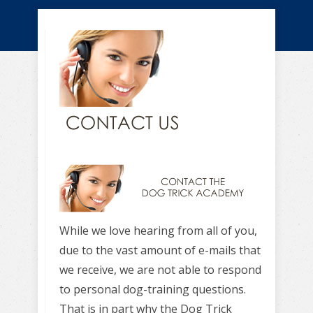
While we love hearing from all of you,
due to the vast amount of e-mails that
we receive, we are not able to respond
to personal dog-training questions.
That is in part why the Dog Trick