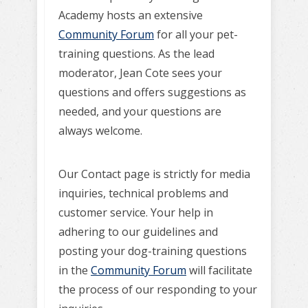
Academy hosts an extensive
Community Forum
for all your pet-
training questions. As the lead
moderator, Jean Cote sees your
questions and offers suggestions as
needed, and your questions are
always welcome.
Our Contact page is strictly for media
inquiries, technical problems and
customer service. Your help in
adhering to our guidelines and
posting your dog-training questions
in the
Community Forum
will facilitate
the process of our responding to your