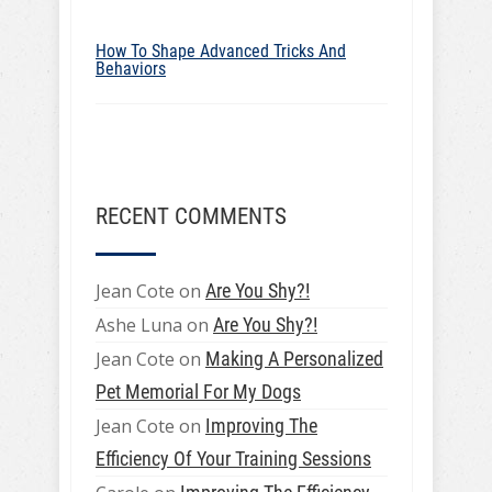
How To Shape Advanced Tricks And
Behaviors
RECENT COMMENTS
Jean Cote
on
Are You Shy?!
Ashe Luna
on
Are You Shy?!
Jean Cote
on
Making A Personalized
Pet Memorial For My Dogs
Jean Cote
on
Improving The
Efficiency Of Your Training Sessions