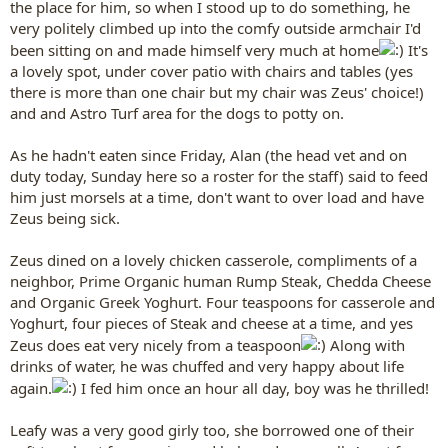
the place for him, so when I stood up to do something, he
very politely climbed up into the comfy outside armchair I'd
been sitting on and made himself very much at home
It's
a lovely spot, under cover patio with chairs and tables (yes
there is more than one chair but my chair was Zeus' choice!)
and and Astro Turf area for the dogs to potty on.
As he hadn't eaten since Friday, Alan (the head vet and on
duty today, Sunday here so a roster for the staff) said to feed
him just morsels at a time, don't want to over load and have
Zeus being sick.
Zeus dined on a lovely chicken casserole, compliments of a
neighbor, Prime Organic human Rump Steak, Chedda Cheese
and Organic Greek Yoghurt. Four teaspoons for casserole and
Yoghurt, four pieces of Steak and cheese at a time, and yes
Zeus does eat very nicely from a teaspoon
Along with
drinks of water, he was chuffed and very happy about life
again.
I fed him once an hour all day, boy was he thrilled!
Leafy was a very good girly too, she borrowed one of their