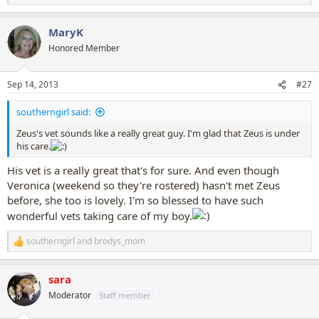
e
a
MaryK
c
t
Honored Member
i
o
n
Sep 14, 2013
#27
s
:
southerngirl said:
Zeus's vet sounds like a really great guy. I'm glad that Zeus is under
his care.
His vet is a really great that's for sure. And even though
Veronica (weekend so they're rostered) hasn't met Zeus
before, she too is lovely. I'm so blessed to have such
wonderful vets taking care of my boy.
southerngirl
and
brodys_mom
R
e
a
sara
c
t
Moderator
Staff member
i
o