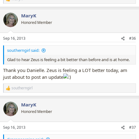
R
e
a
MaryK
c
t
Honored Member
i
o
n
Sep 16, 2013
#36
s
:
southerngirl said:
Glad to hear Zeus is feeling a bit better than before and is at home.
Thank you Danielle. Zeus is feeling a LOT better today, am
just about to post an update
southerngirl
R
e
a
MaryK
c
t
Honored Member
i
o
n
Sep 16, 2013
#37
s
: