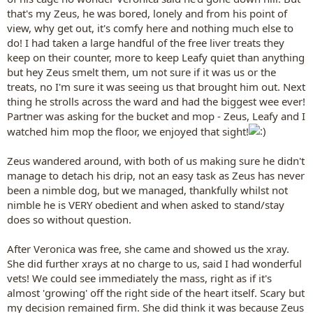
that's my Zeus, he was bored, lonely and from his point of
view, why get out, it's comfy here and nothing much else to
do! I had taken a large handful of the free liver treats they
keep on their counter, more to keep Leafy quiet than anything
but hey Zeus smelt them, um not sure if it was us or the
treats, no I'm sure it was seeing us that brought him out. Next
thing he strolls across the ward and had the biggest wee ever!
Partner was asking for the bucket and mop - Zeus, Leafy and I
watched him mop the floor, we enjoyed that sight!
Zeus wandered around, with both of us making sure he didn't
manage to detach his drip, not an easy task as Zeus has never
been a nimble dog, but we managed, thankfully whilst not
nimble he is VERY obedient and when asked to stand/stay
does so without question.
After Veronica was free, she came and showed us the xray.
She did further xrays at no charge to us, said I had wonderful
vets! We could see immediately the mass, right as if it's
almost 'growing' off the right side of the heart itself. Scary but
my decision remained firm. She did think it was because Zeus