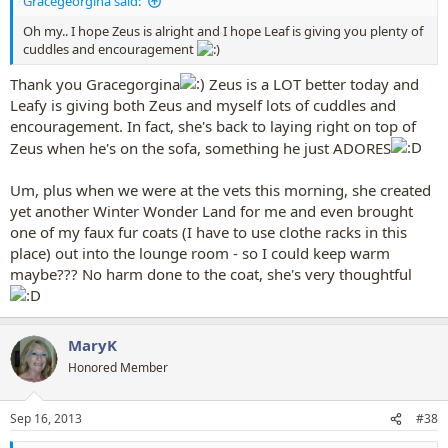
Gracegeorgina said:
Oh my.. I hope Zeus is alright and I hope Leaf is giving you plenty of
cuddles and encouragement
Thank you Gracegorgina
Zeus is a LOT better today and
Leafy is giving both Zeus and myself lots of cuddles and
encouragement. In fact, she's back to laying right on top of
Zeus when he's on the sofa, something he just ADORES
Um, plus when we were at the vets this morning, she created
yet another Winter Wonder Land for me and even brought
one of my faux fur coats (I have to use clothe racks in this
place) out into the lounge room - so I could keep warm
maybe??? No harm done to the coat, she's very thoughtful
MaryK
Honored Member
Sep 16, 2013
#38