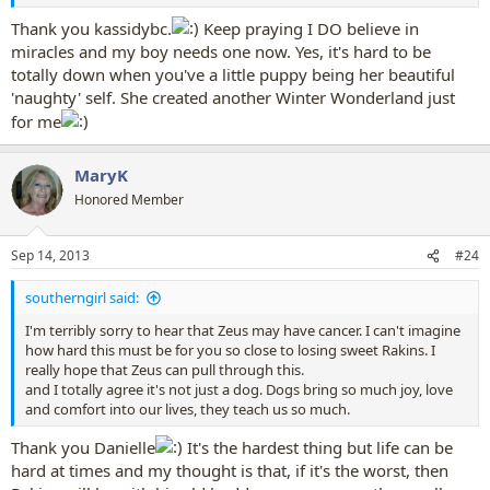
Thank you kassidybc.
Keep praying I DO believe in
miracles and my boy needs one now. Yes, it's hard to be
totally down when you've a little puppy being her beautiful
'naughty' self. She created another Winter Wonderland just
for me
MaryK
Honored Member
Sep 14, 2013
#24
southerngirl said:
I'm terribly sorry to hear that Zeus may have cancer. I can't imagine
how hard this must be for you so close to losing sweet Rakins. I
really hope that Zeus can pull through this.
and I totally agree it's not just a dog. Dogs bring so much joy, love
and comfort into our lives, they teach us so much.
Thank you Danielle
It's the hardest thing but life can be
hard at times and my thought is that, if it's the worst, then