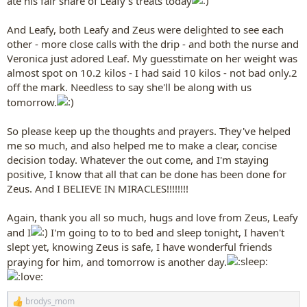
ate his fair share of Leafy's treats today
And Leafy, both Leafy and Zeus were delighted to see each
other - more close calls with the drip - and both the nurse and
Veronica just adored Leaf. My guesstimate on her weight was
almost spot on 10.2 kilos - I had said 10 kilos - not bad only.2
off the mark. Needless to say she'll be along with us
tomorrow.
So please keep up the thoughts and prayers. They've helped
me so much, and also helped me to make a clear, concise
decision today. Whatever the out come, and I'm staying
positive, I know that all that can be done has been done for
Zeus. And I BELIEVE IN MIRACLES!!!!!!!!
Again, thank you all so much, hugs and love from Zeus, Leafy
and I
I'm going to to to bed and sleep tonight, I haven't
slept yet, knowing Zeus is safe, I have wonderful friends
praying for him, and tomorrow is another day.
brodys_mom
R