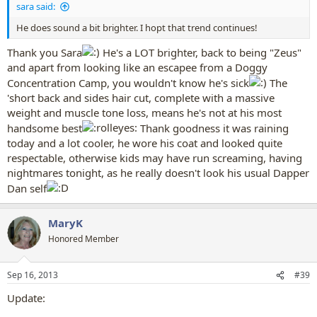
sara said:
He does sound a bit brighter. I hopt that trend continues!
Thank you Sara
He's a LOT brighter, back to being "Zeus"
and apart from looking like an escapee from a Doggy
Concentration Camp, you wouldn't know he's sick
The
'short back and sides hair cut, complete with a massive
weight and muscle tone loss, means he's not at his most
handsome best
Thank goodness it was raining
today and a lot cooler, he wore his coat and looked quite
respectable, otherwise kids may have run screaming, having
nightmares tonight, as he really doesn't look his usual Dapper
Dan self
MaryK
Honored Member
Sep 16, 2013
#39
Update: