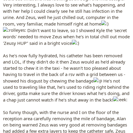
Very interesting, I always love to see what's happening, and
with her help I could clearly see he still has infection in the
urine. And Zeus, well he just chilled out, computer in the
room, very familiar, made himself right at home
Didn't want to leave, so I showed Kyle the 'secret
words' needed to move Zeus when he's in total chill out mode
'Zeusy HUP" said in a bright voice
As he's now fully hydrated, his catheter has been removed
and LOL, if they didn't do it then Zeus would as he'd already
started to chew it in the taxi - he wasn't too pleased about
having to travel in the back of a rsv with a grid between us -
showed his disgust by chewing the bandage
He's not
used to traveling like that, he's used to riding right behind the
driver, gotta make sure the driver knows what he's doing, and
a chap just cannot watch if he's shut away in the back!
So funny though, with the nurse and I on the floor of the
reception area carefully removing the mile of bandage, Alan
on being warned Zeus was very good at removing bandages
had added a few extra layers to keep the catheter safe, Zeus