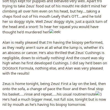
soft toys kept for puppies and behaved very well. Apart fro
trying to take Zeus' food out of his mouth! He didn't mind her
climbing all over him even on his head, but hey....taking a
chaps food out of his mouth Leafy that's OTT....and he told
her so doggy style. Well Zeus' doggy style, just a quick turn of
the head and a snort! To hear her squeal you would have
thought he'd murdered her!
Alan is really pleased that I'm having the biopsy performed,
as they really aren't sure at all what the lump is, whether it's
an abscess or cancer. He's also thrilled that Zeus' Cushings is
negligible, down to virtually nothing! And the count was sky
high when he first developed Cushings. I did say he'd been on
DOGtorX Formula, nothing else, and Alan was very pleased
with the results!
Zeus is home tonight, being Zeus! First a lay on the bed, then
onto the sofa, a change of pace the floor and then final stop
his basket.....rinse and repeat.....his usual routine/route
He's had a much bigger meal, not full size, tonight but is now
nil by mouth as he's having his biopsy tomorrow.