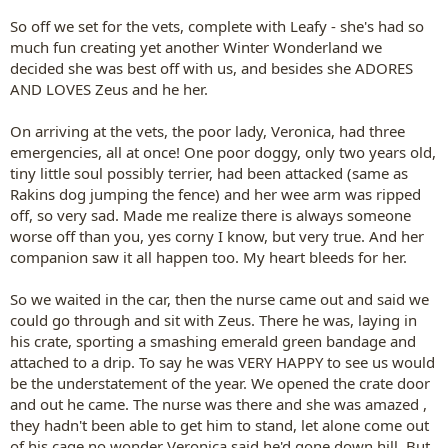
So off we set for the vets, complete with Leafy - she's had so
much fun creating yet another Winter Wonderland we
decided she was best off with us, and besides she ADORES
AND LOVES Zeus and he her.
On arriving at the vets, the poor lady, Veronica, had three
emergencies, all at once! One poor doggy, only two years old,
tiny little soul possibly terrier, had been attacked (same as
Rakins dog jumping the fence) and her wee arm was ripped
off, so very sad. Made me realize there is always someone
worse off than you, yes corny I know, but very true. And her
companion saw it all happen too. My heart bleeds for her.
So we waited in the car, then the nurse came out and said we
could go through and sit with Zeus. There he was, laying in
his crate, sporting a smashing emerald green bandage and
attached to a drip. To say he was VERY HAPPY to see us would
be the understatement of the year. We opened the crate door
and out he came. The nurse was there and she was amazed ,
they hadn't been able to get him to stand, let alone come out
of his cage no wonder Veronica said he'd gone down hill. But