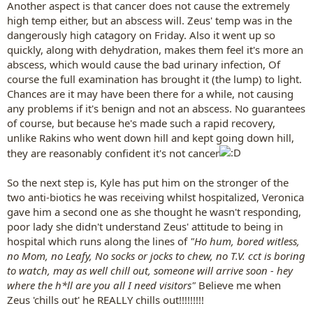
Another aspect is that cancer does not cause the extremely
high temp either, but an abscess will. Zeus' temp was in the
dangerously high catagory on Friday. Also it went up so
quickly, along with dehydration, makes them feel it's more an
abscess, which would cause the bad urinary infection, Of
course the full examination has brought it (the lump) to light.
Chances are it may have been there for a while, not causing
any problems if it's benign and not an abscess. No guarantees
of course, but because he's made such a rapid recovery,
unlike Rakins who went down hill and kept going down hill,
they are reasonably confident it's not cancer
So the next step is, Kyle has put him on the stronger of the
two anti-biotics he was receiving whilst hospitalized, Veronica
gave him a second one as she thought he wasn't responding,
poor lady she didn't understand Zeus' attitude to being in
hospital which runs along the lines of
"Ho hum, bored witless,
no Mom, no Leafy, No socks or jocks to chew, no T.V. cct is boring
to watch, may as well chill out, someone will arrive soon - hey
where the h*ll are you all I need visitors"
Believe me when
Zeus 'chills out' he REALLY chills out!!!!!!!!!