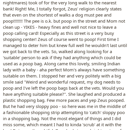
nightmares) took of for the very long walk to the nearest
bank! Right! Me, I totally forgot, Zeus' religion clearly states
that even on the shortest of walks a dog must pee and
poop!!!!!!!! The pee is o.k. but poop in the street and Mom not
clean up - YIKES - heavy fines and well not nice to leave a
poop calling card! Especially as this street is a very busy
shopping center! Zeus of course went to poop! First time I
managed to deter him but knew full well he wouldn't last until
we got back to the vets. So, walked along looking for a
'suitable' person to ask if they had anything which could be
used as a poop bag. Along came this lovely, smiling Indian
lady with a baby - aha perfect Mom's always have something
suitable on them. I stopped her and very politely with a big
smile said "Weird and wonderful request, my dog needs to
poop and I've left the poop bags back at the vets. Would you
have anything suitable please?". She laughed and produced a
plastic shopping bag. Few more paces and yep Zeus pooped.
But he had very sloppy poo - so here was me in the middle of
a fashionable shopping strip attempting to 'catch' sloppy poo
in a shopping bag. Not the most elegant of things and I did
miss some, which meant I had to kinda 'scrub' at it with the