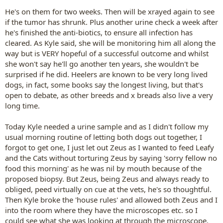
He's on them for two weeks. Then will be xrayed again to see
if the tumor has shrunk. Plus another urine check a week after
he's finished the anti-biotics, to ensure all infection has
cleared. As Kyle said, she will be monitoring him all along the
way but is VERY hopeful of a successful outcome and whilst
she won't say he'll go another ten years, she wouldn't be
surprised if he did. Heelers are known to be very long lived
dogs, in fact, some books say the longest living, but that's
open to debate, as other breeds and x breads also live a very
long time.
Today Kyle needed a urine sample and as I didn't follow my
usual morning routine of letting both dogs out together, I
forgot to get one, I just let out Zeus as I wanted to feed Leafy
and the Cats without torturing Zeus by saying 'sorry fellow no
food this morning' as he was nil by mouth because of the
proposed biopsy. But Zeus, being Zeus and always ready to
obliged, peed virtually on cue at the vets, he's so thoughtful.
Then Kyle broke the 'house rules' and allowed both Zeus and I
into the room where they have the microscopes etc. so I
could see what she was looking at through the microscope.