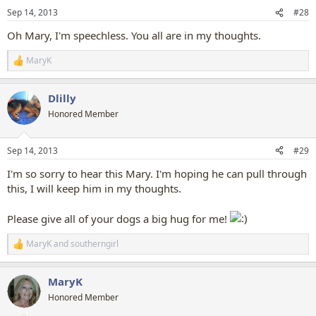
n
Sep 14, 2013
#28
s
:
Oh Mary, I'm speechless. You all are in my thoughts.
MaryK
R
e
a
Dlilly
c
t
Honored Member
i
o
n
Sep 14, 2013
#29
s
:
I'm so sorry to hear this Mary. I'm hoping he can pull through
this, I will keep him in my thoughts.
Please give all of your dogs a big hug for me!
MaryK
and
southerngirl
R
e
a
MaryK
c
t
Honored Member
i
o