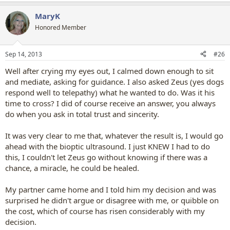
e
a
MaryK
c
t
Honored Member
i
o
n
Sep 14, 2013
#26
s
:
Well after crying my eyes out, I calmed down enough to sit
and mediate, asking for guidance. I also asked Zeus (yes dogs
respond well to telepathy) what he wanted to do. Was it his
time to cross? I did of course receive an answer, you always
do when you ask in total trust and sincerity.
It was very clear to me that, whatever the result is, I would go
ahead with the bioptic ultrasound. I just KNEW I had to do
this, I couldn't let Zeus go without knowing if there was a
chance, a miracle, he could be healed.
My partner came home and I told him my decision and was
surprised he didn't argue or disagree with me, or quibble on
the cost, which of course has risen considerably with my
decision.