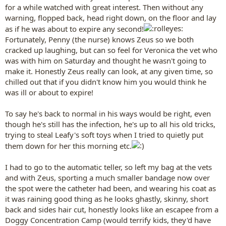
for a while watched with great interest. Then without any
warning, flopped back, head right down, on the floor and lay
as if he was about to expire any second!
Fortunately, Penny (the nurse) knows Zeus so we both
cracked up laughing, but can so feel for Veronica the vet who
was with him on Saturday and thought he wasn't going to
make it. Honestly Zeus really can look, at any given time, so
chilled out that if you didn't know him you would think he
was ill or about to expire!
To say he's back to normal in his ways would be right, even
though he's still has the infection, he's up to all his old tricks,
trying to steal Leafy's soft toys when I tried to quietly put
them down for her this morning etc.
I had to go to the automatic teller, so left my bag at the vets
and with Zeus, sporting a much smaller bandage now over
the spot were the catheter had been, and wearing his coat as
it was raining good thing as he looks ghastly, skinny, short
back and sides hair cut, honestly looks like an escapee from a
Doggy Concentration Camp (would terrify kids, they'd have