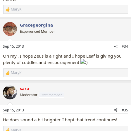
MaryK
R
e
a
Gracegeorgina
c
t
Experienced Member
i
o
n
Sep 15, 2013
#34
s
:
Oh my.. I hope Zeus is alright and I hope Leaf is giving you
plenty of cuddles and encouragement
MaryK
R
e
a
sara
c
t
Moderator
Staff member
i
o
n
Sep 15, 2013
#35
s
:
He does sound a bit brighter. I hopt that trend continues!
MaryK