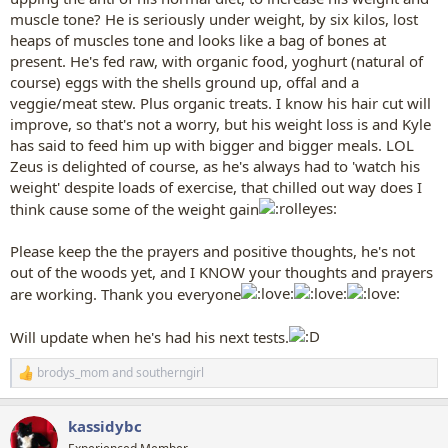
muscle tone? He is seriously under weight, by six kilos, lost
heaps of muscles tone and looks like a bag of bones at
present. He's fed raw, with organic food, yoghurt (natural of
course) eggs with the shells ground up, offal and a
veggie/meat stew. Plus organic treats. I know his hair cut will
improve, so that's not a worry, but his weight loss is and Kyle
has said to feed him up with bigger and bigger meals. LOL
Zeus is delighted of course, as he's always had to 'watch his
weight' despite loads of exercise, that chilled out way does I
think cause some of the weight gain
Please keep the the prayers and positive thoughts, he's not
out of the woods yet, and I KNOW your thoughts and prayers
are working. Thank you everyone
Will update when he's had his next tests.
brodys_mom
and
southerngirl
R
e
a
kassidybc
c
t