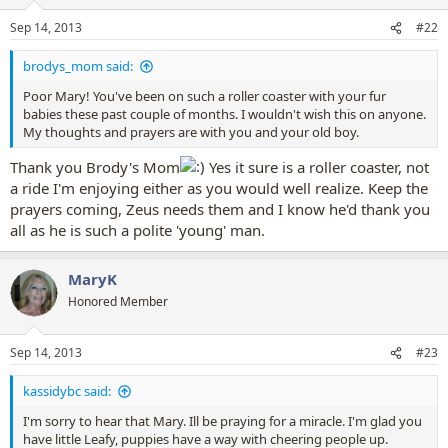
o
n
Sep 14, 2013
#22
s
:
brodys_mom said:
Poor Mary! You've been on such a roller coaster with your fur
babies these past couple of months. I wouldn't wish this on anyone.
My thoughts and prayers are with you and your old boy.
Thank you Brody's Mom
Yes it sure is a roller coaster, not
a ride I'm enjoying either as you would well realize. Keep the
prayers coming, Zeus needs them and I know he'd thank you
all as he is such a polite 'young' man.
MaryK
Honored Member
Sep 14, 2013
#23
kassidybc said:
I'm sorry to hear that Mary. Ill be praying for a miracle. I'm glad you
have little Leafy, puppies have a way with cheering people up.