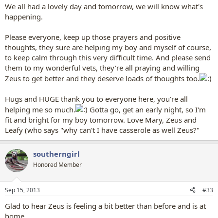
We all had a lovely day and tomorrow, we will know what's
happening.
Please everyone, keep up those prayers and positive
thoughts, they sure are helping my boy and myself of course,
to keep calm through this very difficult time. And please send
them to my wonderful vets, they're all praying and willing
Zeus to get better and they deserve loads of thoughts too.
Hugs and HUGE thank you to everyone here, you're all
helping me so much.
Gotta go, get an early night, so I'm
fit and bright for my boy tomorrow. Love Mary, Zeus and
Leafy (who says "why can't I have casserole as well Zeus?"
southerngirl
Honored Member
Sep 15, 2013
#33
Glad to hear Zeus is feeling a bit better than before and is at
home.