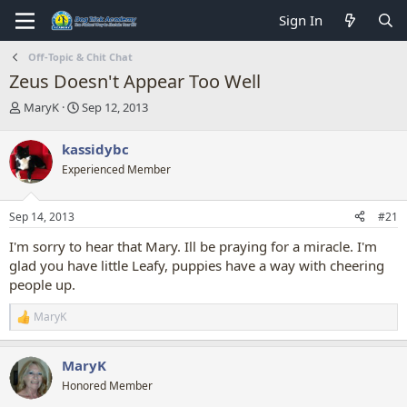
Sign In
Off-Topic & Chit Chat
Zeus Doesn't Appear Too Well
T
S
MaryK
Sep 12, 2013
h
t
r
a
kassidybc
e
r
Experienced Member
a
t
d
d
s
a
Sep 14, 2013
#21
t
t
a
e
I'm sorry to hear that Mary. Ill be praying for a miracle. I'm
r
glad you have little Leafy, puppies have a way with cheering
t
people up.
e
r
MaryK
R
e
a
MaryK
c
t
Honored Member
i