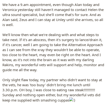
We have a 9.am appointment, even though Alan today and
Veronica yesterday still haven't managed to contact Helen the
ultra sound specialist, but she'll come that's for sure. And as
Alan said, Zeus and I can stay at Unley until she arrives, so all
is well.
We'll know then what we're dealing with and what steps to
take next. If it's an abscess, then it's surgery to lance/drain it,
if it's cancer, well I am going to take the Alternative Approach
as I can see from the xray they wouldn't be able to operate,
too close to the heart, may even be right on the heart. And I
know, as it's not into the brain as it was with my darling
Rakins, my wonderful vets will support and help, monitor and
guide me all the way.
Only slight flaw today, my partner who didn't want to stay at
the vets, he was 'too busy' didn't bring me lunch until
3.30.p.m. OH boy, I was close to eating raw steak!!!!!!!!!!!!
Sunday and nothing open either, but my wonderful vets did
keep me supplied with smashing cuppas