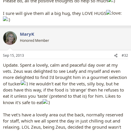
Please do, all the positive thoughts do help so much
I sure will give them all a big hug, they LOVE HUGS
MaryK
Honored Member
Sep 15, 2013
#32
Update. Spent a lovely, calm and peaceful day over at my
vets. Zeus was delighted to see Leafy and myself and even
more delighted to find I'd brought him in a gourmet selection
of tucker
He wouldn't eat for the vets, silly boy, but he
does have this way, if the food is 'strange' then he refuses to
eat it unless you 'taste' (pretend to that is) for him. Likes to
know it's safe to eat
The vet's have a lovely area out the back, normally reserved
for staff, which we all spent the day in just chilling out and
relaxing. LOL Zeus, being Zeus, decided the ground wasn't