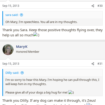
n
Sep 15, 2013
#30
s
:
sara said:
Oh Mary, I'm speechless. You all are in my thoughts.
Thank you Sara. Keep those positive thoughts flying over, they
help us all so much
MaryK
Honored Member
Sep 15, 2013
#31
Dlilly said:
I'm so sorry to hear this Mary. I'm hoping he can pull through this, I
will keep him in my thoughts.
Please give all of your dogs a big hug for me!
Thank you Dlilly. If any dog can make it through, it's Zeus!