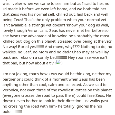
was livelier when we came to see him but as I said to her, no
I'd made it before we even left home, and we both told her
that Zeus was his normal self, chilled out, laid back and well
being Zeus! That's the only problem when your normal vet
isn't available, a strange vet doesn't 'know' your dog as well,
lovely though Veronica is, Zeus has never met her before so
she hasn't the advantage of knowing he's probably the most
'chilled out' dog on this planet. Stressed over being at the vet?
No way! Bored yes!!!!!!!! And move, why???? Nothing to do, no
walkies, no Leaf, no Mom and no dad? Chap may as well lay
back and relax on a comfy bed!!!!!!!!!! Hey room service isn't
that bad, but how about a t.v.?
I'm not joking, that's how Zeus would be thinking, neither my
partner or I could think of a moment when Zeus has been
anything other than cool, calm and collected. As we said to
Veronica, not even three of the rowdiest Rotties on this planet
(everyone crosses the road to pass them) could faze Zeus. He
doesn't even bother to look in their direction just walks past
no crossing the road with him- he totally ignores the hoi
poloi!!!!!!!!!!