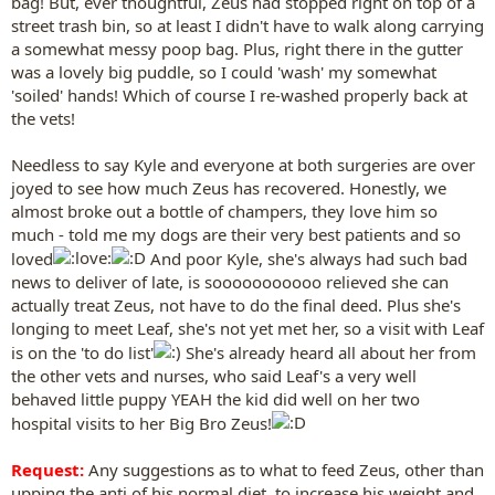
bag! But, ever thoughtful, Zeus had stopped right on top of a
street trash bin, so at least I didn't have to walk along carrying
a somewhat messy poop bag. Plus, right there in the gutter
was a lovely big puddle, so I could 'wash' my somewhat
'soiled' hands! Which of course I re-washed properly back at
the vets!
Needless to say Kyle and everyone at both surgeries are over
joyed to see how much Zeus has recovered. Honestly, we
almost broke out a bottle of champers, they love him so
much - told me my dogs are their very best patients and so
loved
And poor Kyle, she's always had such bad
news to deliver of late, is sooooooooooo relieved she can
actually treat Zeus, not have to do the final deed. Plus she's
longing to meet Leaf, she's not yet met her, so a visit with Leaf
is on the 'to do list'
She's already heard all about her from
the other vets and nurses, who said Leaf's a very well
behaved little puppy YEAH the kid did well on her two
hospital visits to her Big Bro Zeus!
Request:
Any suggestions as to what to feed Zeus, other than
upping the anti of his normal diet, to increase his weight and