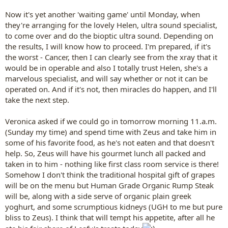
Now it's yet another 'waiting game' until Monday, when
they're arranging for the lovely Helen, ultra sound specialist,
to come over and do the bioptic ultra sound. Depending on
the results, I will know how to proceed. I'm prepared, if it's
the worst - Cancer, then I can clearly see from the xray that it
would be in operable and also I totally trust Helen, she's a
marvelous specialist, and will say whether or not it can be
operated on. And if it's not, then miracles do happen, and I'll
take the next step.
Veronica asked if we could go in tomorrow morning 11.a.m.
(Sunday my time) and spend time with Zeus and take him in
some of his favorite food, as he's not eaten and that doesn't
help. So, Zeus will have his gourmet lunch all packed and
taken in to him - nothing like first class room service is there!
Somehow I don't think the traditional hospital gift of grapes
will be on the menu but Human Grade Organic Rump Steak
will be, along with a side serve of organic plain greek
yoghurt, and some scrumptious kidneys (UGH to me but pure
bliss to Zeus). I think that will tempt his appetite, after all he