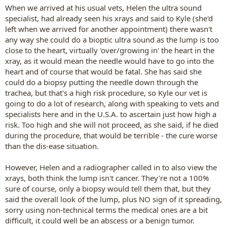
When we arrived at his usual vets, Helen the ultra sound
specialist, had already seen his xrays and said to Kyle (she'd
left when we arrived for another appointment) there wasn't
any way she could do a bioptic ultra sound as the lump is too
close to the heart, virtually 'over/growing in' the heart in the
xray, as it would mean the needle would have to go into the
heart and of course that would be fatal. She has said she
could do a biopsy putting the needle down through the
trachea, but that's a high risk procedure, so Kyle our vet is
going to do a lot of research, along with speaking to vets and
specialists here and in the U.S.A. to ascertain just how high a
risk. Too high and she will not proceed, as she said, if he died
during the procedure, that would be terrible - the cure worse
than the dis-ease situation.
However, Helen and a radiographer called in to also view the
xrays, both think the lump isn't cancer. They're not a 100%
sure of course, only a biopsy would tell them that, but they
said the overall look of the lump, plus NO sign of it spreading,
sorry using non-technical terms the medical ones are a bit
difficult, it could well be an abscess or a benign tumor.