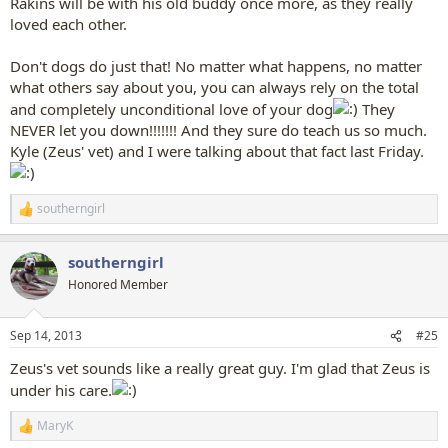
Rakins will be with his old buddy once more, as they really
loved each other.
Don't dogs do just that! No matter what happens, no matter
what others say about you, you can always rely on the total
and completely unconditional love of your dog
They
NEVER let you down!!!!!!! And they sure do teach us so much.
Kyle (Zeus' vet) and I were talking about that fact last Friday.
southerngirl
R
e
a
southerngirl
c
t
Honored Member
i
o
n
Sep 14, 2013
#25
s
:
Zeus's vet sounds like a really great guy. I'm glad that Zeus is
under his care.
MaryK
R