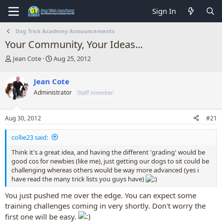
Sign In
Dog Trick Academy Announcements
Your Community, Your Ideas...
T
S
Jean Cote
Aug 25, 2012
h
t
r
a
Jean Cote
e
r
Administrator
Staff member
a
t
d
d
s
a
Aug 30, 2012
#21
t
t
a
e
collie23 said:
r
t
Think it's a great idea, and having the different 'grading' would be
e
good cos for newbies (like me), just getting our dogs to sit could be
r
challenging whereas others would be way more advanced (yes i
have read the many trick lists you guys have)
You just pushed me over the edge. You can expect some
training challenges coming in very shortly. Don't worry the
first one will be easy.