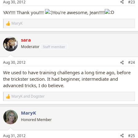
Aug 30, 2012
#23
s
:
YAY!!!! Thank you!!!!
You're awesome, Jean!!!!!
MaryK
R
e
a
sara
c
t
Moderator
Staff member
i
o
n
Aug 30, 2012
#24
s
:
We used to have training challenges a long time ago, before
the trickster section. It had beginner, intermediate and
advanced tricks, I do believe.
MaryK
and
Dogster
R
e
a
MaryK
c
t
Honored Member
i
o
n
Aug 31, 2012
#25
s