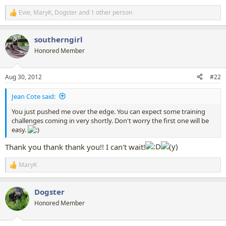
Evie
,
MaryK
,
Dogster
and 1 other person
R
e
a
southerngirl
c
t
Honored Member
i
o
n
Aug 30, 2012
#22
s
:
Jean Cote said:
You just pushed me over the edge. You can expect some training
challenges coming in very shortly. Don't worry the first one will be
easy.
Thank you thank thank you!! I can't wait!
MaryK
R
e
a
Dogster
c
t
Honored Member
i
o
n