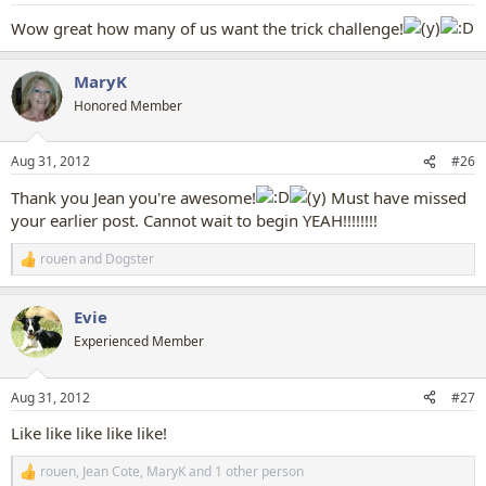
:
Wow great how many of us want the trick challenge!
MaryK
Honored Member
Aug 31, 2012
#26
Thank you Jean you're awesome!
Must have missed
your earlier post. Cannot wait to begin YEAH!!!!!!!!
rouen
and
Dogster
R
e
a
Evie
c
t
Experienced Member
i
o
n
Aug 31, 2012
#27
s
:
Like like like like like!
rouen
,
Jean Cote
,
MaryK
and 1 other person
R