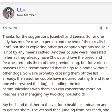
l_l_a
New Member
Apr 24, 2008
#8
Thanks for the suggestions Josiebell and Leema. So far one
lady has met Peaches in person and the two of them really hit
it off, but she is exploring other pet adoption options too so it
is not by any means settled. Another couple were interested
in her as they already have Chows and love the breed and
Peaches reminds them of their previous dog, but for various
reasons I have recommended that she go to a home without
other dogs. So we're probably crossing them off the list
already. then another couple have inquired but my friend (the
one who rescued the dog) is handling the initial
communications with them so I can concentrate more on
Peaches and managing my two-dog household!
My husband took her to the vet for a health examination and
to get her shots. The vet said that, judging from her teeth, she