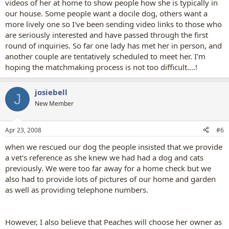
videos of her at home to show people how she is typically in
our house. Some people want a docile dog, others want a
more lively one so I've been sending video links to those who
are seriously interested and have passed through the first
round of inquiries. So far one lady has met her in person, and
another couple are tentatively scheduled to meet her. I'm
hoping the matchmaking process is not too difficult....!
josiebell
J
New Member
Apr 23, 2008
#6
when we rescued our dog the people insisted that we provide
a vet's reference as she knew we had had a dog and cats
previously. We were too far away for a home check but we
also had to provide lots of pictures of our home and garden
as well as providing telephone numbers.
However, I also believe that Peaches will choose her owner as