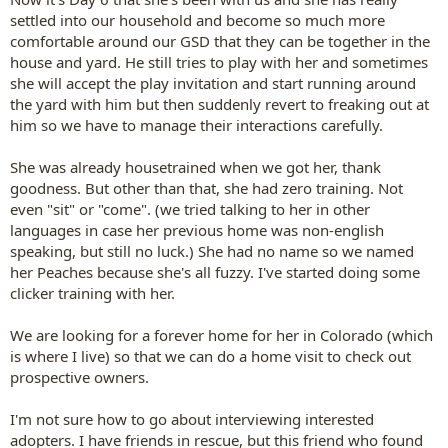
settled into our household and become so much more
comfortable around our GSD that they can be together in the
house and yard. He still tries to play with her and sometimes
she will accept the play invitation and start running around
the yard with him but then suddenly revert to freaking out at
him so we have to manage their interactions carefully.
She was already housetrained when we got her, thank
goodness. But other than that, she had zero training. Not
even "sit" or "come". (we tried talking to her in other
languages in case her previous home was non-english
speaking, but still no luck.) She had no name so we named
her Peaches because she's all fuzzy. I've started doing some
clicker training with her.
We are looking for a forever home for her in Colorado (which
is where I live) so that we can do a home visit to check out
prospective owners.
I'm not sure how to go about interviewing interested
adopters. I have friends in rescue, but this friend who found