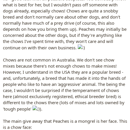
what is best for her, but I wouldn't pass off someone with
dogs already, especially chows! Chows are quite a snobby
breed and don't normally care about other dogs, and don't
normally have much of a prey drive (of course, this also
depends on how you bring them up). Peaches may initially be
concerned about the other dogs, but if they're anything like
the chows I've spent time with, they won't care and will
continue on with their own business.
Chows are not common in Australia. We don't see chow
mixes because there's not enough chows to make mixes!
However, I understand in the USA they are a popular breed -
and, unfortunately, a breed that has made it into the hands of
people who like to have an 'aggressive' animal. The being the
case, I wouldn't be surprised if the temperament of chows
here (almost exclusively registered, ethical breeder bred) is
different to the chows there (lots of mixes and lots owned by
'tough people'
).
The main give away that Peaches is a mongrel is her face. This
is a chow face: