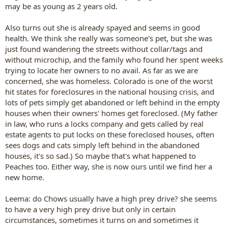
may be as young as 2 years old.
Also turns out she is already spayed and seems in good
health. We think she really was someone's pet, but she was
just found wandering the streets without collar/tags and
without microchip, and the family who found her spent weeks
trying to locate her owners to no avail. As far as we are
concerned, she was homeless. Colorado is one of the worst
hit states for foreclosures in the national housing crisis, and
lots of pets simply get abandoned or left behind in the empty
houses when their owners' homes get foreclosed. (My father
in law, who runs a locks company and gets called by real
estate agents to put locks on these foreclosed houses, often
sees dogs and cats simply left behind in the abandoned
houses, it's so sad.) So maybe that's what happened to
Peaches too. Either way, she is now ours until we find her a
new home.
Leema: do Chows usually have a high prey drive? she seems
to have a very high prey drive but only in certain
circumstances, sometimes it turns on and sometimes it