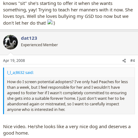
knows "sit" she's starting to offer it when she wants
something, yay! Trying to teach her manners with it now. She
loves toys. Well she loves bullying my GSD too now but we
don't let her do that!
dat123
Experienced Member
Apr 19, 2008
#4
l_l_a;8632 said:
How do I screen potential adopters? I've only had Peaches for less
than a week, but I feel responsible for her and I wouldn't have
agreed to foster her if I wasn't completely committed to ensuring
she gets into a suitable forever home. I just don't want her to be
abandoned again or mistreated, so I want to carefully inspect
anyone who is interested in her.
Nice video. He/she looks like a very nice dog and deserves a
good home.