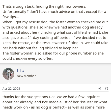
Thats a tough task, finding the right new owners.
Unfortuneatly I don't have much advice on that , except for a
few tips...
When I got my rescue dog, the foster woman checked me out
with questions, she also knew we had another dog already
and asked about her ( checking what sort of life she had ), she
also gave us a 21 day cooling off period, if we decided not to
keep the rescue, or the rescue wasen't fitting in, we could take
her back without feeling obliged to keep her.
The foster woman also asked for our phone number so she
could check-in every so often.
l_l_a
New Member
Apr 22, 2008
#5
thanks for the suggestions Dat. We've had a few inquiries
about her already, and I've made a list of her "issues" or what
needs work on - as no dog is perfect - as well as some more