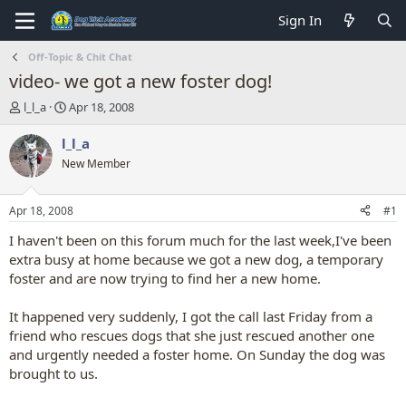
Sign In
Off-Topic & Chit Chat
video- we got a new foster dog!
T
S
l_l_a
Apr 18, 2008
h
t
r
a
l_l_a
e
r
New Member
a
t
d
d
s
a
Apr 18, 2008
#1
t
t
a
e
I haven't been on this forum much for the last week,I've been
r
extra busy at home because we got a new dog, a temporary
t
foster and are now trying to find her a new home.
e
r
It happened very suddenly, I got the call last Friday from a
friend who rescues dogs that she just rescued another one
and urgently needed a foster home. On Sunday the dog was
brought to us.