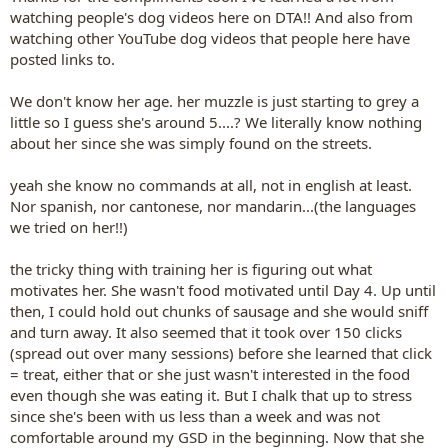
watching people's dog videos here on DTA!! And also from
watching other YouTube dog videos that people here have
posted links to.
We don't know her age. her muzzle is just starting to grey a
little so I guess she's around 5....? We literally know nothing
about her since she was simply found on the streets.
yeah she know no commands at all, not in english at least.
Nor spanish, nor cantonese, nor mandarin...(the languages
we tried on her!!)
the tricky thing with training her is figuring out what
motivates her. She wasn't food motivated until Day 4. Up until
then, I could hold out chunks of sausage and she would sniff
and turn away. It also seemed that it took over 150 clicks
(spread out over many sessions) before she learned that click
= treat, either that or she just wasn't interested in the food
even though she was eating it. But I chalk that up to stress
since she's been with us less than a week and was not
comfortable around my GSD in the beginning. Now that she