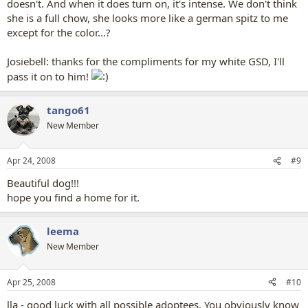
doesn't. And when it does turn on, it's intense. We don't think
she is a full chow, she looks more like a german spitz to me
except for the color...?
Josiebell: thanks for the compliments for my white GSD, I'll
pass it on to him!
tango61
New Member
Apr 24, 2008
#9
Beautiful dog!!!
hope you find a home for it.
leema
New Member
Apr 25, 2008
#10
lla - good luck with all possible adoptees. You obviously know