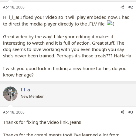
Apr 18, 2008
#2
Hi l_l_a! I fixed your video so it will play embeded now. I had
to direct the media player directly to the .FLV file.
Great video by the way! I like your editing it makes it
interesting to watch and it is full of action. Great stuff. The
dog seems to love working with you even though you say
she's never been trained. Perhaps it's those treats??? HaHaHa
I wish you good luck in finding a new home for her, do you
know her age?
l_l_a
New Member
Apr 18, 2008
#3
Thanks for fixing the video link, Jean!!
Thanks for the compliments too!! I've learned a lot from