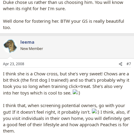
Duke chose us rather than us choosing him. You will know
when its right for her I'm sure.
Well done for fostering her. BTW your GS is really beautiful
too.
leema
New Member
Apr 23, 2008
#7
I think she is a Chow cross, but she's very sweet! Chows are a
bit thick (the first dog I trained!) and so that's probably why it
took you so long when training click=treat. She's also very
into her toys which is cool to see.
I think that, when screening potential owners, go with your
gut! If it doesn't feel right, it probably isn't.
I think, also, if
you visit individuals in their own home, you will definitely get
a good feel of their lifestyle and how approach Peaches is for
them.