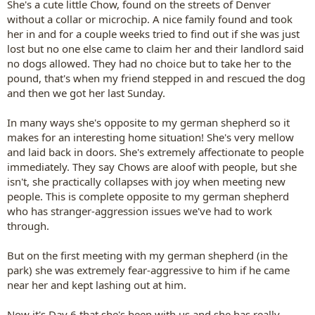
She's a cute little Chow, found on the streets of Denver
without a collar or microchip. A nice family found and took
her in and for a couple weeks tried to find out if she was just
lost but no one else came to claim her and their landlord said
no dogs allowed. They had no choice but to take her to the
pound, that's when my friend stepped in and rescued the dog
and then we got her last Sunday.
In many ways she's opposite to my german shepherd so it
makes for an interesting home situation! She's very mellow
and laid back in doors. She's extremely affectionate to people
immediately. They say Chows are aloof with people, but she
isn't, she practically collapses with joy when meeting new
people. This is complete opposite to my german shepherd
who has stranger-aggression issues we've had to work
through.
But on the first meeting with my german shepherd (in the
park) she was extremely fear-aggressive to him if he came
near her and kept lashing out at him.
Now it's Day 6 that she's been with us and she has really