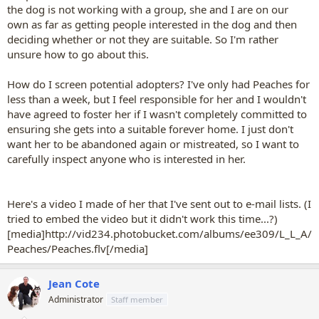
the dog is not working with a group, she and I are on our
own as far as getting people interested in the dog and then
deciding whether or not they are suitable. So I'm rather
unsure how to go about this.
How do I screen potential adopters? I've only had Peaches for
less than a week, but I feel responsible for her and I wouldn't
have agreed to foster her if I wasn't completely committed to
ensuring she gets into a suitable forever home. I just don't
want her to be abandoned again or mistreated, so I want to
carefully inspect anyone who is interested in her.
Here's a video I made of her that I've sent out to e-mail lists. (I
tried to embed the video but it didn't work this time...?)
[media]http://vid234.photobucket.com/albums/ee309/L_L_A/
Peaches/Peaches.flv[/media]
Jean Cote
Administrator
Staff member