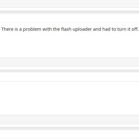
There is a problem with the flash uploader and had to turn it off. 