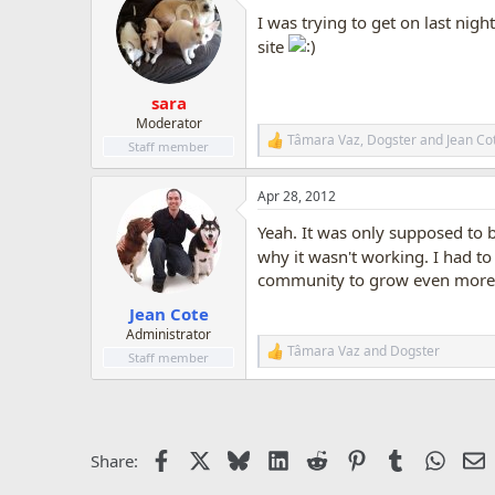
t
I was trying to get on last nigh
i
o
site
n
s
:
sara
Moderator
Tâmara Vaz
,
Dogster
and
Jean Co
R
Staff member
e
a
Apr 28, 2012
c
t
Yeah. It was only supposed to 
i
o
why it wasn't working. I had to 
n
community to grow even more
s
:
Jean Cote
Administrator
Tâmara Vaz
and
Dogster
R
Staff member
e
a
c
t
i
Facebook
X
Bluesky
LinkedIn
Reddit
Pinterest
Tumblr
Whats
E
Share:
o
n