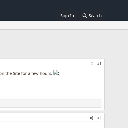
Sign In
Search
#1
on the Site for a few hours.
#2