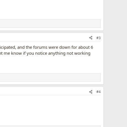
#3
ticipated, and the forums were down for about 6
 let me know if you notice anything not working
#4