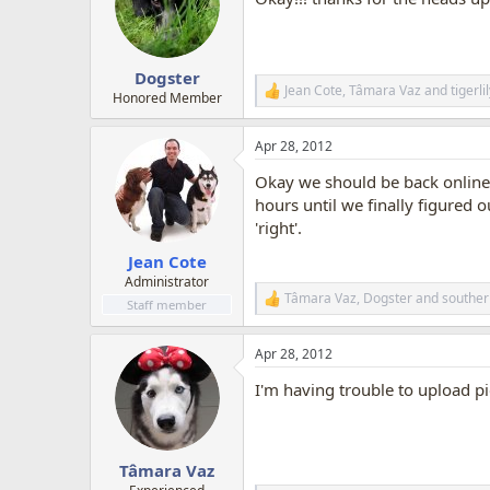
i
o
n
s
:
Dogster
Jean Cote
,
Tâmara Vaz
and
tigerl
R
Honored Member
e
a
Apr 28, 2012
c
t
Okay we should be back online 
i
o
hours until we finally figured 
n
'right'.
s
:
Jean Cote
Administrator
Tâmara Vaz
,
Dogster
and
souther
R
Staff member
e
a
Apr 28, 2012
c
t
I'm having trouble to upload pic
i
o
n
s
:
Tâmara Vaz