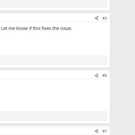
#5
Let me know if this fixes the issue.
#6
#7