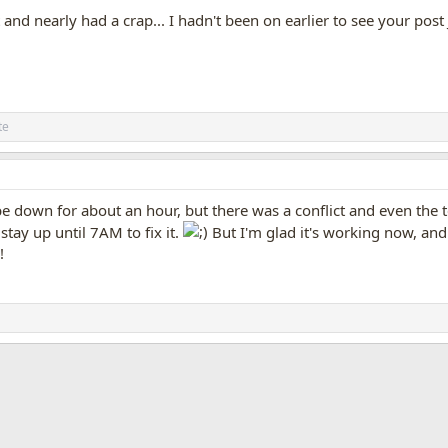
t and nearly had a crap... I hadn't been on earlier to see your post 
te
be down for about an hour, but there was a conflict and even the
stay up until 7AM to fix it.
But I'm glad it's working now, and i
!
App
mail