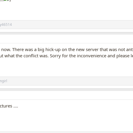
ily46514
now. There was a big hick-up on the new server that was not an
out what the conflict was. Sorry for the inconvenience and please
ngirl
tures ....