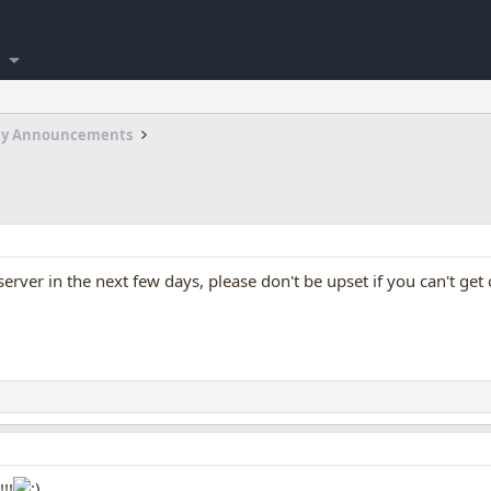
my Announcements
rver in the next few days, please don't be upset if you can't get 
!!