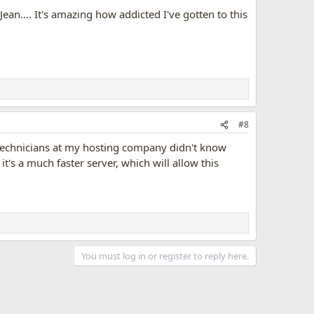
Jean.... It's amazing how addicted I've gotten to this
#8
 technicians at my hosting company didn't know
t's a much faster server, which will allow this
You must log in or register to reply here.