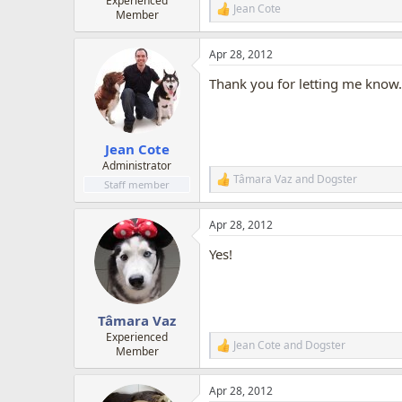
Experienced
Jean Cote
R
Member
e
a
Apr 28, 2012
c
t
Thank you for letting me know. 
i
o
n
s
:
Jean Cote
Administrator
Tâmara Vaz
and
Dogster
R
Staff member
e
a
Apr 28, 2012
c
t
Yes!
i
o
n
s
:
Tâmara Vaz
Experienced
Jean Cote
and
Dogster
R
Member
e
a
Apr 28, 2012
c