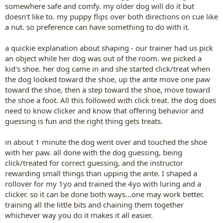
somewhere safe and comfy. my older dog will do it but
doesn't like to. my puppy flips over both directions on cue like
a nut. so preference can have something to do with it.
a quickie explanation about shaping - our trainer had us pick
an object while her dog was out of the room. we picked a
kid's shoe. her dog came in and she started click/treat when
the dog looked toward the shoe, up the ante move one paw
toward the shoe, then a step toward the shoe, move toward
the shoe a foot. All this followed with click treat. the dog does
need to know clicker and know that offering behavior and
guessing is fun and the right thing gets treats.
in about 1 minute the dog went over and touched the shoe
with her paw. all done with the dog guessing, being
click/treated for correct guessing, and the instructor
rewarding small things than upping the ante. I shaped a
rollover for my 1yo and trained the 4yo with luring and a
clicker. so it can be done both ways...one may work better.
training all the little bits and chaining them together
whichever way you do it makes it all easier.