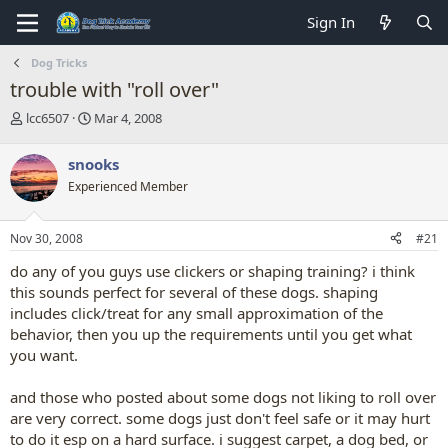
Sign In
Dog Tricks
trouble with "roll over"
T
S
lcc6507
Mar 4, 2008
h
t
r
a
snooks
e
r
Experienced Member
a
t
d
d
s
a
Nov 30, 2008
#21
t
t
a
e
do any of you guys use clickers or shaping training? i think
r
this sounds perfect for several of these dogs. shaping
t
includes click/treat for any small approximation of the
e
behavior, then you up the requirements until you get what
r
you want.
and those who posted about some dogs not liking to roll over
are very correct. some dogs just don't feel safe or it may hurt
to do it esp on a hard surface. i suggest carpet, a dog bed, or