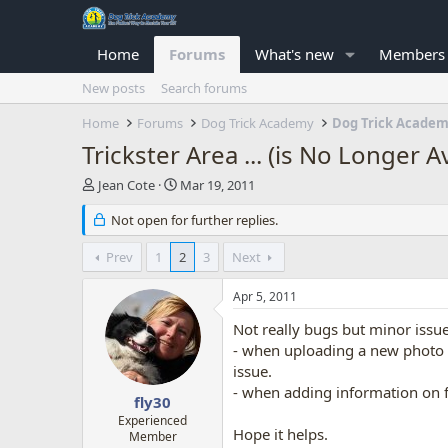
Home
Forums
What's new
Members
New posts
Search forums
Home
Forums
Dog Trick Academy
Dog Trick Acade
Trickster Area ... (is No Longer A
T
S
Jean Cote
Mar 19, 2011
h
t
r
Not open for further replies.
a
e
r
a
t
Prev
1
2
3
Next
d
d
s
a
Apr 5, 2011
t
t
a
e
Not really bugs but minor issue
r
- when uploading a new photo (
t
issue.
e
- when adding information on f
r
fly30
Experienced
Hope it helps.
Member