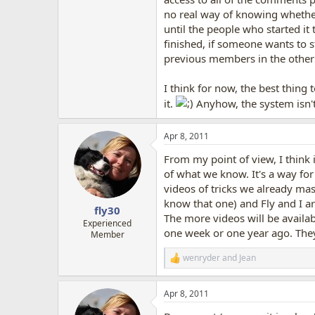
no real way of knowing whether
until the people who started it
finished, if someone wants to s
previous members in the other
I think for now, the best thing 
it.
Anyhow, the system isn't 
Apr 8, 2011
From my point of view, I think i
of what we know. It's a way for 
videos of tricks we already mas
know that one) and Fly and I ar
fly30
The more videos will be availab
Experienced
one week or one year ago. They 
Member
wenryder
and
Jean
R
e
a
Apr 8, 2011
c
t