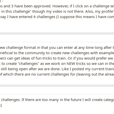
 :
os and 3 have been approved. However, if I click on a challenge 
n this challenge" though my video is not there. Also, my profile's
ts say I have entered 4 challenges (I suppose this means I have c
new challenge format in that you can enter at any time long after t
eneficial to the community to create new challenges with example 
rs can get ideas of fun tricks to train. Or if you would prefer we
it to create "challenges" as we work on NEW tricks so we can in th
 still being open after we are done. Like I posted my current trai
f which there are no current challenges for (leaving out the alread
f challenges. If there are too many in the future I will create categ