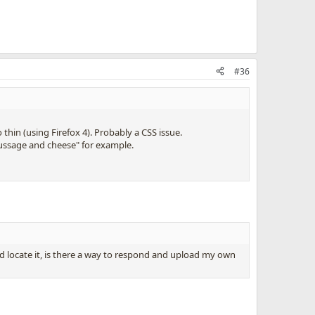
#36
hin (using Firefox 4). Probably a CSS issue.
aussage and cheese" for example.
nd locate it, is there a way to respond and upload my own