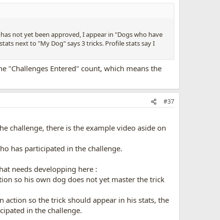
o has not yet been approved, I appear in "Dogs who have
stats next to "My Dog" says 3 tricks. Profile stats say I
 the "Challenges Entered" count, which means the
#37
he challenge, there is the example video aside on
who has participated in the challenge.
 that needs developping here :
on so his own dog does not yet master the trick
ction so the trick should appear in his stats, the
cipated in the challenge.