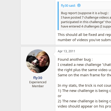
fly30 said:
Bug report (suppose it is a bug) :
I have posted 7 challenge videos 
participated in this challenge" thou
have entered 4 challenges (I sup
This should all be fixed and r
number of videos you've submit
Apr 13, 2011
Found another bug :
I created a new challenge "cha
the right plus the same video u
Same on the main frame for the f
fly30
Experienced
In my stats, the trick is not c
Member
1) The new challenge is being 
or
2) The new challenge is being 
video should appear on his prof