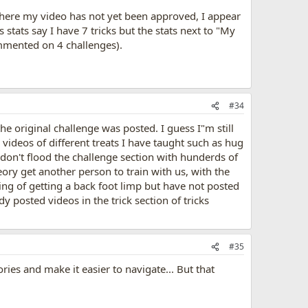
where my video has not yet been approved, I appear
 stats say I have 7 tricks but the stats next to "My
ommented on 4 challenges).
#34
he original challenge was posted. I guess I"m still
videos of different treats I have taught such as hug
 don't flood the challenge section with hunderds of
eory get another person to train with us, with the
ning of getting a back foot limp but have not posted
y posted videos in the trick section of tricks
#35
ories and make it easier to navigate... But that