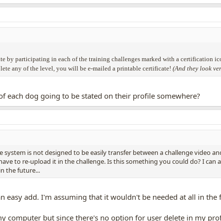
te by participating in each of the training challenges marked with a certification ic
e any of the level, you will be e-mailed a printable certificate!
(And they look ve
s" of each dog going to be stated on their profile somewhere?
he system is not designed to be easily transfer between a challenge video an
ve to re-upload it in the challenge. Is this something you could do? I can as
n the future...
n easy add. I'm assuming that it wouldn't be needed at all in the 
computer but since there's no option for user delete in my profile 