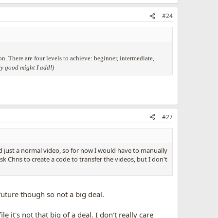
#24
on. There are four levels to achieve: beginner, intermediate,
ry good might I add!)
#27
d just a normal video, so for now I would have to manually
k Chris to create a code to transfer the videos, but I don't
future though so not a big deal.
it's not that big of a deal. I don't really care