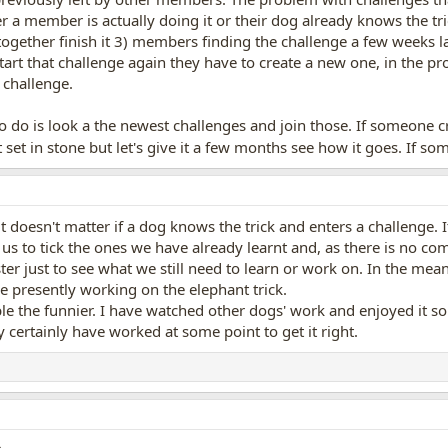
 a member is actually doing it or their dog already knows the tri
 together finish it 3) members finding the challenge a few weeks la
tart that challenge again they have to create a new one, in the pr
 challenge.
to do is look a the newest challenges and join those. If someone cr
set in stone but let's give it a few months see how it goes. If so
t doesn't matter if a dog knows the trick and enters a challenge. 
us to tick the ones we have already learnt and, as there is no comp
ter just to see what we still need to learn or work on. In the mea
e presently working on the elephant trick.
le the funnier. I have watched other dogs' work and enjoyed it so i
certainly have worked at some point to get it right.