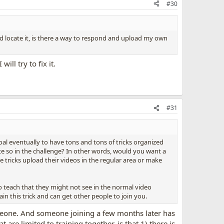
#30
nd locate it, is there a way to respond and upload my own
ll try to fix it.
#31
oal eventually to have tons and tons of tricks organized
ate so in the challenge? In other words, would you want a
tricks upload their videos in the regular area or make
to teach that they might not see in the normal video
in this trick and can get other people to join you.
someone. And someone joining a few months later has
re limited to training together, is that 1) there is