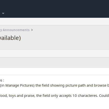
my Announcements
vailable)
s :
in Manage Pictures) the field showing picture path and browse bu
ood, toys and praise, the field only accepts 10 characteres. Coul