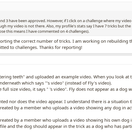
and 3 have been approved. However, if I click on a challenge where my vide
gh my video is not there. Also, my profile's stats say I have 7 tricks but the 
pose this means I have commented on 4 challenges).
eporting the correct number of tricks. I am working on rebuilding
ted to challenges. Thanks for reporting!
ttering teeth" and uploaded an example video. When you look at t
nderneath which says "'s video" (instead of Fly's video).
ull size video, it says " 's video". Fly does not appear as a dog 
ounted nor does the video appear. I understand there is a situation
created by a member who uploads a video showing any dog in acti
created by a member who uploads a video showing his own dog in a
ile and the dog should appear in the trick as a dog who has parti