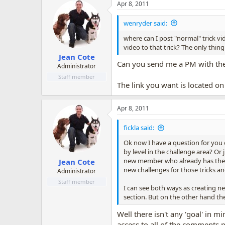
Apr 8, 2011
wenryder said:
where can I post "normal" trick vi
video to that trick? The only thing
Jean Cote
Can you send me a PM with the p
Administrator
Staff member
The link you want is located on 
Apr 8, 2011
fickla said:
Ok now I have a question for you o
by level in the challenge area? Or
new member who already has the tr
Jean Cote
new challenges for those tricks an
Administrator
Staff member
I can see both ways as creating ne
section. But on the other hand the
Well there isn't any 'goal' in
access to all of the comments p