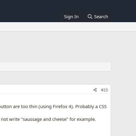
Sign In
Search
#23
tton are too thin (using Firefox 4). Probably a CSS
d not write "saussage and cheese" for example.