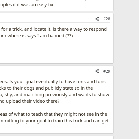
les if it was an easy fix.
#28
r a trick, and locate it, is there a way to respond
orum where is says I am banned (??)
#29
eos. Is your goal eventually to have tons and tons
ks to their dogs and publicly state so in the
p, shy, and marching previously and wants to show
and upload their video there?
eas of what to teach that they might not see in the
mitting to your goal to train this trick and can get