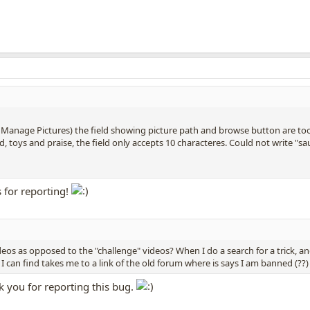
Manage Pictures) the field showing picture path and browse button are too t
, toys and praise, the field only accepts 10 characteres. Could not write "s
 for reporting!
deos as opposed to the "challenge" videos? When I do a search for a trick, a
 I can find takes me to a link of the old forum where is says I am banned (??)
k you for reporting this bug.