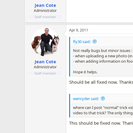
Jean Cote
Administrator
Staff member
Apr 9, 2011
fly30 said:
Not really bugs but minor issues :
- when uploading a new photo (in 
- when adding information on food
Jean Cote
Administrator
Hope it helps.
Staff member
Should be all fixed now. Thanks
wenryder said:
where can I post "normal" trick vi
video to that trick? The only thing
This should be fixed now. Than