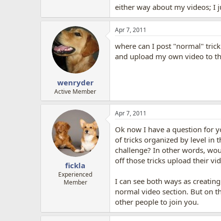
either way about my videos; I j
Apr 7, 2011
where can I post "normal" trick
and upload my own video to that
wenryder
Active Member
Apr 7, 2011
Ok now I have a question for yo
of tricks organized by level in
challenge? In other words, wo
off those tricks upload their v
fickla
Experienced
I can see both ways as creating
Member
normal video section. But on th
other people to join you.