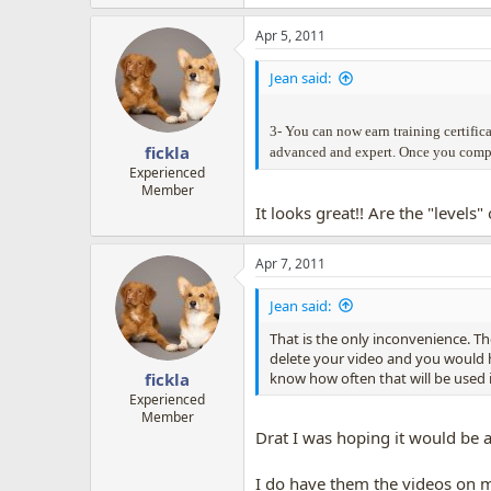
Apr 5, 2011
Jean said:
3- You can now earn training certifica
fickla
advanced and expert. Once you complet
Experienced
Member
It looks great!! Are the "level
Apr 7, 2011
Jean said:
That is the only inconvenience. T
delete your video and you would ha
know how often that will be used i
fickla
Experienced
Member
Drat I was hoping it would be a
I do have them the videos on my 