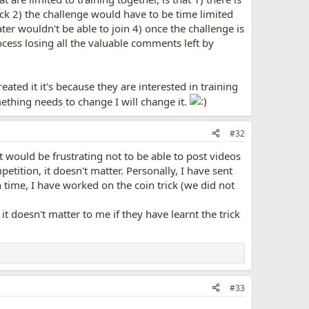
ck 2) the challenge would have to be time limited
ter wouldn't be able to join 4) once the challenge is
ocess losing all the valuable comments left by
eated it it's because they are interested in training
mething needs to change I will change it.
#32
It would be frustrating not to be able to post videos
etition, it doesn't matter. Personally, I have sent
n time, I have worked on the coin trick (we did not
t doesn't matter to me if they have learnt the trick
#33