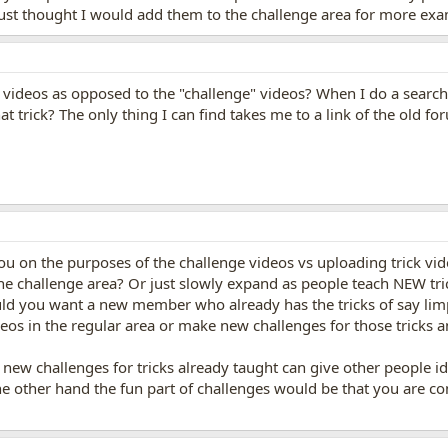
ust thought I would add them to the challenge area for more examp
 videos as opposed to the "challenge" videos? When I do a search fo
 trick? The only thing I can find takes me to a link of the old f
u on the purposes of the challenge videos vs uploading trick vid
 the challenge area? Or just slowly expand as people teach NEW tric
uld you want a new member who already has the tricks of say lim
ideos in the regular area or make new challenges for those tricks 
 new challenges for tricks already taught can give other people id
e other hand the fun part of challenges would be that you are com