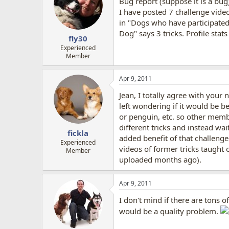
Bug report (suppose it is a bug)
i
o
I have posted 7 challenge vide
n
in "Dogs who have participated i
s
Dog" says 3 tricks. Profile sta
:
fly30
Experienced
Member
Apr 9, 2011
Jean, I totally agree with your 
left wondering if it would be b
or penguin, etc. so other membe
different tricks and instead wa
fickla
added benefit of that challenge
Experienced
videos of former tricks taught o
Member
uploaded months ago).
Apr 9, 2011
I don't mind if there are tons o
would be a quality problem.