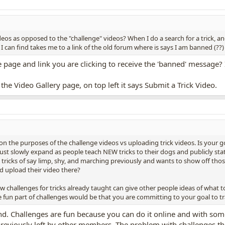
deos as opposed to the "challenge" videos? When I do a search for a trick, a
 I can find takes me to a link of the old forum where is says I am banned (??)
age and link you are clicking to receive the 'banned' message? I wi
the Video Gallery page, on top left it says Submit a Trick Video.
n the purposes of the challenge videos vs uploading trick videos. Is your g
 just slowly expand as people teach NEW tricks to their dogs and publicly st
icks of say limp, shy, and marching previously and wants to show off those 
d upload their video there?
w challenges for tricks already taught can give other people ideas of what 
 fun part of challenges would be that you are committing to your goal to tra
 mind. Challenges are fun because you can do it online and with 
reviously left by other members. The problem with challenges that a