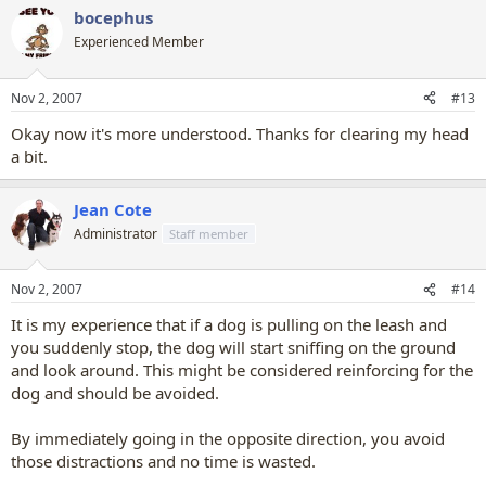
bocephus
Experienced Member
Nov 2, 2007
#13
Okay now it's more understood. Thanks for clearing my head
a bit.
Jean Cote
Administrator
Staff member
Nov 2, 2007
#14
It is my experience that if a dog is pulling on the leash and
you suddenly stop, the dog will start sniffing on the ground
and look around. This might be considered reinforcing for the
dog and should be avoided.
By immediately going in the opposite direction, you avoid
those distractions and no time is wasted.