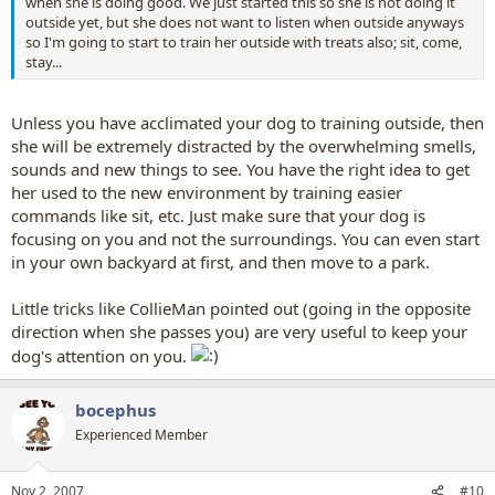
when she is doing good. We just started this so she is not doing it
outside yet, but she does not want to listen when outside anyways
so I'm going to start to train her outside with treats also; sit, come,
stay...
Unless you have acclimated your dog to training outside, then
she will be extremely distracted by the overwhelming smells,
sounds and new things to see. You have the right idea to get
her used to the new environment by training easier
commands like sit, etc. Just make sure that your dog is
focusing on you and not the surroundings. You can even start
in your own backyard at first, and then move to a park.
Little tricks like CollieMan pointed out (going in the opposite
direction when she passes you) are very useful to keep your
dog's attention on you.
bocephus
Experienced Member
Nov 2, 2007
#10