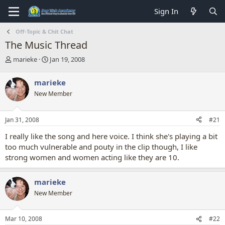
Sign In
Off-Topic & Chit Chat
The Music Thread
T
S
marieke
Jan 19, 2008
h
t
r
a
marieke
e
r
New Member
a
t
d
d
s
a
Jan 31, 2008
#21
t
t
a
e
I really like the song and here voice. I think she's playing a bit
r
too much vulnerable and pouty in the clip though, I like
t
strong women and women acting like they are 10.
e
r
marieke
New Member
Mar 10, 2008
#22