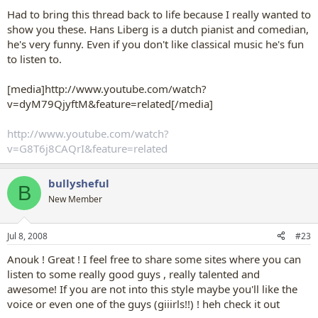
Had to bring this thread back to life because I really wanted to
show you these. Hans Liberg is a dutch pianist and comedian,
he's very funny. Even if you don't like classical music he's fun
to listen to.
[media]http://www.youtube.com/watch?
v=dyM79QjyftM&feature=related[/media]
http://www.youtube.com/watch?
v=G8T6j8CAQrI&feature=related
bullysheful
B
New Member
Jul 8, 2008
#23
Anouk ! Great ! I feel free to share some sites where you can
listen to some really good guys , really talented and
awesome! If you are not into this style maybe you'll like the
voice or even one of the guys (giiirls!!) ! heh check it out