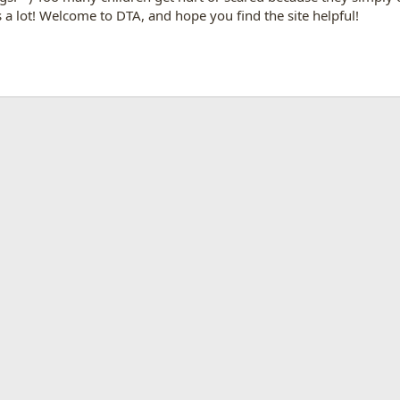
a lot! Welcome to DTA, and hope you find the site helpful!
App
mail