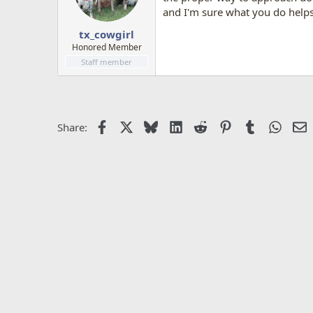
and I'm sure what you do helps 
tx_cowgirl
Honored Member
Staff member
Facebook
X
Bluesky
LinkedIn
Reddit
Pinterest
Tumblr
Whats
E
Share: