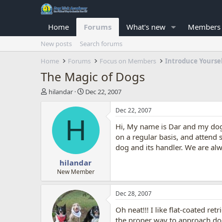
Home
Forums
What's new
Members
New posts
Search forums
Home
Forums
Focus on Members
Introduce Yourse
The Magic of Dogs
T
S
hilandar
Dec 22, 2007
h
t
r
a
Dec 22, 2007
e
r
H
Hi, My name is Dar and my dog i
a
t
d
d
on a regular basis, and attend
s
a
dog and its handler. We are al
t
t
hilandar
a
e
r
New Member
t
e
Dec 28, 2007
r
Oh neat!!! I like flat-coated re
the proper way to approach dog