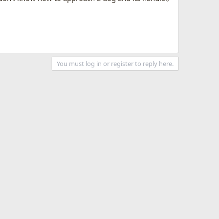
You must log in or register to reply here.