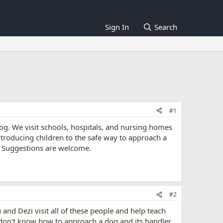
Sign In
Search
#1
dog. We visit schools, hospitals, and nursing homes
troducing children to the safe way to approach a
n. Suggestions are welcome.
#2
u and Dezi visit all of these people and help teach
don't know how to approach a dog and its handler,