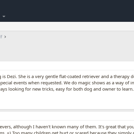
lf
s Dezi. She is a very gentle flat-coated retriever and a therapy 
 special events when requested. We do magic shows as a way of in
ways looking for new tricks, easy for both dog and owner to lear
trievers, although I haven't known many of them. It's great that yo
s. =) Too many children get hurt or scared because they simply 