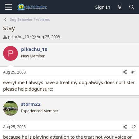
Sign In
Dog Behavior Problems
stay
T
S
pikachu_10
Aug 25, 2008
h
t
r
a
pikachu_10
P
e
r
New Member
a
t
d
d
s
a
Aug 25, 2008
#1
t
t
a
e
everytime I always have a treat my dog always does not listen
r
please help:dogunsure:
t
e
r
storm22
Experienced Member
Aug 25, 2008
#2
because he is playing attention to the treat not your voice or