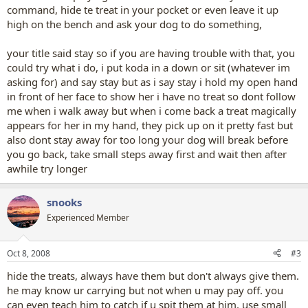
command, hide te treat in your pocket or even leave it up
high on the bench and ask your dog to do something,
your title said stay so if you are having trouble with that, you
could try what i do, i put koda in a down or sit (whatever im
asking for) and say stay but as i say stay i hold my open hand
in front of her face to show her i have no treat so dont follow
me when i walk away but when i come back a treat magically
appears for her in my hand, they pick up on it pretty fast but
also dont stay away for too long your dog will break before
you go back, take small steps away first and wait then after
awhile try longer
snooks
Experienced Member
Oct 8, 2008
#3
hide the treats, always have them but don't always give them.
he may know ur carrying but not when u may pay off. you
can even teach him to catch if u spit them at him. use small