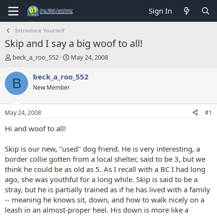
Sign In
Introduce Yourself
Skip and I say a big woof to all!
T
S
beck_a_roo_552
May 24, 2008
h
t
r
a
beck_a_roo_552
B
e
r
New Member
a
t
d
d
s
a
May 24, 2008
#1
t
t
a
e
Hi and woof to all!
r
t
Skip is our new, "used" dog friend. He is very interesting, a
e
border collie gotten from a local shelter, said to be 3, but we
r
think he could be as old as 5. As I recall with a BC I had long
ago, she was youthful for a long while. Skip is said to be a
stray, but he is partially trained as if he has lived with a family
-- meaning he knows sit, down, and how to walk nicely on a
leash in an almost-proper heel. His down is more like a