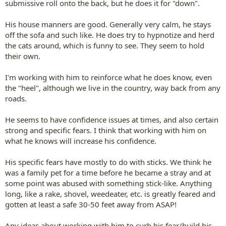
submissive roll onto the back, but he does it for "down".
His house manners are good. Generally very calm, he stays
off the sofa and such like. He does try to hypnotize and herd
the cats around, which is funny to see. They seem to hold
their own.
I'm working with him to reinforce what he does know, even
the "heel", although we live in the country, way back from any
roads.
He seems to have confidence issues at times, and also certain
strong and specific fears. I think that working with him on
what he knows will increase his confidence.
His specific fears have mostly to do with sticks. We think he
was a family pet for a time before he became a stray and at
some point was abused with something stick-like. Anything
long, like a rake, shovel, weedeater, etc. is greatly feared and
gotten at least a safe 30-50 feet away from ASAP!
Any ideas about working with him to curb his fear/build his