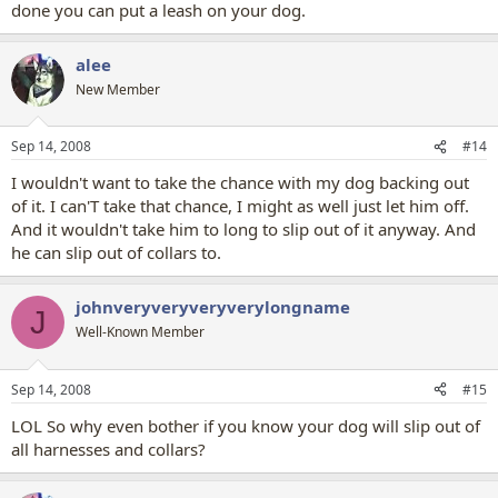
done you can put a leash on your dog.
alee
New Member
Sep 14, 2008
#14
I wouldn't want to take the chance with my dog backing out
of it. I can'T take that chance, I might as well just let him off.
And it wouldn't take him to long to slip out of it anyway. And
he can slip out of collars to.
johnveryveryveryverylongname
J
Well-Known Member
Sep 14, 2008
#15
LOL So why even bother if you know your dog will slip out of
all harnesses and collars?