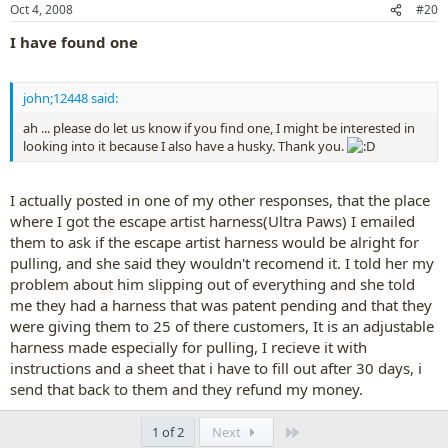
Oct 4, 2008
#20
I have found one
john;12448 said:
ah ... please do let us know if you find one, I might be interested in
looking into it because I also have a husky. Thank you.
I actually posted in one of my other responses, that the place
where I got the escape artist harness(Ultra Paws) I emailed
them to ask if the escape artist harness would be alright for
pulling, and she said they wouldn't recomend it. I told her my
problem about him slipping out of everything and she told
me they had a harness that was patent pending and that they
were giving them to 25 of there customers, It is an adjustable
harness made especially for pulling, I recieve it with
instructions and a sheet that i have to fill out after 30 days, i
send that back to them and they refund my money.
Last
1 of 2
Next