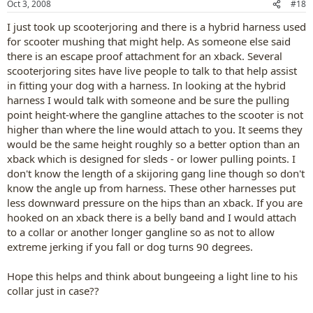
Oct 3, 2008
#18
I just took up scooterjoring and there is a hybrid harness used
for scooter mushing that might help. As someone else said
there is an escape proof attachment for an xback. Several
scooterjoring sites have live people to talk to that help assist
in fitting your dog with a harness. In looking at the hybrid
harness I would talk with someone and be sure the pulling
point height-where the gangline attaches to the scooter is not
higher than where the line would attach to you. It seems they
would be the same height roughly so a better option than an
xback which is designed for sleds - or lower pulling points. I
don't know the length of a skijoring gang line though so don't
know the angle up from harness. These other harnesses put
less downward pressure on the hips than an xback. If you are
hooked on an xback there is a belly band and I would attach
to a collar or another longer gangline so as not to allow
extreme jerking if you fall or dog turns 90 degrees.
Hope this helps and think about bungeeing a light line to his
collar just in case??