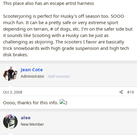
This place also has an escape artist harness
Scooterjoring is perfect for Husky's off season too. SOOO
much fun. It can be a pretty safe or very extreme sport
depending on terrain, # of dogs, etc. I'm on the safer side but
it sounds like Scooting with a Husky can be just as
challenging as skijoring. The scooters I favor are basically
trick snowboards with high grade suspension and high tech
disk brakes.
Jean Cote
Administrator
Staff member
Oct 3, 2008
#19
Oooo, thanks for this info.
alee
New Member