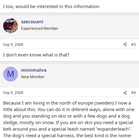
I too, would be interested in this information.
szecsuani
Experienced Member
Sep 9, 2008
#3
I don't even know what is that?
minimalva
M
New Member
Sep 9, 2008
#4
Because I am living in the north of europe (sweden) I now a
little about this. You can do it in diferent ways, alone with one
dog and you standing on skis or with a few dogs and a dog
sledge, mostly on snow. If you are on skis you need a special
belt around you and a special leash named "expanderleach".
The dog/s need a special harness, the best kind is the nome-