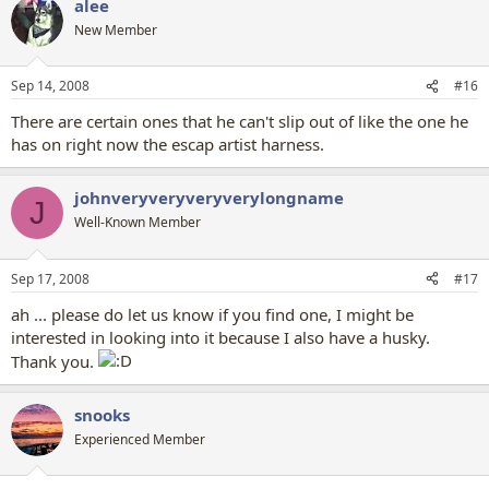
alee
New Member
Sep 14, 2008
#16
There are certain ones that he can't slip out of like the one he
has on right now the escap artist harness.
johnveryveryveryverylongname
J
Well-Known Member
Sep 17, 2008
#17
ah ... please do let us know if you find one, I might be
interested in looking into it because I also have a husky.
Thank you.
snooks
Experienced Member