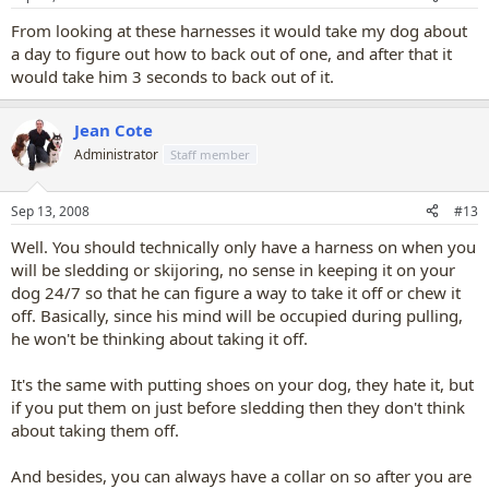
From looking at these harnesses it would take my dog about
a day to figure out how to back out of one, and after that it
would take him 3 seconds to back out of it.
Jean Cote
Administrator
Staff member
Sep 13, 2008
#13
Well. You should technically only have a harness on when you
will be sledding or skijoring, no sense in keeping it on your
dog 24/7 so that he can figure a way to take it off or chew it
off. Basically, since his mind will be occupied during pulling,
he won't be thinking about taking it off.
It's the same with putting shoes on your dog, they hate it, but
if you put them on just before sledding then they don't think
about taking them off.
And besides, you can always have a collar on so after you are