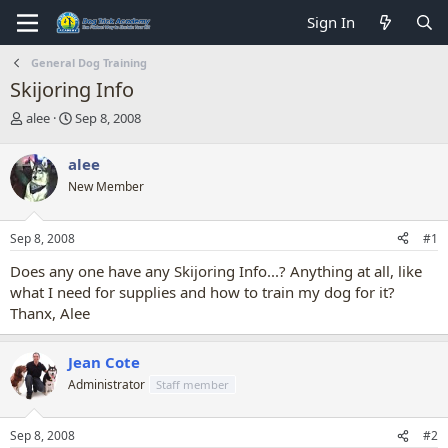
Sign In
General Dog Training
Skijoring Info
T
S
alee
Sep 8, 2008
h
t
r
a
alee
e
r
New Member
a
t
d
d
s
a
Sep 8, 2008
#1
t
t
a
e
Does any one have any Skijoring Info...? Anything at all, like
r
what I need for supplies and how to train my dog for it?
t
Thanx, Alee
e
r
Jean Cote
Administrator
Staff member
Sep 8, 2008
#2