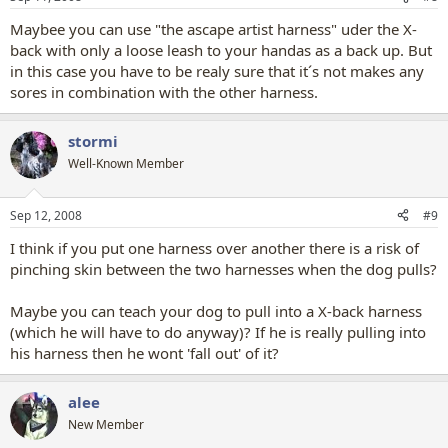
Maybee you can use "the ascape artist harness" uder the X-
back with only a loose leash to your handas as a back up. But
in this case you have to be realy sure that it´s not makes any
sores in combination with the other harness.
stormi
Well-Known Member
Sep 12, 2008
#9
I think if you put one harness over another there is a risk of
pinching skin between the two harnesses when the dog pulls?
Maybe you can teach your dog to pull into a X-back harness
(which he will have to do anyway)? If he is really pulling into
his harness then he wont 'fall out' of it?
alee
New Member