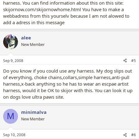
harness. You can find information about this on this site:
skijornow.com/skijornowhome.html You have to make a
webbadress from this yourselv because I am not alowed to
add a adress in this message
alee
New Member
Sep 9, 2008
#5
Do you know if you could use any harness. My dog slips out
of everything, choke chains,collars,simple harness,anti-pull
harness,x-back anything so he has to wear an escpae artist
harness, would it be OK to skijor with this. You can look it up
on dogs love ultra paws site.
minimalva
M
New Member
Sep 10, 2008
#6