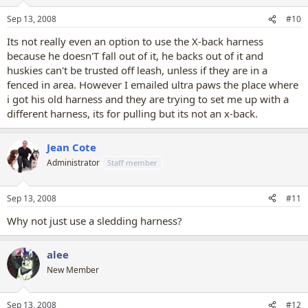
Sep 13, 2008
#10
Its not really even an option to use the X-back harness
because he doesn'T fall out of it, he backs out of it and
huskies can't be trusted off leash, unless if they are in a
fenced in area. However I emailed ultra paws the place where
i got his old harness and they are trying to set me up with a
different harness, its for pulling but its not an x-back.
Jean Cote
Administrator
Staff member
Sep 13, 2008
#11
Why not just use a sledding harness?
alee
New Member
Sep 13, 2008
#12