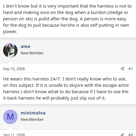
I don´t know but it is very important that the harness is not to
hard and making sore on the dog when a burdon (sledge or
person on ski) is pulld after the dog. A person is more easy
for the dog to pull because he/she is also self putting in own
power.
alee
New Member
Sep 10, 2008
#7
He wears this harness 24/7. I don't really know who to ask,
on this subject. If it is unsafe to skijore with the escape artist
harness I don't know what to do because if I have to use the
X-back harness he will probably just slip out of it.
minimalva
M
New Member
Sep 11, 2008
#8