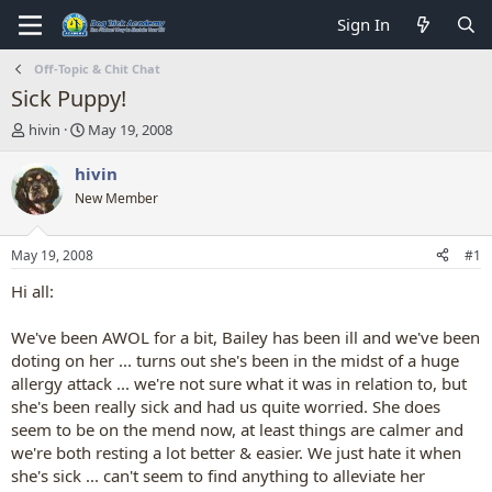
Sign In
Off-Topic & Chit Chat
Sick Puppy!
T
S
hivin
May 19, 2008
h
t
r
a
hivin
e
r
New Member
a
t
d
d
s
a
May 19, 2008
#1
t
t
a
e
Hi all:
r
t
We've been AWOL for a bit, Bailey has been ill and we've been
e
doting on her ... turns out she's been in the midst of a huge
r
allergy attack ... we're not sure what it was in relation to, but
she's been really sick and had us quite worried. She does
seem to be on the mend now, at least things are calmer and
we're both resting a lot better & easier. We just hate it when
she's sick ... can't seem to find anything to alleviate her