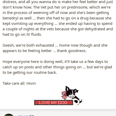
distress, and all you wanna do is make her feel better and just
don't know how. The Vet put her on prednisone, which we're
in the process of weening off of now and she's been getting
benedryl as well ... then she had to go on a drug because she
kept vomiting up everything ... she ended up having to spend
a couple of nights at the vets because she got dehydrated and
had to go on IV fluids.
Geesh, we're both exhausted ... home now though and she
appears to be feeling better ... thank goodness.
Hope everyone here is doing well, it'll take us a few days to
catch up on posts and other things going on ... but we're glad
to be getting our routine back.
Take care all: Hivin