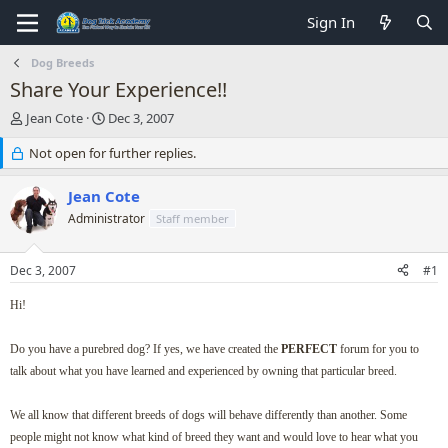
Sign In
Dog Breeds
Share Your Experience!!
T
S
Jean Cote
Dec 3, 2007
h
t
r
Not open for further replies.
a
e
r
a
t
Jean Cote
d
d
Administrator
Staff member
s
a
t
t
a
e
Dec 3, 2007
#1
r
t
Hi!
e
r
Do you have a purebred dog? If yes, we have created the
PERFECT
forum for you to
talk about what you have learned and experienced by owning that particular breed.
We all know that different breeds of dogs will behave differently than another. Some
people might not know what kind of breed they want and would love to hear what you