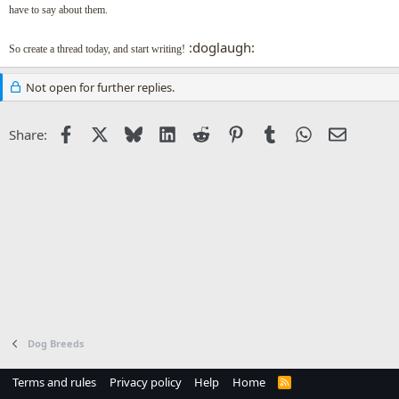
have to say about them.
:doglaugh:
So create a thread today, and start writing!
Not open for further replies.
Facebook
X
Bluesky
LinkedIn
Reddit
Pinterest
Tumblr
WhatsApp
Email
Share:
Dog Breeds
Terms and rules
Privacy policy
Help
Home
R
S