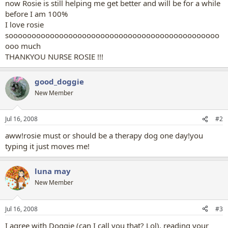
now Rosie is still helping me get better and will be for a while
before I am 100%
I love rosie
soooooooooooooooooooooooooooooooooooooooooooooo
ooo much
THANKYOU NURSE ROSIE !!!
good_doggie
New Member
Jul 16, 2008
#2
aww!rosie must or should be a therapy dog one day!you
typing it just moves me!
luna may
New Member
Jul 16, 2008
#3
I agree with Doggie (can I call you that? Lol), reading your