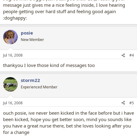
message just gives me a nice feeling inside, I love hearing
people getting over hard stuff and feeling good again
:doghappy:
posie
New Member
Jul 16, 2008
#4
thankyou I love those kind of messages too
storm22
Experienced Member
Jul 16, 2008
#5
ouch posie, ive never been kicked in the face before but i have
been kicked, hope you get better soon, mind you sounds like
you have a great nurse there, bet she loves looking after you
for a change