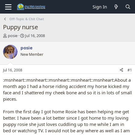
Sign In
Off-Topic & Chit Chat
Puppy nurse
T
S
posie
Jul 16, 2008
h
t
r
a
posie
e
r
New Member
a
t
d
d
s
a
Jul 16, 2008
#1
t
t
a
e
:msnheart::msnheart::msnheart::msnheart::msnheart:About a
r
month ago I had a horse riding accident my horse kicked my
t
face and I shattered my cheek bone and so it is in lots of small
e
pieces.
r
From the first day I got home Rosie has been helping me get
better. I have been a lot better since I got home to my loving
puppy rosie she just loves cuddling up to me while I am in
bed or watching TV. I would not be any where as well as I am