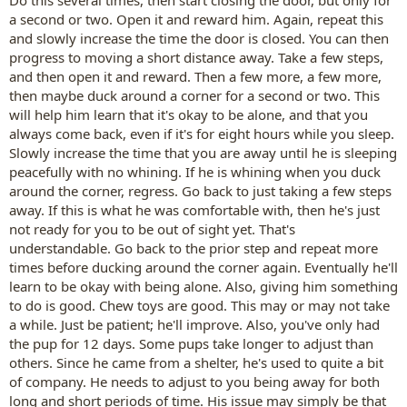
Do this several times, then start closing the door, but only for
a second or two. Open it and reward him. Again, repeat this
and slowly increase the time the door is closed. You can then
progress to moving a short distance away. Take a few steps,
and then open it and reward. Then a few more, a few more,
then maybe duck around a corner for a second or two. This
will help him learn that it's okay to be alone, and that you
always come back, even if it's for eight hours while you sleep.
Slowly increase the time that you are away until he is sleeping
peacefully with no whining. If he is whining when you duck
around the corner, regress. Go back to just taking a few steps
away. If this is what he was comfortable with, then he's just
not ready for you to be out of sight yet. That's
understandable. Go back to the prior step and repeat more
times before ducking around the corner again. Eventually he'll
learn to be okay with being alone. Also, giving him something
to do is good. Chew toys are good. This may or may not take
a while. Just be patient; he'll improve. Also, you've only had
the pup for 12 days. Some pups take longer to adjust than
others. Since he came from a shelter, he's used to quite a bit
of company. He needs to adjust to you being away for both
long and short periods of time. His issue may simply be that