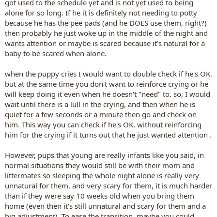
got used to the schedule yet and is not yet used to being
alone for so long. If he it is definitely not needing to potty
because he has the pee pads (and he DOES use them, right?)
then probably he just woke up in the middle of the night and
wants attention or maybe is scared because it's natural for a
baby to be scared when alone.
when the puppy cries I would want to double check if he's OK.
but at the same time you don't want to reinforce crying or he
will keep doing it even when he doesn't "need" to. so, I would
wait until there is a lull in the crying, and then when he is
quiet for a few seconds or a minute then go and check on
him. This way you can check if he's OK, without reinforcing
him for the crying if it turns out that he just wanted attention .
However, pups that young are really infants like you said, in
normal situations they would still be with their mom and
littermates so sleeping the whole night alone is really very
unnatural for them, and very scary for them, it is much harder
than if they were say 10 weeks old when you bring them
home (even then it's still unnatural and scary for them and a
big adjustment). To ease the transition, maybe you could