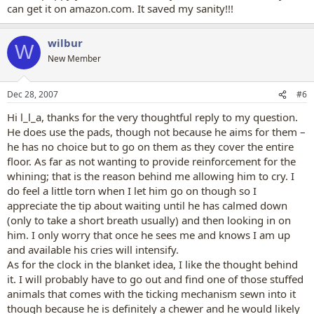
can get it on amazon.com. It saved my sanity!!!
wilbur
W
New Member
Dec 28, 2007
#6
Hi l_l_a, thanks for the very thoughtful reply to my question.
He does use the pads, though not because he aims for them –
he has no choice but to go on them as they cover the entire
floor. As far as not wanting to provide reinforcement for the
whining; that is the reason behind me allowing him to cry. I
do feel a little torn when I let him go on though so I
appreciate the tip about waiting until he has calmed down
(only to take a short breath usually) and then looking in on
him. I only worry that once he sees me and knows I am up
and available his cries will intensify.
As for the clock in the blanket idea, I like the thought behind
it. I will probably have to go out and find one of those stuffed
animals that comes with the ticking mechanism sewn into it
though because he is definitely a chewer and he would likely