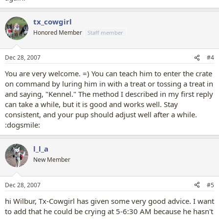
tx_cowgirl
Honored Member
Staff member
Dec 28, 2007
#4
You are very welcome. =) You can teach him to enter the crate
on command by luring him in with a treat or tossing a treat in
and saying, "Kennel." The method I described in my first reply
can take a while, but it is good and works well. Stay
consistent, and your pup should adjust well after a while.
:dogsmile:
l_l_a
New Member
Dec 28, 2007
#5
hi Wilbur, Tx-Cowgirl has given some very good advice. I want
to add that he could be crying at 5-6:30 AM because he hasn't