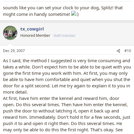
sounds like you can set your clock to your dog, Splitz! that
might come in handy sometime!
tx_cowgirl
Honored Member
Staff member
Dec 29, 2007
#10
As I said, the method I suggested is very time consuming and
takes a while. Don't expect him to be able to be quiet with you
gone the first time you work with him. At first, you may only
be able to have him comfortable and quiet when you shut the
door for a split second. Let me try again to explain it to you in
more detail.
At first, have him enter the kennel and reward him, door
open. Do this several times. Then have him enter the kennel,
push the door to without latching it, open it back up and
reward him. Immediately. Don't hold it for a few seconds, just
push it to and open it right then. Do this several times. He
may only be able to do this the first night. That's okay. See