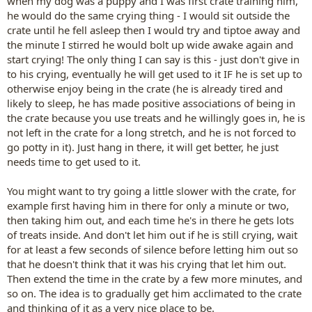
when my dog was a puppy and I was first crate training him,
he would do the same crying thing - I would sit outside the
crate until he fell asleep then I would try and tiptoe away and
the minute I stirred he would bolt up wide awake again and
start crying! The only thing I can say is this - just don't give in
to his crying, eventually he will get used to it IF he is set up to
otherwise enjoy being in the crate (he is already tired and
likely to sleep, he has made positive associations of being in
the crate because you use treats and he willingly goes in, he is
not left in the crate for a long stretch, and he is not forced to
go potty in it). Just hang in there, it will get better, he just
needs time to get used to it.
You might want to try going a little slower with the crate, for
example first having him in there for only a minute or two,
then taking him out, and each time he's in there he gets lots
of treats inside. And don't let him out if he is still crying, wait
for at least a few seconds of silence before letting him out so
that he doesn't think that it was his crying that let him out.
Then extend the time in the crate by a few more minutes, and
so on. The idea is to gradually get him acclimated to the crate
and thinking of it as a very nice place to be.