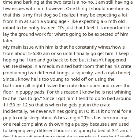
time and barking at the two cats is a no-no. I am still having a
few issues with him however. One thing I should mention is
that this is my first dog so I realize I may be expecting a lot
from him at such a young age - like expecting a 6 mth old
infant to be potty trained. It's just that I feel it is important to
lay the ground work for what's going to be expected of him
later.
My main issue with him is that he constantly wines/howls
from about 5-6:30 am or so until I finally go get him. I keep
hoping he'll tire and go back to bed but it hasn't happened
yet. He sleeps in a medium sized bathroom that has his crate
(containing two different kongs, a squeaky, and a nyla bone).
Since I know he is too young to hold off on using the
bathroom all night I leave the crate door open and cover the
floor in puppy pads. For this reason I know he is not whining
b/c he "has to go." Since I got him I tend to go to bed around
11:30 or 12 so that is when he gets put in the crate -
incidentally, he never whines going INTO it. Is it normal for a
pup to only sleep about 6 hrs a night? This has become my
one real complaint with owning a puppy because I am used
to keeping very different hours- i.e. going to bed at 3-4 am. I
feel I have adjusted my schedule as much as I can but I really