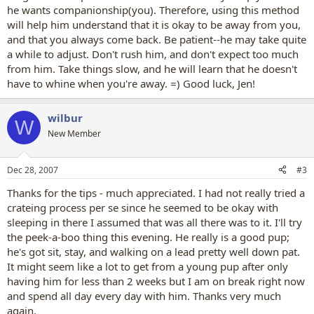
he wants companionship(you). Therefore, using this method
will help him understand that it is okay to be away from you,
and that you always come back. Be patient--he may take quite
a while to adjust. Don't rush him, and don't expect too much
from him. Take things slow, and he will learn that he doesn't
have to whine when you're away. =) Good luck, Jen!
wilbur
W
New Member
Dec 28, 2007
#3
Thanks for the tips - much appreciated. I had not really tried a
crateing process per se since he seemed to be okay with
sleeping in there I assumed that was all there was to it. I'll try
the peek-a-boo thing this evening. He really is a good pup;
he's got sit, stay, and walking on a lead pretty well down pat.
It might seem like a lot to get from a young pup after only
having him for less than 2 weeks but I am on break right now
and spend all day every day with him. Thanks very much
again.