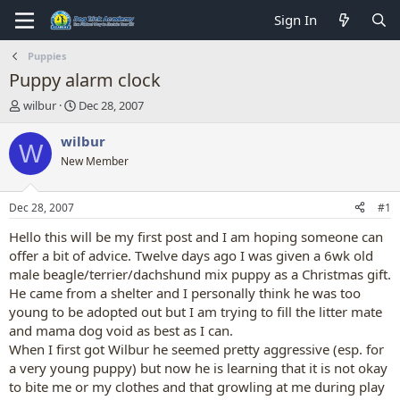
Sign In
Puppies
Puppy alarm clock
T
S
wilbur
Dec 28, 2007
h
t
r
a
wilbur
W
e
r
New Member
a
t
d
d
s
a
Dec 28, 2007
#1
t
t
a
e
Hello this will be my first post and I am hoping someone can
r
offer a bit of advice. Twelve days ago I was given a 6wk old
t
male beagle/terrier/dachshund mix puppy as a Christmas gift.
e
He came from a shelter and I personally think he was too
r
young to be adopted out but I am trying to fill the litter mate
and mama dog void as best as I can.
When I first got Wilbur he seemed pretty aggressive (esp. for
a very young puppy) but now he is learning that it is not okay
to bite me or my clothes and that growling at me during play