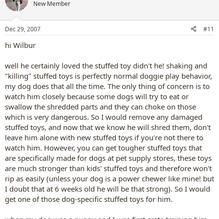
New Member
Dec 29, 2007
#11
hi Wilbur
well he certainly loved the stuffed toy didn't he! shaking and
"killing" stuffed toys is perfectly normal doggie play behavior,
my dog does that all the time. The only thing of concern is to
watch him closely because some dogs will try to eat or
swallow the shredded parts and they can choke on those
which is very dangerous. So I would remove any damaged
stuffed toys, and now that we know he will shred them, don't
leave him alone with new stuffed toys if you're not there to
watch him. However, you can get tougher stuffed toys that
are specifically made for dogs at pet supply stores, these toys
are much stronger than kids' stuffed toys and therefore won't
rip as easily (unless your dog is a power chewer like mine! but
I doubt that at 6 weeks old he will be that strong). So I would
get one of those dog-specific stuffed toys for him.