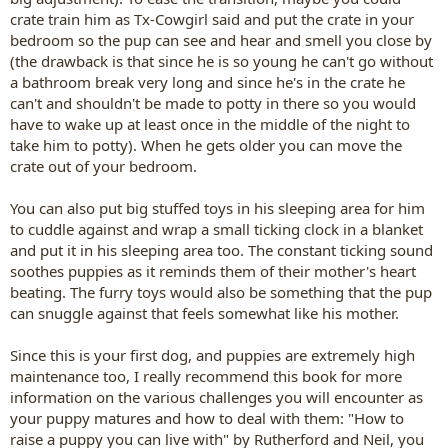
crate train him as Tx-Cowgirl said and put the crate in your
bedroom so the pup can see and hear and smell you close by
(the drawback is that since he is so young he can't go without
a bathroom break very long and since he's in the crate he
can't and shouldn't be made to potty in there so you would
have to wake up at least once in the middle of the night to
take him to potty). When he gets older you can move the
crate out of your bedroom.
You can also put big stuffed toys in his sleeping area for him
to cuddle against and wrap a small ticking clock in a blanket
and put it in his sleeping area too. The constant ticking sound
soothes puppies as it reminds them of their mother's heart
beating. The furry toys would also be something that the pup
can snuggle against that feels somewhat like his mother.
Since this is your first dog, and puppies are extremely high
maintenance too, I really recommend this book for more
information on the various challenges you will encounter as
your puppy matures and how to deal with them: "How to
raise a puppy you can live with" by Rutherford and Neil, you