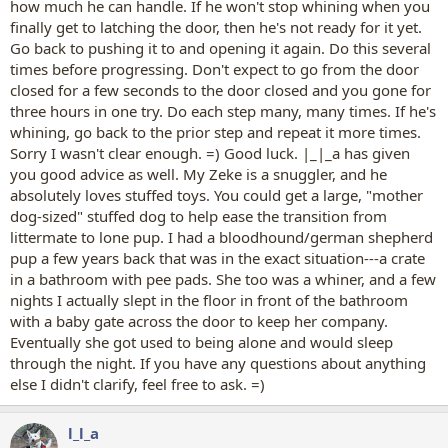
how much he can handle. If he won't stop whining when you
finally get to latching the door, then he's not ready for it yet.
Go back to pushing it to and opening it again. Do this several
times before progressing. Don't expect to go from the door
closed for a few seconds to the door closed and you gone for
three hours in one try. Do each step many, many times. If he's
whining, go back to the prior step and repeat it more times.
Sorry I wasn't clear enough. =) Good luck. |_|_a has given
you good advice as well. My Zeke is a snuggler, and he
absolutely loves stuffed toys. You could get a large, "mother
dog-sized" stuffed dog to help ease the transition from
littermate to lone pup. I had a bloodhound/german shepherd
pup a few years back that was in the exact situation---a crate
in a bathroom with pee pads. She too was a whiner, and a few
nights I actually slept in the floor in front of the bathroom
with a baby gate across the door to keep her company.
Eventually she got used to being alone and would sleep
through the night. If you have any questions about anything
else I didn't clarify, feel free to ask. =)
l_l_a