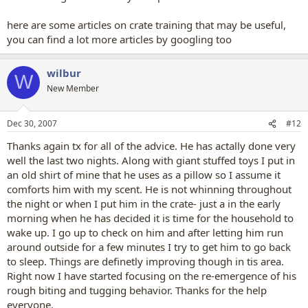
here are some articles on crate training that may be useful,
you can find a lot more articles by googling too
wilbur
W
New Member
Dec 30, 2007
#12
Thanks again tx for all of the advice. He has actally done very
well the last two nights. Along with giant stuffed toys I put in
an old shirt of mine that he uses as a pillow so I assume it
comforts him with my scent. He is not whinning throughout
the night or when I put him in the crate- just a in the early
morning when he has decided it is time for the household to
wake up. I go up to check on him and after letting him run
around outside for a few minutes I try to get him to go back
to sleep. Things are definetly improving though in tis area.
Right now I have started focusing on the re-emergence of his
rough biting and tugging behavior. Thanks for the help
everyone.