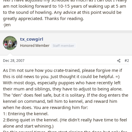
am not looking forward to 10-15 years of waking up at 5 am
to the sound of howling. Any advice at this point would be
greatly appreciated. Thanks for reading.
-Jen
tx_cowgirl
Honored Member
Staff member
Dec 28, 2007
#2
As I'm not sure how you crate-trained, please forgive me if
this is old news to you. Just thought it could be helpful. =)
With most dogs, especially puppies who have recently left
their mum and siblings, they have to adjust to being alone.
The "den" does feel safe, but it is solitary. If the dog enters the
kennel on command, tell him to kennel, and reward him
when he does. You are rewarding him for:
1: Entering the kennel.
2:Being quiet in the kennel. (He didn't really have time to feel
alone and start whining.)