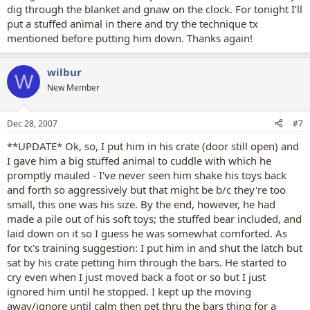
dig through the blanket and gnaw on the clock. For tonight I’ll
put a stuffed animal in there and try the technique tx
mentioned before putting him down. Thanks again!
wilbur
W
New Member
Dec 28, 2007
#7
**UPDATE* Ok, so, I put him in his crate (door still open) and
I gave him a big stuffed animal to cuddle with which he
promptly mauled - I've never seen him shake his toys back
and forth so aggressively but that might be b/c they're too
small, this one was his size. By the end, however, he had
made a pile out of his soft toys; the stuffed bear included, and
laid down on it so I guess he was somewhat comforted. As
for tx's training suggestion: I put him in and shut the latch but
sat by his crate petting him through the bars. He started to
cry even when I just moved back a foot or so but I just
ignored him until he stopped. I kept up the moving
away/ignore until calm then pet thru the bars thing for a