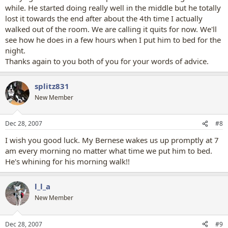
while. He started doing really well in the middle but he totally
lost it towards the end after about the 4th time I actually
walked out of the room. We are calling it quits for now. We'll
see how he does in a few hours when I put him to bed for the
night.
Thanks again to you both of you for your words of advice.
splitz831
New Member
Dec 28, 2007
#8
I wish you good luck. My Bernese wakes us up promptly at 7
am every morning no matter what time we put him to bed.
He's whining for his morning walk!!
l_l_a
New Member
Dec 28, 2007
#9