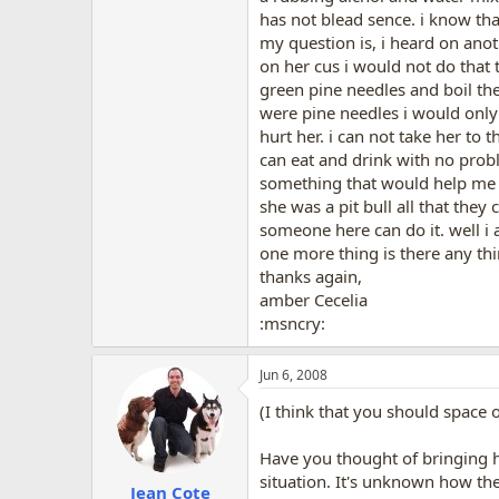
has not blead sence. i know that
my question is, i heard on anot
on her cus i would not do that 
green pine needles and boil the
were pine needles i would only 
hurt her. i can not take her to
can eat and drink with no proble
something that would help me he
she was a pit bull all that they
someone here can do it. well i 
one more thing is there any thin
thanks again,
amber Cecelia
:msncry:
Jun 6, 2008
(I think that you should space ou
Have you thought of bringing he
situation. It's unknown how the
Jean Cote