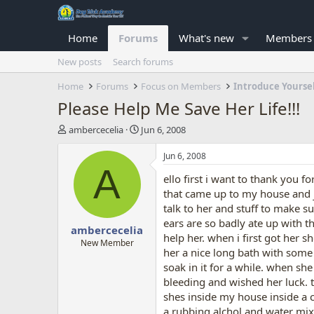
Home
Forums
What's new
Members
New posts
Search forums
Home
Forums
Focus on Members
Introduce Yourse
Please Help Me Save Her Life!!!
T
S
ambercecelia
Jun 6, 2008
h
t
r
a
Jun 6, 2008
e
r
A
ello first i want to thank you 
a
t
d
d
that came up to my house and ju
s
a
talk to her and stuff to make s
t
t
ears are so badly ate up with 
ambercecelia
a
e
help her. when i first got her 
r
New Member
her a nice long bath with some 
t
soak in it for a while. when she
e
r
bleeding and wished her luck. t
shes inside my house inside a c
a rubbing alchol and water mixtu