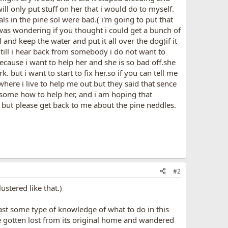
ill only put stuff on her that i would do to myself.
ls in the pine sol were bad.( i'm going to put that
 was wondering if you thought i could get a bunch of
and keep the water and put it all over the dog)if it
 till i hear back from somebody i do not want to
ecause i want to help her and she is so bad off.she
 but i want to start to fix her.so if you can tell me
where i live to help me out but they said that sence
ind some how to help her, and i am hoping that
. but please get back to me about the pine neddles.
#2
ustered like that.)
east some type of knowledge of what to do in this
ve gotten lost from its original home and wandered