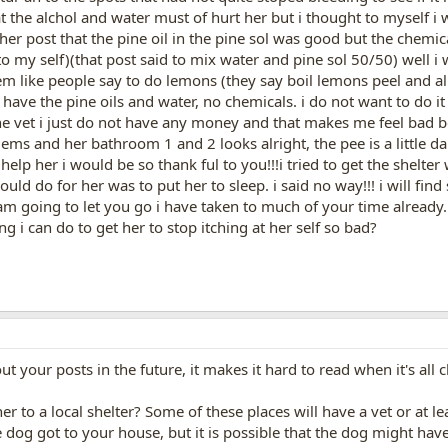
 the alchol and water must of hurt her but i thought to myself i w
her post that the pine oil in the pine sol was good but the chemica
to my self)(that post said to mix water and pine sol 50/50) well i
m like people say to do lemons (they say boil lemons peel and all 
have the pine oils and water, no chemicals. i do not want to do it
 the vet i just do not have any money and that makes me feel bad b
ms and her bathroom 1 and 2 looks alright, the pee is a little dark.
lp her i would be so thank ful to you!!!i tried to get the shelter 
 could do for her was to put her to sleep. i said no way!!! i will f
am going to let you go i have taken to much of your time already
g i can do to get her to stop itching at her self so bad?
t your posts in the future, it makes it hard to read when it's all cl
r to a local shelter? Some of these places will have a vet or at l
 dog got to your house, but it is possible that the dog might ha