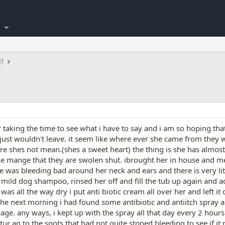
lf
for taking the time to see what i have to say and i am so hoping th
st wouldn't leave. it seem like where ever she came from they were
ure shes not mean.(shes a sweet heart) the thing is she has almos
the mange that they are swolen shut. ibrought her in house and m
she was bleeding bad around her neck and ears and there is very li
mild dog shampoo, rinsed her off and fill the tub up again and a
 was all the way dry i put anti biotic cream all over her and left 
he next morning i had found some antibiotic and antiitch spray a
age. any ways, i kept up with the spray all that day every 2 hours
r an to the spots that had not quite stoped bleeding to see if it m