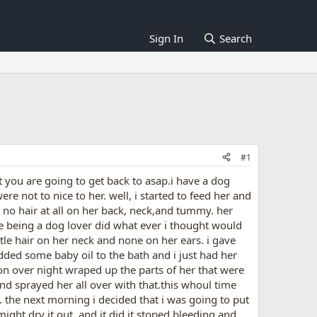
Sign In
Search
#1
at you are going to get back to asap.i have a dog
 not to nice to her. well, i started to feed her and
t no hair at all on her back, neck,and tummy. her
e being a dog lover did what ever i thought would
ttle hair on her neck and none on her ears. i gave
dded some baby oil to the bath and i just had her
it on over night wraped up the parts of her that were
nd sprayed her all over with that.this whoul time
. the next morning i decided that i was going to put
ight dry it out, and it did it stoped bleeding and