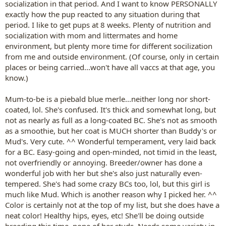
socialization in that period. And I want to know PERSONALLY
exactly how the pup reacted to any situation during that
period. I like to get pups at 8 weeks. Plenty of nutrition and
socialization with mom and littermates and home
environment, but plenty more time for different socilization
from me and outside environment. (Of course, only in certain
places or being carried...won't have all vaccs at that age, you
know.)
Mum-to-be is a piebald blue merle...neither long nor short-
coated, lol. She's confused. It's thick and somewhat long, but
not as nearly as full as a long-coated BC. She's not as smooth
as a smoothie, but her coat is MUCH shorter than Buddy's or
Mud's. Very cute. ^^ Wonderful temperament, very laid back
for a BC. Easy-going and open-minded, not timid in the least,
not overfriendly or annoying. Breeder/owner has done a
wonderful job with her but she's also just naturally even-
tempered. She's had some crazy BCs too, lol, but this girl is
much like Mud. Which is another reason why I picked her. ^^
Color is certainly not at the top of my list, but she does have a
neat color! Healthy hips, eyes, etc! She'll be doing outside
breeding this time, none of her studs. Needs some variety in