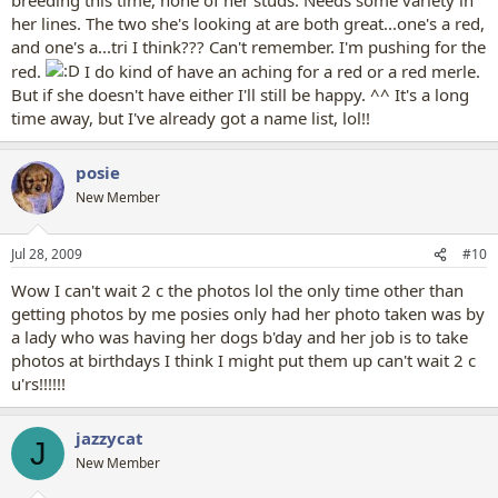
her lines. The two she's looking at are both great...one's a red,
and one's a...tri I think??? Can't remember. I'm pushing for the
red.
I do kind of have an aching for a red or a red merle.
But if she doesn't have either I'll still be happy. ^^ It's a long
time away, but I've already got a name list, lol!!
posie
New Member
Jul 28, 2009
#10
Wow I can't wait 2 c the photos lol the only time other than
getting photos by me posies only had her photo taken was by
a lady who was having her dogs b'day and her job is to take
photos at birthdays I think I might put them up can't wait 2 c
u'rs!!!!!!
jazzycat
J
New Member