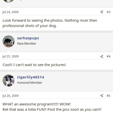
Jul 24, 2009
#3
Look forward to seeing the photos. Nothing nicer then
professional shots of your dog.
sarhaspups
New Member
Jul 25, 2009
#4
Cool!! I can't wait to see the pictures!
tigerlily46514
Honored Member
Jul 26, 2009
#5
WHAT an awesome program!!!!!! WOW!
Bet that was a lotta FUN!! Post the pics soon as you can!!!