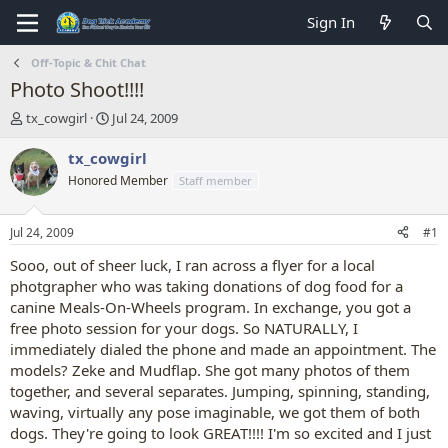
Sign In
Off-Topic & Chit Chat
Photo Shoot!!!!
T
S
tx_cowgirl
Jul 24, 2009
h
t
r
a
tx_cowgirl
e
r
Honored Member
Staff member
a
t
d
d
s
a
Jul 24, 2009
#1
t
t
a
e
Sooo, out of sheer luck, I ran across a flyer for a local
r
photgrapher who was taking donations of dog food for a
t
canine Meals-On-Wheels program. In exchange, you got a
e
free photo session for your dogs. So NATURALLY, I
r
immediately dialed the phone and made an appointment. The
models? Zeke and Mudflap. She got many photos of them
together, and several separates. Jumping, spinning, standing,
waving, virtually any pose imaginable, we got them of both
dogs. They're going to look GREAT!!!! I'm so excited and I just