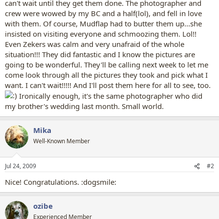
can't wait until they get them done. The photographer and
crew were wowed by my BC and a half(lol), and fell in love
with them. Of course, Mudflap had to butter them up...she
insisted on visiting everyone and schmoozing them. Lol!!
Even Zekers was calm and very unafraid of the whole
situation!!! They did fantastic and I know the pictures are
going to be wonderful. They'll be calling next week to let me
come look through all the pictures they took and pick what I
want. I can't wait!!!!! And I'll post them here for all to see, too.
Ironically enough, it's the same photographer who did
my brother's wedding last month. Small world.
Mika
Well-Known Member
Jul 24, 2009
#2
Nice! Congratulations. :dogsmile:
ozibe
Experienced Member