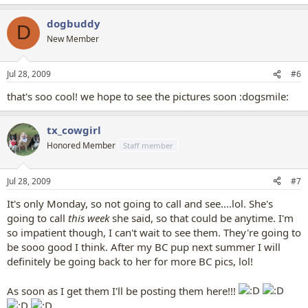
dogbuddy
D
New Member
Jul 28, 2009
#6
that's soo cool! we hope to see the pictures soon :dogsmile:
tx_cowgirl
Honored Member
Staff member
Jul 28, 2009
#7
It's only Monday, so not going to call and see....lol. She's
going to call
this week
she said, so that could be anytime. I'm
so impatient though, I can't wait to see them. They're going to
be sooo good I think. After my BC pup next summer I will
definitely be going back to her for more BC pics, lol!
As soon as I get them I'll be posting them here!!!