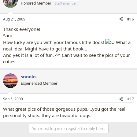
Honored Member
Staff member
Aug 21, 2009
#16
Thanks everyone!
Sara-
How lucky are you with your famous little dogs!
What a
neat idea. Might have to get that book...
And yes it is a lot of fun. ^^ Can't wait to see the pics of your
cuties.
snooks
Experienced Member
Sep 5, 2009
#17
What great pics of those gorgeous pups....you got the real
personality shots. they are beautiful dogs.
You must log in or register to reply here.