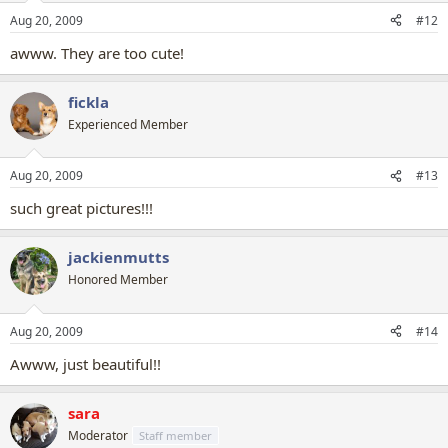
Aug 20, 2009
#12
awww. They are too cute!
fickla
Experienced Member
Aug 20, 2009
#13
such great pictures!!!
jackienmutts
Honored Member
Aug 20, 2009
#14
Awww, just beautiful!!
sara
Moderator
Staff member