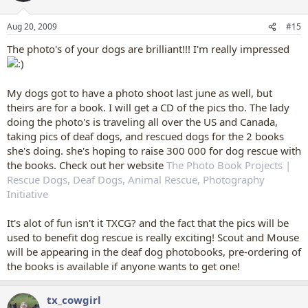
Aug 20, 2009
#15
The photo's of your dogs are brilliant!!! I'm really impressed
My dogs got to have a photo shoot last june as well, but
theirs are for a book. I will get a CD of the pics tho. The lady
doing the photo's is traveling all over the US and Canada,
taking pics of deaf dogs, and rescued dogs for the 2 books
she's doing. she's hoping to raise 300 000 for dog rescue with
the books. Check out her website
The Photo Book Projects |
Rescue Dogs, Deaf Dogs, Animal Rescue, Photography
Initiative
It's alot of fun isn't it TXCG? and the fact that the pics will be
used to benefit dog rescue is really exciting! Scout and Mouse
will be appearing in the deaf dog photobooks, pre-ordering of
the books is available if anyone wants to get one!
tx_cowgirl