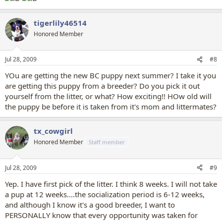
tigerlily46514
Honored Member
Jul 28, 2009
#8
YOu are getting the new BC puppy next summer? I take it you
are getting this puppy from a breeder? Do you pick it out
yourself from the litter, or what? How exciting!! HOw old will
the puppy be before it is taken from it's mom and littermates?
tx_cowgirl
Honored Member
Staff member
Jul 28, 2009
#9
Yep. I have first pick of the litter. I think 8 weeks. I will not take
a pup at 12 weeks....the socialization period is 6-12 weeks,
and although I know it's a good breeder, I want to
PERSONALLY know that every opportunity was taken for