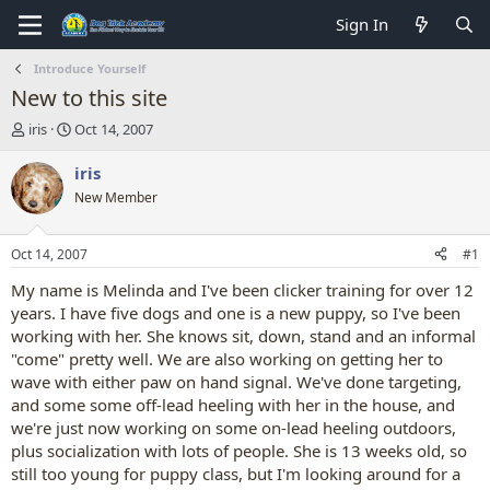
Sign In
Introduce Yourself
New to this site
T
S
iris
Oct 14, 2007
h
t
r
a
iris
e
r
New Member
a
t
d
d
s
a
Oct 14, 2007
#1
t
t
a
e
My name is Melinda and I've been clicker training for over 12
r
years. I have five dogs and one is a new puppy, so I've been
t
working with her. She knows sit, down, stand and an informal
e
"come" pretty well. We are also working on getting her to
r
wave with either paw on hand signal. We've done targeting,
and some some off-lead heeling with her in the house, and
we're just now working on some on-lead heeling outdoors,
plus socialization with lots of people. She is 13 weeks old, so
still too young for puppy class, but I'm looking around for a