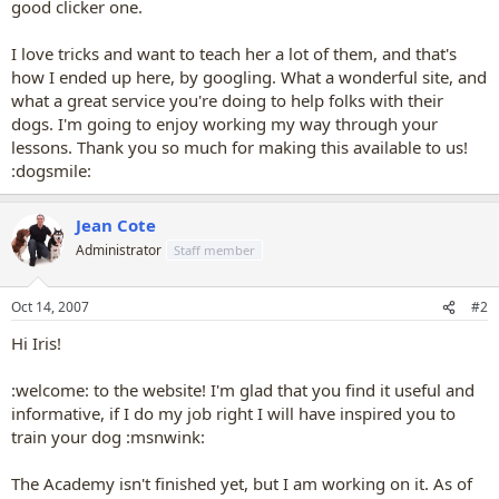
good clicker one.
I love tricks and want to teach her a lot of them, and that's
how I ended up here, by googling. What a wonderful site, and
what a great service you're doing to help folks with their
dogs. I'm going to enjoy working my way through your
lessons. Thank you so much for making this available to us!
:dogsmile:
Jean Cote
Administrator
Staff member
Oct 14, 2007
#2
Hi Iris!
:welcome: to the website! I'm glad that you find it useful and
informative, if I do my job right I will have inspired you to
train your dog :msnwink:
The Academy isn't finished yet, but I am working on it. As of