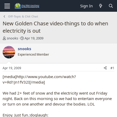
Sign In
Off-Topic & Chit Chat
New Golden Chase video-things to do when
electricity is out
T
S
snooks
Apr 19, 2009
h
t
r
a
snooks
e
r
Experienced Member
a
t
d
d
s
a
Apr 19, 2009
#1
t
t
a
e
[media]http://www.youtube.com/watch?
r
v=Rd1Jn1fV32I[/media]
t
e
We had 2+ feet of snow and the electricity went out Friday
r
night. Back on this morning so we had to entertain everyone
or turn on one another and devour the bodies. LOL
Enjoy. Just fun.:doglaugh: