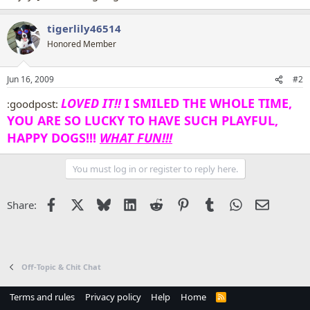
tigerlily46514
Honored Member
Jun 16, 2009
#2
LOVED IT!!
I SMILED THE WHOLE TIME,
:goodpost:
YOU ARE SO LUCKY TO HAVE SUCH PLAYFUL,
HAPPY DOGS!!!
WHAT FUN!!!
You must log in or register to reply here.
Facebook
X
Bluesky
LinkedIn
Reddit
Pinterest
Tumblr
WhatsApp
Email
Share:
Off-Topic & Chit Chat
Terms and rules
Privacy policy
Help
Home
R
S