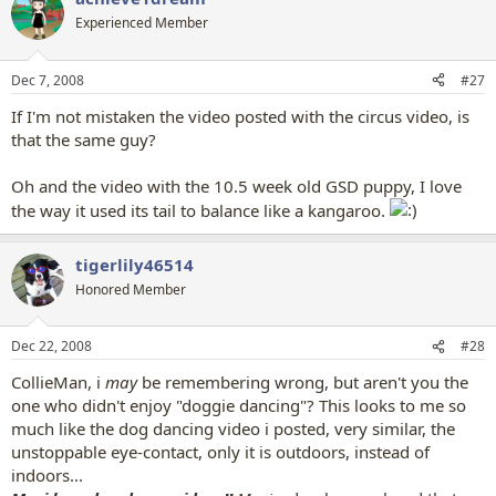
Experienced Member
Dec 7, 2008
#27
If I'm not mistaken the video posted with the circus video, is
that the same guy?
Oh and the video with the 10.5 week old GSD puppy, I love
the way it used its tail to balance like a kangaroo.
tigerlily46514
Honored Member
Dec 22, 2008
#28
CollieMan, i
may
be remembering wrong, but aren't you the
one who didn't enjoy "doggie dancing"? This looks to me so
much like the dog dancing video i posted, very similar, the
unstoppable eye-contact, only it is outdoors, instead of
indoors...