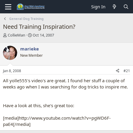
Sign In
General Dog Training
Need Training Inspiration?
T
S
CollieMan
Oct 14, 2007
h
t
r
a
marieke
e
r
New Member
a
t
d
d
s
a
Jan 8, 2008
#21
t
t
a
e
All yolle555's video's are great. I found her stuff a couple of
r
weeks ago when I was searching for dog tricks to inspire me.
t
e
r
Have a look at this, she's great too:
[media]http://www.youtube.com/watch?v=pgWD6F-
paE4[/media]