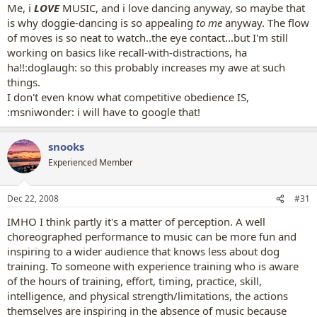
Me, i
LOVE
MUSIC, and i love dancing anyway, so maybe that
is why doggie-dancing is so appealing
to me
anyway. The flow
of moves is so neat to watch..the eye contact...but I'm still
working on basics like recall-with-distractions, ha
ha!!:doglaugh: so this probably increases my awe at such
things.
I don't even know what competitive obedience IS,
:msniwonder: i will have to google that!
snooks
Experienced Member
Dec 22, 2008
#31
IMHO I think partly it's a matter of perception. A well
choreographed performance to music can be more fun and
inspiring to a wider audience that knows less about dog
training. To someone with experience training who is aware
of the hours of training, effort, timing, practice, skill,
intelligence, and physical strength/limitations, the actions
themselves are inspiring in the absence of music because