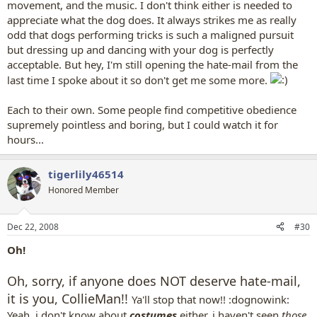
movement, and the music. I don't think either is needed to
appreciate what the dog does. It always strikes me as really
odd that dogs performing tricks is such a maligned pursuit
but dressing up and dancing with your dog is perfectly
acceptable. But hey, I'm still opening the hate-mail from the
last time I spoke about it so don't get me some more.
Each to their own. Some people find competitive obedience
supremely pointless and boring, but I could watch it for
hours...
tigerlily46514
Honored Member
Dec 22, 2008
#30
Oh!
Oh, sorry, if anyone does NOT deserve hate-mail,
it is you, CollieMan!!
Ya'll stop that now!! :dognowink:
Yeah, i don't know about
costumes
either, i haven't seen
those