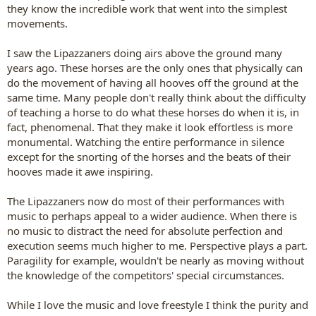
they know the incredible work that went into the simplest
movements.
I saw the Lipazzaners doing airs above the ground many
years ago. These horses are the only ones that physically can
do the movement of having all hooves off the ground at the
same time. Many people don't really think about the difficulty
of teaching a horse to do what these horses do when it is, in
fact, phenomenal. That they make it look effortless is more
monumental. Watching the entire performance in silence
except for the snorting of the horses and the beats of their
hooves made it awe inspiring.
The Lipazzaners now do most of their performances with
music to perhaps appeal to a wider audience. When there is
no music to distract the need for absolute perfection and
execution seems much higher to me. Perspective plays a part.
Paragility for example, wouldn't be nearly as moving without
the knowledge of the competitors' special circumstances.
While I love the music and love freestyle I think the purity and