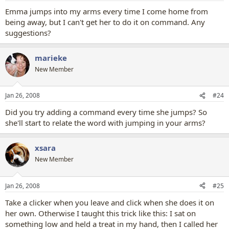
Emma jumps into my arms every time I come home from
being away, but I can't get her to do it on command. Any
suggestions?
marieke
New Member
Jan 26, 2008
#24
Did you try adding a command every time she jumps? So
she'll start to relate the word with jumping in your arms?
xsara
New Member
Jan 26, 2008
#25
Take a clicker when you leave and click when she does it on
her own. Otherwise I taught this trick like this: I sat on
something low and held a treat in my hand, then I called her