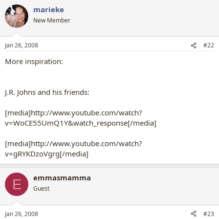
marieke
New Member
Jan 26, 2008
#22
More inspiration:
J.R. Johns and his friends:
[media]http://www.youtube.com/watch?
v=WoCE55UmQ1Y&watch_response[/media]
[media]http://www.youtube.com/watch?
v=gRYKDzoVgrg[/media]
emmasmamma
E
Guest
Jan 26, 2008
#23