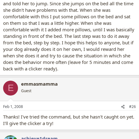
and told her to jump. Since she jumps on the bed all the time
she didn't have problems with that. When she was
comfortable with this I put some pillows on the bed and sat
on them so that I was a little higher. When she was
comfortable with it I added more pillows, until I was basically
standing in front of the bed. The last step was to do it away
from the bed, step by step. I hope this helps to anyone, but if
your dog already does it on her own, I would reward her
when she does it and try to cause the situation in which she
does the behavior more often (leave for 5 minutes and come
back with a clicker ready).
emmasmamma
E
Guest
Feb 1, 2008
#26
Thanks! I've tried the command, but she hasn't caught on yet.
I'll give the clicker a try!
achieve1dream