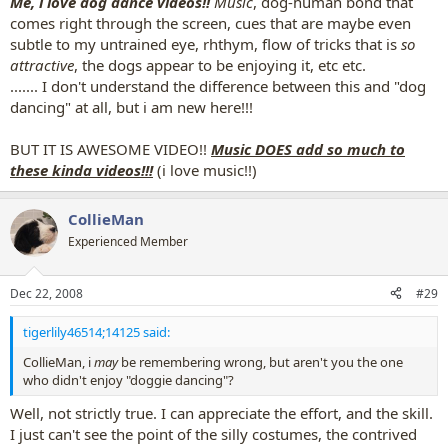
Me, i love dog dance videos!!
Music
, dog-human bond that
comes right through the screen, cues that are maybe even
subtle to my untrained eye, rhthym, flow of tricks that is
so
attractive
, the dogs appear to be enjoying it, etc etc.
....... I don't understand the difference between this and "dog
dancing" at all, but i am new here!!!
BUT IT IS AWESOME VIDEO!!
Music DOES add so much to
these kinda videos!!!
(i love music!!)
CollieMan
Experienced Member
Dec 22, 2008
#29
tigerlily46514;14125 said:
CollieMan, i
may
be remembering wrong, but aren't you the one
who didn't enjoy "doggie dancing"?
Well, not strictly true. I can appreciate the effort, and the skill.
I just can't see the point of the silly costumes, the contrived