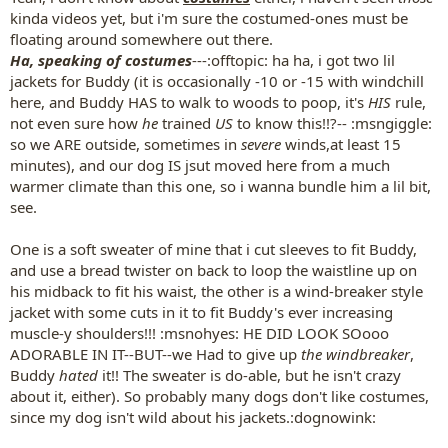
kinda videos yet, but i'm sure the costumed-ones must be
floating around somewhere out there.
Ha, speaking of costumes
---:offtopic: ha ha, i got two lil
jackets for Buddy (it is occasionally -10 or -15 with windchill
here, and Buddy HAS to walk to woods to poop, it's
HIS
rule,
not even sure how
he
trained
US
to know this!!?-- :msngiggle:
so we ARE outside, sometimes in
severe
winds,at least 15
minutes), and our dog IS jsut moved here from a much
warmer climate than this one, so i wanna bundle him a lil bit,
see.
One is a soft sweater of mine that i cut sleeves to fit Buddy,
and use a bread twister on back to loop the waistline up on
his midback to fit his waist, the other is a wind-breaker style
jacket with some cuts in it to fit Buddy's ever increasing
muscle-y shoulders!!! :msnohyes: HE DID LOOK SOooo
ADORABLE IN IT--BUT--we Had to give up
the windbreaker
,
Buddy
hated
it!! The sweater is do-able, but he isn't crazy
about it, either). So probably many dogs don't like costumes,
since my dog isn't wild about his jackets.:dognowink: