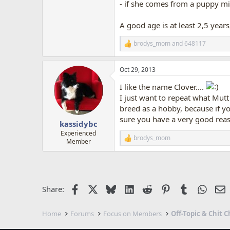
- if she comes from a puppy mil
A good age is at least 2,5 years,
brodys_mom
and
648117
R
e
a
Oct 29, 2013
c
t
I like the name Clover....
i
o
I just want to repeat what Mutt
n
breed as a hobby, because if y
s
sure you have a very good reas
:
kassidybc
Experienced
brodys_mom
R
Member
e
a
c
t
i
Facebook
X
Bluesky
LinkedIn
Reddit
Pinterest
Tumblr
Whats
E
Share:
o
n
s
Home
Forums
Focus on Members
Off-Topic & Chit C
: