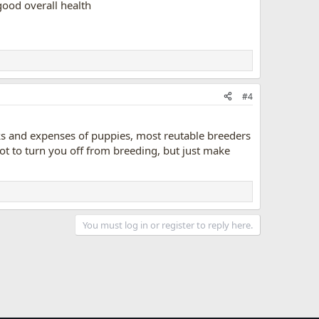
good overall health
#4
isks and expenses of puppies, most reutable breeders
t to turn you off from breeding, but just make
You must log in or register to reply here.