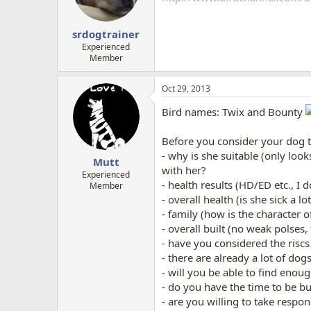
srdogtrainer
Experienced
Member
Oct 29, 2013
Bird names: Twix and Bounty
Before you consider your dog t
- why is she suitable (only lo
Mutt
with her?
Experienced
- health results (HD/ED etc., I 
Member
- overall health (is she sick a lo
- family (how is the character o
- overall built (no weak polses,
- have you considered the riscs
- there are already a lot of do
- will you be able to find enou
- do you have the time to be busy
- are you willing to take respo