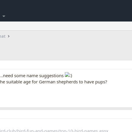
hat
ts...need some name suggestions
the suitable age for German shepherds to have pups?
ird-club/bird-fun-and-games/top-10-bird-names.aspx