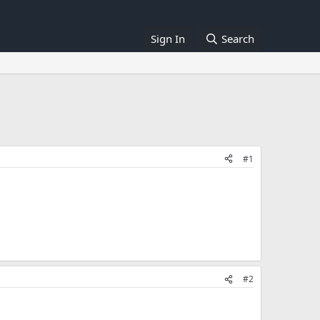
Sign In
Search
#1
#2