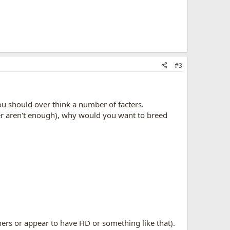
#3
u should over think a number of facters.
her aren't enough), why would you want to breed
wners or appear to have HD or something like that).