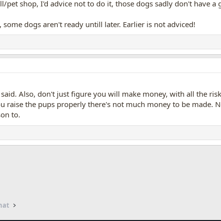
l/pet shop, I'd advice not to do it, those dogs sadly don't have a 
 some dogs aren't ready untill later. Earlier is not adviced!
 said. Also, don't just figure you will make money, with all the r
ou raise the pups properly there's not much money to be made. No
on to.
App
mail
hat