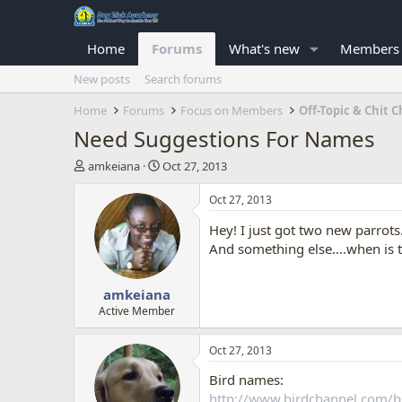
Home
Forums
What's new
Members
New posts
Search forums
Home
Forums
Focus on Members
Off-Topic & Chit C
Need Suggestions For Names
T
S
amkeiana
Oct 27, 2013
h
t
r
a
Oct 27, 2013
e
r
Hey! I just got two new parro
a
t
d
d
And something else....when is 
s
a
t
t
amkeiana
a
e
r
Active Member
t
e
Oct 27, 2013
r
Bird names:
http://www.birdchannel.com/b