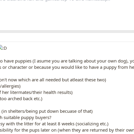
o have puppies (I asume you are talking about your own dog), yo
oks or character or because you would like to have a puppy from 
don't now which are all needed but atleast these two)
t/allergies)
f her litermates/their health results)
 too arched back etc.)
gs (in shelters/being put down becuase of that)
gh suitable puppy buyers?
 with the litter for at least 8 weeks (socializing etc.)
nsibility for the pups later on (when they are returned by their o