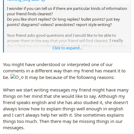
I wonder if you can tell us if there are particular kinds of information
your friend finds clearest?
Do you like short replies? Or long replies? bullet points? just key
points? diagrams? videos? anecdotes? report style writing?
Your friend asks good questions and I would like to be able to
answer them in the way that your friend will find clearest.
I really
don't feel we are understanding each other
so it would be nice
Click to expand...
to improve that.
You might have understood or interpreted one of our
comments in a different way than my friend has meant it to
be.
It may be because of the following reasons:
When we start writing messages my friend might have many
things on her mind that she would like to say. Although my
friend speaks english and she has also studied it, she doesn't
always know how to explain things well enough in english
and I can't always help her with it. She sometimes explains
things too much. Then there may be missing things in our
messages.