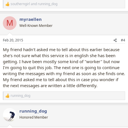
southerngirl
and
running_dog
R
e
a
myraellen
c
M
t
Well-Known Member
i
o
n
Feb 20, 2015
#4
s
:
My friend hadn't asked me to tell about this earlier because
she's not sure what this service is in english she has been
getting. I have been mostly some kind of "worker" but now
I'm going to quit this job. The next one is going to continue
writing the messages with my friend as soon as she finds one.
My friend asked me to tell about this in case you wonder if
the next messages are written a little differently.
running_dog
R
e
a
running_dog
c
t
Honored Member
i
o