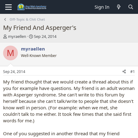
Sign In
Off-Topic & Chit Chat
My Friend And Asperger's
T
S
myraellen
Sep 24, 2014
h
t
r
a
myraellen
M
e
r
Well-Known Member
a
t
d
d
s
a
Sep 24, 2014
#1
t
t
a
e
My friend thought that we would create a thread about this if
r
you for example have questions. My friend is an adult woman
t
with Asperger syndrome. She can't write to this forum by
e
herself because she can't talk/write to people that she doesn't
r
know well in person. (For example: when we met, she
couldn't talk to me either. It took few times that she said first
words for me.)
One of you suggested in another thread that my friend