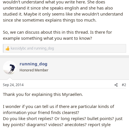
wouldn't understand what you write here. She does
understand it since she speaks english and she has also
studied it. Maybe it only seems like she wouldn't understand
since she sometimes explains things too much.
So, we can discuss about this in this thread. Is there for
example something what you want to know?
kassidybc
and
running_dog
R
e
a
running_dog
c
t
Honored Member
i
o
n
Sep 24, 2014
#2
s
:
Thank you for explaining this Myraellen.
I wonder if you can tell us if there are particular kinds of
information your friend finds clearest?
Do you like short replies? Or long replies? bullet points? just
key points? diagrams? videos? anecdotes? report style