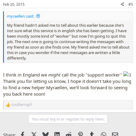
n
Feb 20, 2015
#5
s
:
myraellen said:
My friend hadn't asked me to tell about this earlier because she's
not sure what this service is in english she has been getting. I have
been mostly some kind of "worker" but now I'm going to quit this
job. The next one is going to continue writing the messages with
my friend as soon as she finds one. My friend asked me to tell about
this in case you wonder if the next messages are written a little
differently.
I think in England we
might
call the job "support worker"
Thank you for letting us know, I hope it doesn't take you long
to find a new helper Myraellen, we'll look forward to seeing
you back here soon!
southerngirl
R
e
a
You must log in or register to reply here.
c
t
i
Facebook
X
Bluesky
LinkedIn
Reddit
Pinterest
Tumblr
WhatsApp
Email
Share:
o