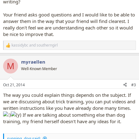
writing?
Your friend asks good questions and I would like to be able to
answer them in the way that your friend will find clearest. I
really don't feel we are understanding each other so it would
be nice to improve that.
kassidybc
and
southerngirl
R
e
a
myraellen
c
M
t
Well-Known Member
i
o
n
Oct 21, 2014
#3
s
:
The way you could explain things depends on the subject. If
we are discussing about trick training, you can put videos and
written instructions like you have already done many times.
If we are talking about something else than dog
training, my friend herself doesn't have any ideas for it.
running_dog said: