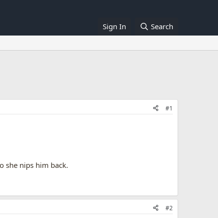
Sign In
Search
#1
 so she nips him back.
#2