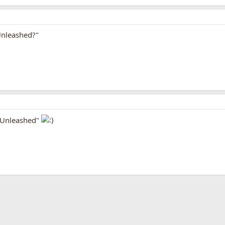
Unleashed?"
l Unleashed"
App
mail