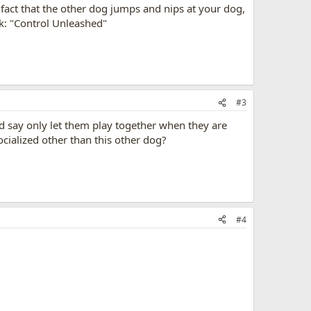
 fact that the other dog jumps and nips at your dog,
ok: "Control Unleashed"
#3
ld say only let them play together when they are
ocialized other than this other dog?
#4