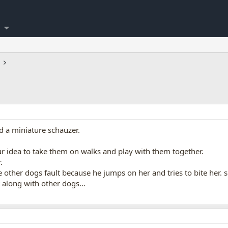
d a miniature schauzer.
r idea to take them on walks and play with them together.
.
the other dogs fault because he jumps on her and tries to bite her.
t along with other dogs...