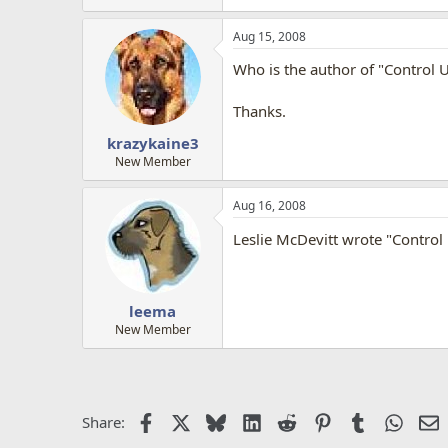
Aug 15, 2008
Who is the author of "Control 
Thanks.
krazykaine3
New Member
Aug 16, 2008
Leslie McDevitt wrote "Contro
leema
New Member
Facebook
X
Bluesky
LinkedIn
Reddit
Pinterest
Tumblr
Whats
E
Share: