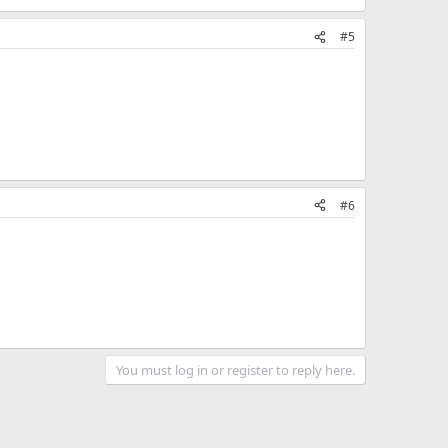
#5
#6
You must log in or register to reply here.