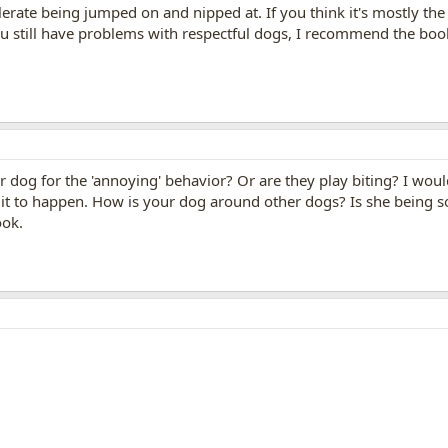
erate being jumped on and nipped at. If you think it's mostly the
you still have problems with respectful dogs, I recommend the bo
 dog for the 'annoying' behavior? Or are they play biting? I wou
w it to happen. How is your dog around other dogs? Is she being s
ook.