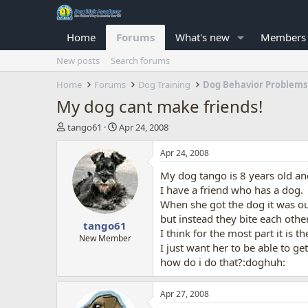
Home
Forums
What's new
Members
New posts
Search forums
Home
Forums
Dog Training
Dog Behavior Problems
My dog cant make friends!
T
S
tango61
Apr 24, 2008
h
t
r
a
Apr 24, 2008
e
r
My dog tango is 8 years old an
a
t
d
d
I have a friend who has a dog.
s
a
When she got the dog it was ou
t
t
but instead they bite each other
tango61
a
e
I think for the most part it is 
r
New Member
I just want her to be able to ge
t
how do i do that?:doghuh:
e
r
Apr 27, 2008