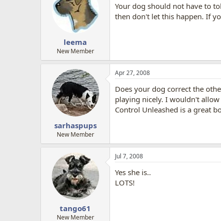
Your dog should not have to tol
then don't let this happen. If 
leema
New Member
Apr 27, 2008
Does your dog correct the other
playing nicely. I wouldn't allo
Control Unleashed is a great b
sarhaspups
New Member
Jul 7, 2008
Yes she is..
LOTS!
tango61
New Member