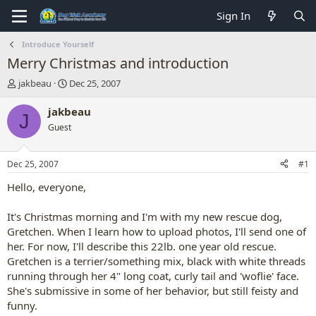
Sign In
Introduce Yourself
Merry Christmas and introduction
T
S
jakbeau
Dec 25, 2007
h
t
r
a
jakbeau
J
e
r
Guest
a
t
d
d
s
a
Dec 25, 2007
#1
t
t
a
e
Hello, everyone,
r
t
It's Christmas morning and I'm with my new rescue dog,
e
Gretchen. When I learn how to upload photos, I'll send one of
r
her. For now, I'll describe this 22lb. one year old rescue.
Gretchen is a terrier/something mix, black with white threads
running through her 4" long coat, curly tail and 'woflie' face.
She's submissive in some of her behavior, but still feisty and
funny.