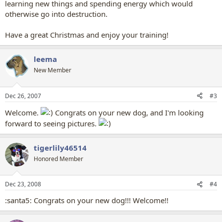
learning new things and spending energy which would
otherwise go into destruction.
Have a great Christmas and enjoy your training!
leema
New Member
Dec 26, 2007
#3
Welcome.
Congrats on your new dog, and I'm looking
forward to seeing pictures.
tigerlily46514
Honored Member
Dec 23, 2008
#4
:santa5: Congrats on your new dog!!! Welcome!!