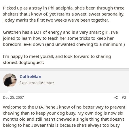
Picked up as a stray in Philadelphia, she's been through three
shelters that I know of, yet retains a sweet, sweet personality.
Today marks the first two weeks we've been together.
Gretchen has a LOT of energy and is a very smart girl. I've
joined to learn how to teach her some tricks to keep her
boredom level down (and unwanted chewing to a minimum.)
I'm happy to meet you'all, and look forward to sharing
stories!:dogtongue2:
CollieMan
Experienced Member
Dec 25, 2007
#2
Welcome to the DTA. hehe I know of no better way to prevent
chewing than to keep your dog busy. My own dog is now six
months old and still hasn't chewed a single thing that doesn't
belong to her. I swear this is because she's always too busy