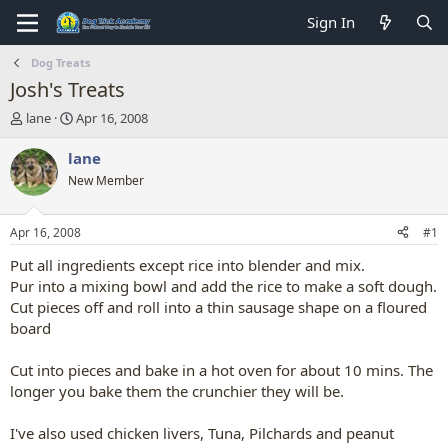
Sign In
Dog Treats
Josh's Treats
T
S
lane
Apr 16, 2008
h
t
r
a
lane
e
r
New Member
a
t
d
d
s
a
Apr 16, 2008
#1
t
t
a
e
Put all ingredients except rice into blender and mix.
r
Pur into a mixing bowl and add the rice to make a soft dough.
t
Cut pieces off and roll into a thin sausage shape on a floured
e
board
r
Cut into pieces and bake in a hot oven for about 10 mins. The
longer you bake them the crunchier they will be.
I've also used chicken livers, Tuna, Pilchards and peanut