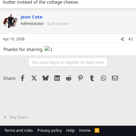
butter instead of the cottage cheese.
Jean Cote
Administrator
Staff member
Apr 16, 2008
#2
Thanks for sharing.
You must log in or register to reply here.
Facebook
X
Bluesky
LinkedIn
Reddit
Pinterest
Tumblr
WhatsApp
Email
Share:
Dog Treats
Terms and rules
Privacy policy
Help
Home
R
S